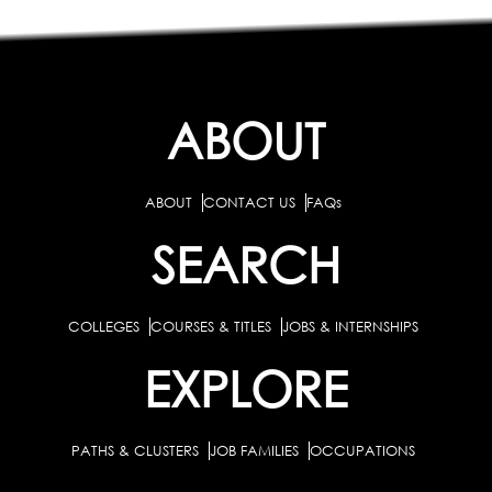
ABOUT
ABOUT
CONTACT US
FAQs
SEARCH
COLLEGES
COURSES & TITLES
JOBS & INTERNSHIPS
EXPLORE
PATHS & CLUSTERS
JOB FAMILIES
OCCUPATIONS