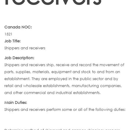
Canada NOC:
1521
Job Title:
Shippers and receivers
Job Description:
Shippers and receivers ship, receive and record the movement of
parts, supplies, materials, equipment and stock to and from an
establishment. They are employed in the public sector and by
retail and wholesale establishments, manufacturing companies,
and other commercial and industrial establishments.
Main Duties:
Shippers and receivers perform some or all of the following duties: