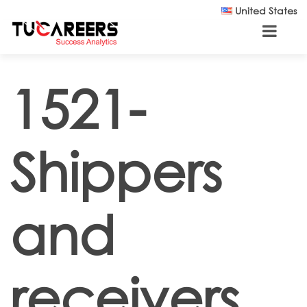
Skip to main content
United States
1521-
Shippers
and
receivers