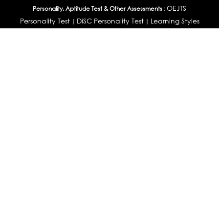
OEJTS
Personality, Aptitude Test & Other Assessments :
Personality Test
DiSC Personality Test
Learning Styles
|
|
Assessment
Maladjustment Assessment
Personality
|
|
Profiler
College Admissions
Study Abroad & College Admissions :
|
College & Course List Builder
|
Country Selector Test
Available In
India
|
United States
|
Australia
|
United Kingdom
|
South Africa
|
European Union
|
Pakistan
|
Singapore
|
New Zealand
|
Canada
|
UAE
|
Global
Privacy
Return
Terms
© 2026 Tucareers.com.