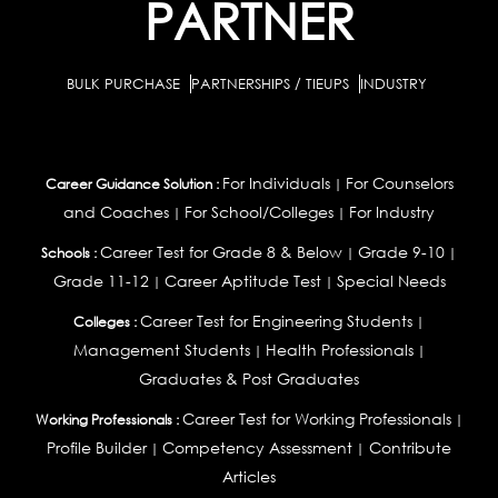
PARTNER
BULK PURCHASE
PARTNERSHIPS / TIEUPS
INDUSTRY
For Individuals
For Counselors
Career Guidance Solution :
|
and Coaches
For School/Colleges
For Industry
|
|
Career Test for Grade 8 & Below
Grade 9-10
Schools :
|
|
Grade 11-12
Career Aptitude Test
Special Needs
|
|
Career Test for Engineering Students
Colleges :
|
Management Students
Health Professionals
|
|
Graduates & Post Graduates
Career Test for Working Professionals
Working Professionals :
|
Profile Builder
Competency Assessment
Contribute
|
|
Articles