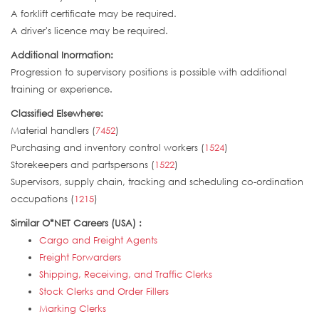
A forklift certificate may be required.
A driver's licence may be required.
Additional Inormation:
Progression to supervisory positions is possible with additional
training or experience.
Classified Elsewhere:
Material handlers (
7452
)
Purchasing and inventory control workers (
1524
)
Storekeepers and partspersons (
1522
)
Supervisors, supply chain, tracking and scheduling co-ordination
occupations (
1215
)
Similar O*NET Careers (USA) :
Cargo and Freight Agents
Freight Forwarders
Shipping, Receiving, and Traffic Clerks
Stock Clerks and Order Fillers
Marking Clerks