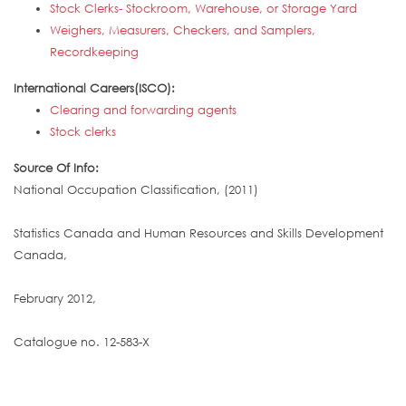
Stock Clerks- Stockroom, Warehouse, or Storage Yard
Weighers, Measurers, Checkers, and Samplers,
Recordkeeping
International Careers(ISCO):
Clearing and forwarding agents
Stock clerks
Source Of Info:
National Occupation Classification, (2011)
Statistics Canada and Human Resources and Skills Development
Canada,
February 2012,
Catalogue no. 12-583-X