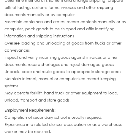
Determine method of shipment and arrange shipping; prepare
bills of lading, customs forms, invoices and other shipping
documents manually or by computer
Assemble containers and crates, record contents manually or by
computer, pack goods to be shipped and affix identifying
information and shipping instructions
Oversee loading and unloading of goods from trucks or other
conveyances
Inspect and verify incoming goods against invoices or other
documents, record shortages and reject damaged goods
Unpack, code and route goods to appropriate storage areas
Maintain internal, manual or computerized record-keeping
systems
May operate forklift, hand truck or other equipment to load,
unload, transport and store goods.
Employment Requirements:
Completion of secondary school is usually required.
Experience in a related clerical occupation or as a warehouse
worker may be required.