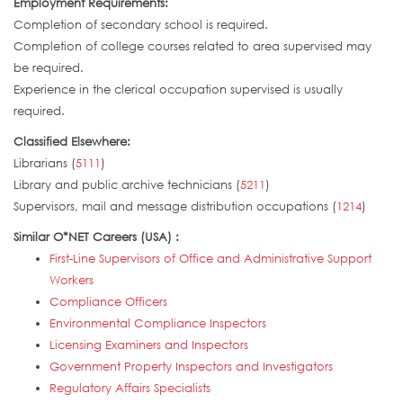
Employment Requirements:
Completion of secondary school is required.
Completion of college courses related to area supervised may
be required.
Experience in the clerical occupation supervised is usually
required.
Classified Elsewhere:
Librarians (
5111
)
Library and public archive technicians (
5211
)
Supervisors, mail and message distribution occupations (
1214
)
Similar O*NET Careers (USA) :
First-Line Supervisors of Office and Administrative Support
Workers
Compliance Officers
Environmental Compliance Inspectors
Licensing Examiners and Inspectors
Government Property Inspectors and Investigators
Regulatory Affairs Specialists