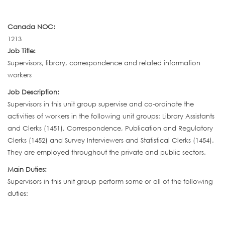
Canada NOC:
1213
Job Title:
Supervisors, library, correspondence and related information
workers
Job Description:
Supervisors in this unit group supervise and co-ordinate the
activities of workers in the following unit groups: Library Assistants
and Clerks (1451), Correspondence, Publication and Regulatory
Clerks (1452) and Survey Interviewers and Statistical Clerks (1454).
They are employed throughout the private and public sectors.
Main Duties:
Supervisors in this unit group perform some or all of the following
duties: