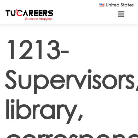
Skip to main content
United States
1213-
Supervisors
library,