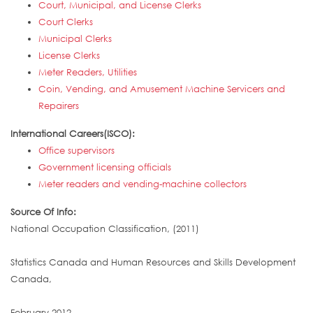
Court, Municipal, and License Clerks
Court Clerks
Municipal Clerks
License Clerks
Meter Readers, Utilities
Coin, Vending, and Amusement Machine Servicers and
Repairers
International Careers(ISCO):
Office supervisors
Government licensing officials
Meter readers and vending-machine collectors
Source Of Info:
National Occupation Classification, (2011)
Statistics Canada and Human Resources and Skills Development
Canada,
February 2012,