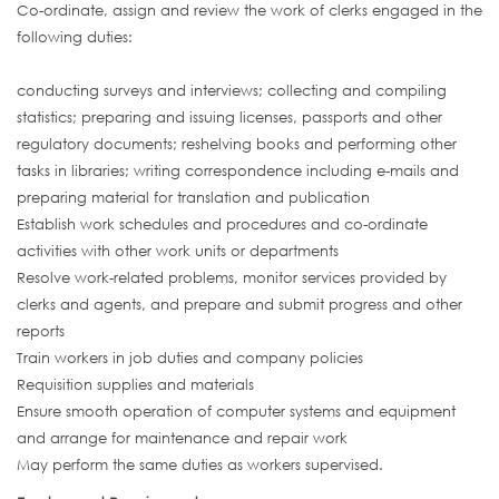
Co-ordinate, assign and review the work of clerks engaged in the
following duties:
conducting surveys and interviews; collecting and compiling
statistics; preparing and issuing licenses, passports and other
regulatory documents; reshelving books and performing other
tasks in libraries; writing correspondence including e-mails and
preparing material for translation and publication
Establish work schedules and procedures and co-ordinate
activities with other work units or departments
Resolve work-related problems, monitor services provided by
clerks and agents, and prepare and submit progress and other
reports
Train workers in job duties and company policies
Requisition supplies and materials
Ensure smooth operation of computer systems and equipment
and arrange for maintenance and repair work
May perform the same duties as workers supervised.