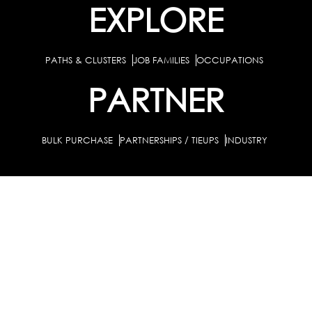
EXPLORE
PATHS & CLUSTERS
JOB FAMILIES
OCCUPATIONS
PARTNER
BULK PURCHASE
PARTNERSHIPS / TIEUPS
INDUSTRY
For Individuals
For Counselors
Career Guidance Solution :
|
and Coaches
For School/Colleges
For Industry
|
|
Career Test for Grade 8 & Below
Grade 9-10
Schools :
|
|
Grade 11-12
Career Aptitude Test
Special Needs
|
|
Career Test for Engineering Students
Colleges :
|
Management Students
Health Professionals
|
|