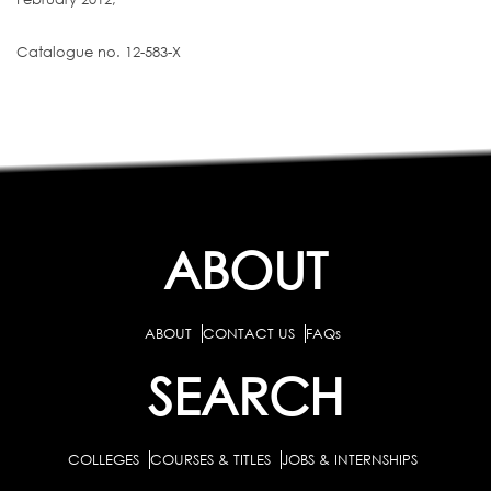
Catalogue no. 12-583-X
ABOUT
ABOUT
CONTACT US
FAQs
SEARCH
COLLEGES
COURSES & TITLES
JOBS & INTERNSHIPS