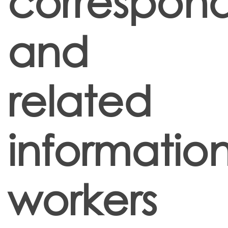
correspon
and
related
informatio
workers