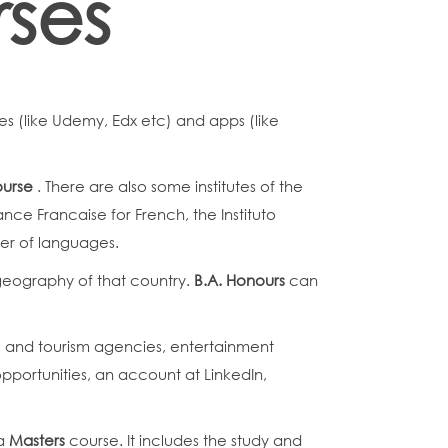
rses
s (like Udemy, Edx etc) and apps (like
ourse
. There are also some institutes of the
nce Francaise for French, the Instituto
ber of languages.
c geography of that country.
B.A. Honours
can
vel and tourism agencies, entertainment
pportunities, an account at LinkedIn,
 a
Masters
course. It includes the study and