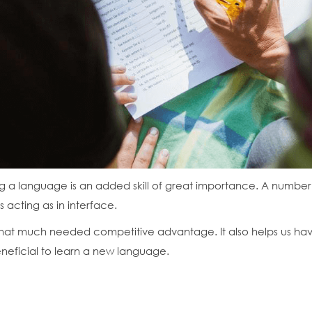
ing a language is an added skill of great importance. A number o
s acting as in interface.
at much needed competitive advantage. It also helps us have a
 beneficial to learn a new language.