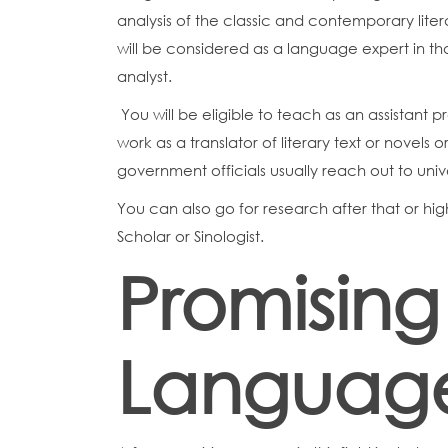
analysis of the classic and contemporary lite
will be considered as a language expert in t
analyst.
You will be eligible to teach as an assistant p
work as a translator of literary text or novels
government officials usually reach out to univ
You can also go for research after that or hi
Scholar or Sinologist.
Promising
Languag