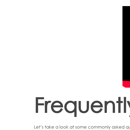
Frequent
Let’s take a look at some commonly asked qu