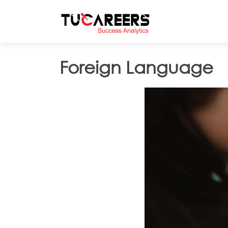
Skip to main content
Foreign Language