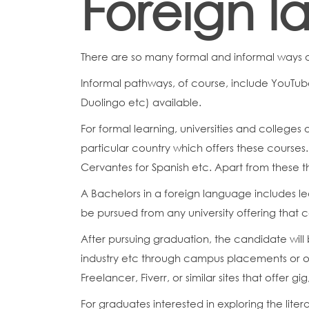
Foreign 
There are so many formal and informal ways 
Informal pathways, of course, include YouTube
Duolingo etc) available.
For formal learning, universities and colleges 
particular country which offers these courses
Cervantes for Spanish etc. Apart from these th
A Bachelors in a foreign language includes lea
be pursued from any university offering that 
After pursuing graduation, the candidate will 
industry etc through campus placements or oth
Freelancer, Fiverr, or similar sites that offer gi
For graduates interested in exploring the lite