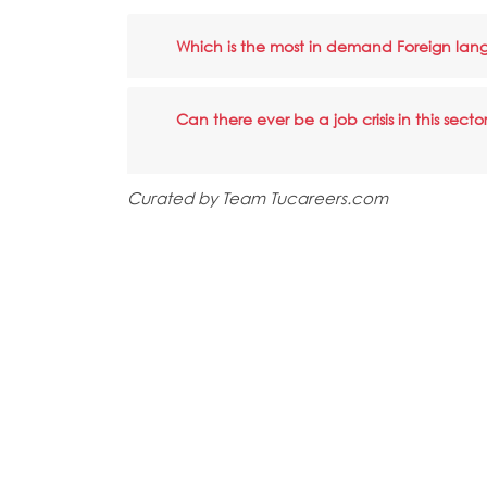
Which is the most in demand Foreign la
Can there ever be a job crisis in this secto
Curated by Team Tucareers.com