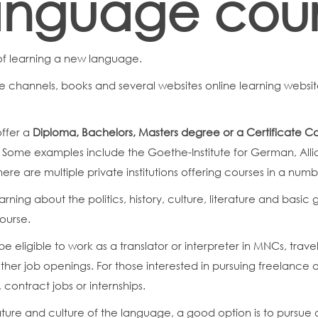
language cou
of learning a new language.
 channels, books and several websites online learning website
offer a
Diploma, Bachelors, Masters degree or a Certificate C
. Some examples include the Goethe-Institute for German, Allia
ere are multiple private institutions offering courses in a num
rning about the politics, history, culture, literature and basi
course.
be eligible to work as a translator or interpreter in MNCs, tra
er job openings. For those interested in pursuing freelance o
g, contract jobs or internships.
rature and culture of the language, a good option is to pursue