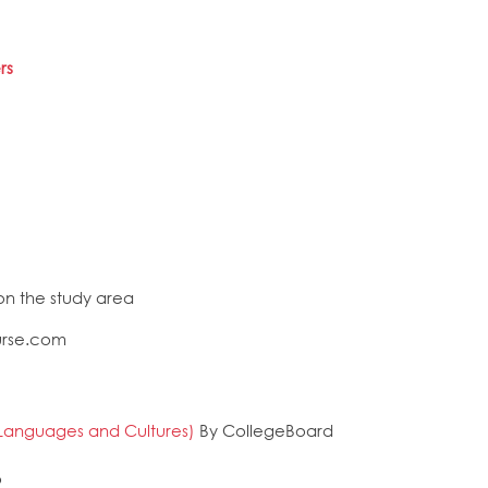
rs
n the study area
urse.com
Languages and Cultures)
By CollegeBoard
o