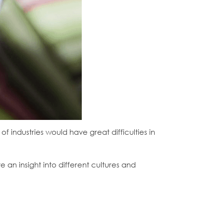
f industries would have great difficulties in
n insight into different cultures and