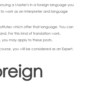
ursuing a Master's in a foreign language you
 to work as an interpreter and language
institutes which offer that language. You can
nd. For this kind of translation work,
e, you may apply to these posts.
course, you will be considered as an Expert,
oreign