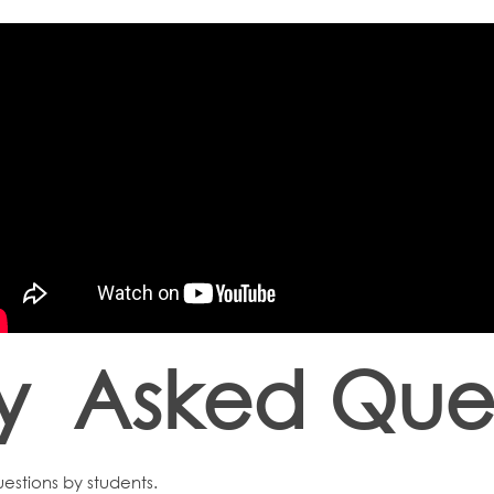
ly Asked Ques
estions by students.