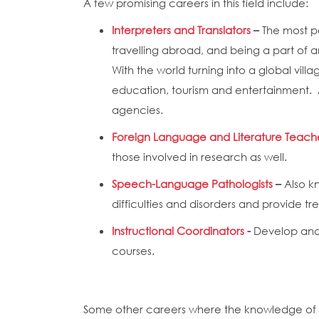
A few promising careers in this field include:
Interpreters and Translators
–
The most po
travelling abroad, and being a part of a
With the world turning into a global vil
education, tourism and entertainment. Ap
agencies.
Foreign Language and Literature Teach
those involved in research as well.
Speech-Language Pathologists
–
Also k
difficulties and disorders and provide t
Instructional Coordinators
-
Develop and 
courses.
Some other careers where the knowledge of 