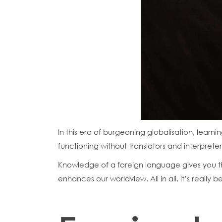
In this era of burgeoning globalisation, learn
functioning without translators and interpreter
Knowledge of a foreign language gives you th
enhances our worldview. All in all, it’s really