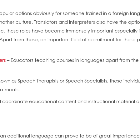
pular options obviously for someone trained in a foreign lang
nother culture. Translators and interpreters also have the opti
lage, these roles have become immensely important especially in
art from these, an important field of recruitment for these pro
ers
–
Educators teaching courses in languages apart from the o
nown as Speech Therapists or Speech Specialists, these indivi
reatments.
coordinate educational content and instructional material a
an additional language can prove to be of great importance