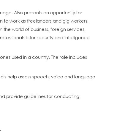
uage. Also presents an opportunity for
on to work as freelancers and gig workers.
 the world of business, foreign services,
fessionals is for security and intelligence
nes used in a country. The role includes
duals help assess speech, voice and language
nd provide guidelines for conducting
.