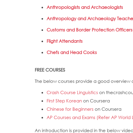
Anthropologists and Archaeologists
Anthropology and Archaeology Teache
Customs and Border Protection Officers
Flight Attendants
Chefs and Head Cooks
FREE COURSES
The below courses provide a good overview o
Crash Course Linguistics
on thecrashco
First Step Korean
on Coursera
Chinese for Beginners
on Coursera
AP Courses and Exams (Refer AP World 
An introduction is provided in the below vide