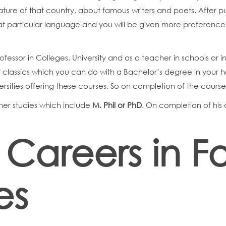
rature of that country, about famous writers and poets. After p
hat particular language and you will be given more preference
rofessor in Colleges, University and as a teacher in schools or 
 or classics which you can do with a Bachelor’s degree in your ha
ersities offering these courses. So on completion of the cours
gher studies which include
M. Phil or PhD
. On completion of his 
 Careers in F
es