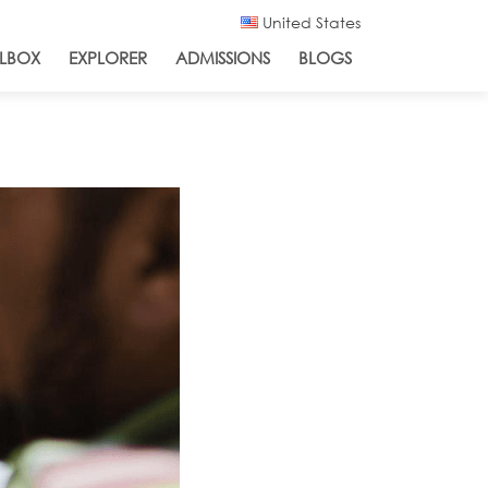
United States
LBOX
EXPLORER
ADMISSIONS
BLOGS