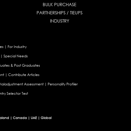
BULK PURCHASE
PARTNERSHIPS / TIEUPS
INDUSTRY
es
|
For Industry
|
Special Needs
uates & Post Graduates
nt
|
Contribute Articles
Maladjustment Assessment
|
Personality Profiler
try Selector Test
aland
|
Canada
|
UAE
|
Global