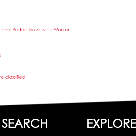
tional Protective Service Workers
s
e classified
SEARCH
EXPLOR