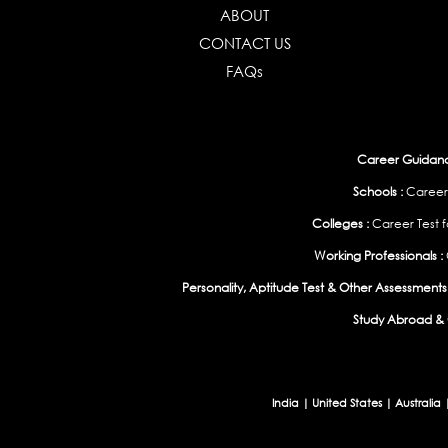
ABOUT
CONTACT US
FAQs
Career Guidance
Schools :
Career
Colleges :
Career Test f
Working Professionals :
Personality, Aptitude Test & Other Assessments 
Study Abroad & 
India
|
United States
|
Australia