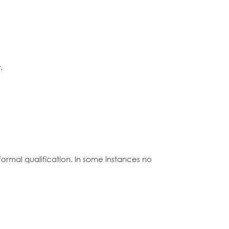
.
formal qualification. In some instances no