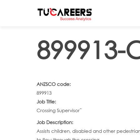
Skip to main content
899913-C
ANZSCO code:
899913
Job Title:
Crossing Supervisor˜
Job Description:
Assists children, disabled and other pedestria
to flow through the crossing.