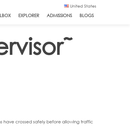
United States
LBOX
EXPLORER
ADMISSIONS
BLOGS
rvisor˜
ns have crossed safely before allowing traffic