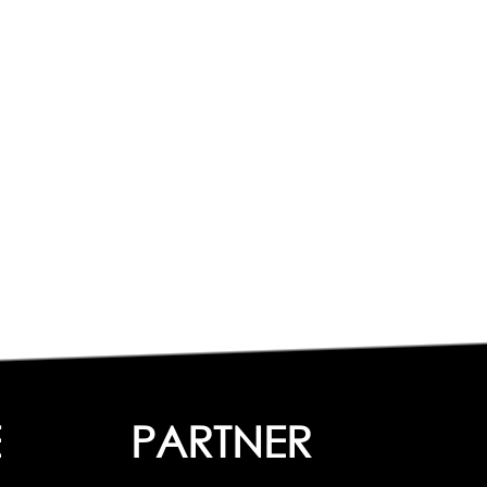
E
PARTNER