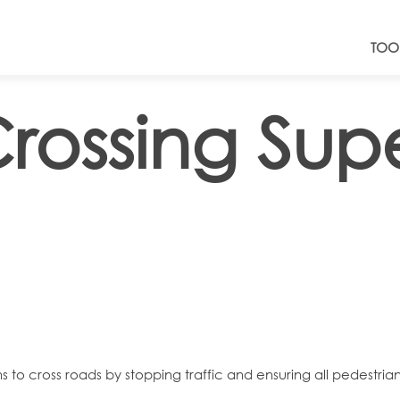
TOO
rossing Supe
ns to cross roads by stopping traffic and ensuring all pedestria