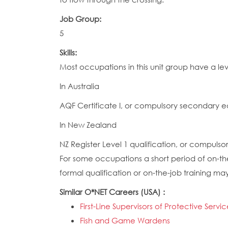
Job Group:
5
Skills:
Most occupations in this unit group have a lev
In Australia
AQF Certificate I, or compulsory secondary e
In New Zealand
NZ Register Level 1 qualification, or compuls
For some occupations a short period of on-the-
formal qualification or on-the-job training ma
Similar O*NET Careers (USA) :
First-Line Supervisors of Protective Servi
Fish and Game Wardens