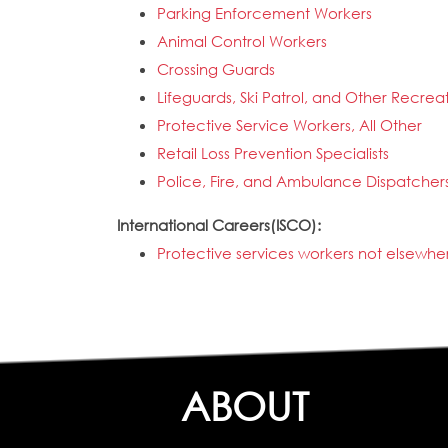
Parking Enforcement Workers
Animal Control Workers
Crossing Guards
Lifeguards, Ski Patrol, and Other Recrea
Protective Service Workers, All Other
Retail Loss Prevention Specialists
Police, Fire, and Ambulance Dispatcher
International Careers(ISCO):
Protective services workers not elsewher
ABOUT