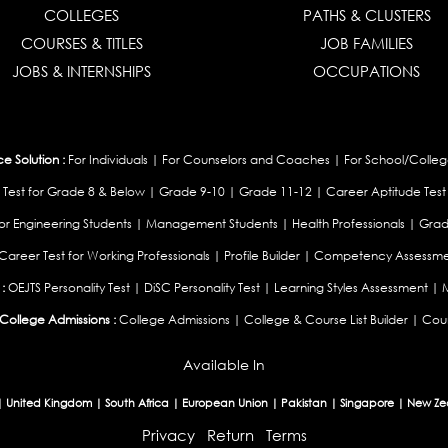
COLLEGES
PATHS & CLUSTERS
COURSES & TITLES
JOB FAMILIES
JOBS & INTERNSHIPS
OCCUPATIONS
 Solution :
For Individuals
|
For Counselors and Coaches
|
For School/Colleg
 Test for Grade 8 & Below
|
Grade 9-10
|
Grade 11-12
|
Career Aptitude Test
or Engineering Students
|
Management Students
|
Health Professionals
|
Grad
Career Test for Working Professionals
|
Profile Builder
|
Competency Assessme
:
OEJTS Personality Test
|
DiSC Personality Test
|
Learning Styles Assessment
|
College Admissions :
College Admissions
|
College & Course List Builder
|
Coun
Available In
|
United Kingdom
|
South Africa
|
European Union
|
Pakistan
|
Singapore
|
New Ze
Privacy
Return
Terms