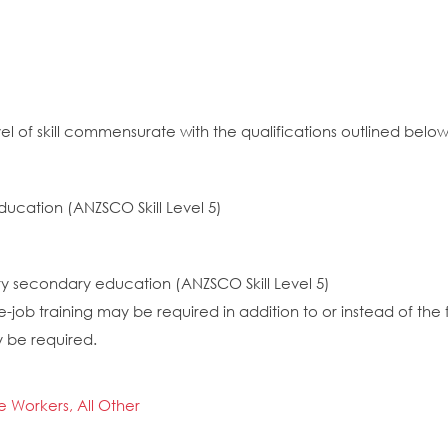
el of skill commensurate with the qualifications outlined below
ducation (ANZSCO Skill Level 5)
ory secondary education (ANZSCO Skill Level 5)
job training may be required in addition to or instead of the 
y be required.
ce Workers, All Other