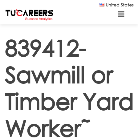
Skip to main content
United States
839412-
Sawmill or
Timber Yard
Worker˜