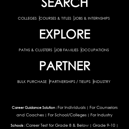
SEARCH
COLLEGES
COURSES & TITLES
JOBS & INTERNSHIPS
EXPLORE
PATHS & CLUSTERS
JOB FAMILIES
OCCUPATIONS
PARTNER
BULK PURCHASE
PARTNERSHIPS / TIEUPS
INDUSTRY
For Individuals
For Counselors
Career Guidance Solution :
|
and Coaches
For School/Colleges
For Industry
|
|
Career Test for Grade 8 & Below
Grade 9-10
Schools :
|
|