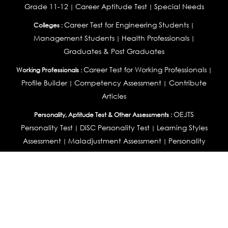
Grade 11-12
Career Aptitude Test
Special Needs
|
|
Career Test for Engineering Students
Colleges :
|
Management Students
Health Professionals
|
|
Graduates & Post Graduates
Career Test for Working Professionals
Working Professionals :
|
Profile Builder
Competency Assessment
Contribute
|
|
Articles
OEJTS
Personality, Aptitude Test & Other Assessments :
Personality Test
DiSC Personality Test
Learning Styles
|
|
Assessment
Maladjustment Assessment
Personality
|
|
Profiler
College Admissions
Study Abroad & College Admissions :
|
College & Course List Builder
|
Country Selector Test
Available In