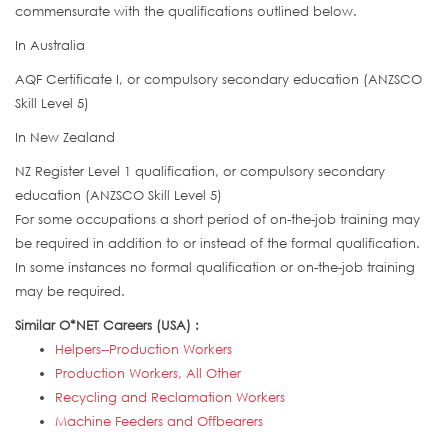
commensurate with the qualifications outlined below.
In Australia
AQF Certificate I, or compulsory secondary education (ANZSCO
Skill Level 5)
In New Zealand
NZ Register Level 1 qualification, or compulsory secondary
education (ANZSCO Skill Level 5)
For some occupations a short period of on-the-job training may
be required in addition to or instead of the formal qualification.
In some instances no formal qualification or on-the-job training
may be required.
Similar O*NET Careers (USA) :
Helpers--Production Workers
Production Workers, All Other
Recycling and Reclamation Workers
Machine Feeders and Offbearers