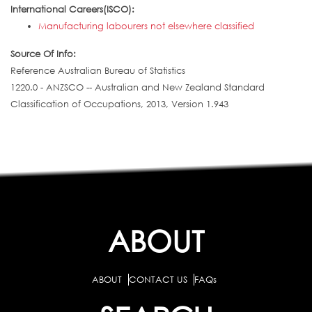
International Careers(ISCO):
Manufacturing labourers not elsewhere classified
Source Of Info:
Reference Australian Bureau of Statistics
1220.0 - ANZSCO -- Australian and New Zealand Standard
Classification of Occupations, 2013, Version 1.943
ABOUT
ABOUT
CONTACT US
FAQs