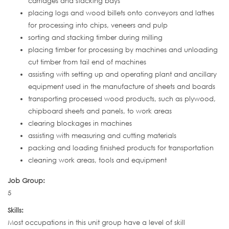
carriages and stacking bays
placing logs and wood billets onto conveyors and lathes
for processing into chips, veneers and pulp
sorting and stacking timber during milling
placing timber for processing by machines and unloading
cut timber from tail end of machines
assisting with setting up and operating plant and ancillary
equipment used in the manufacture of sheets and boards
transporting processed wood products, such as plywood,
chipboard sheets and panels, to work areas
clearing blockages in machines
assisting with measuring and cutting materials
packing and loading finished products for transportation
cleaning work areas, tools and equipment
Job Group:
5
Skills:
Most occupations in this unit group have a level of skill