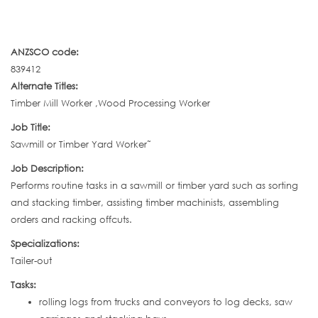
ANZSCO code:
839412
Alternate Titles:
Timber Mill Worker ,Wood Processing Worker
Job Title:
Sawmill or Timber Yard Worker˜
Job Description:
Performs routine tasks in a sawmill or timber yard such as sorting
and stacking timber, assisting timber machinists, assembling
orders and racking offcuts.
Specializations:
Tailer-out
Tasks:
rolling logs from trucks and conveyors to log decks, saw