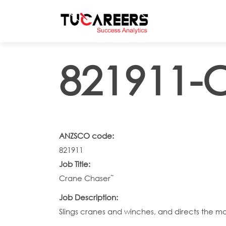
Skip to main content
821911-
ANZSCO code:
821911
Job Title:
Crane Chaser˜
Job Description:
Slings cranes and winches, and directs the mo