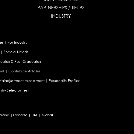
PARTNERSHIPS / TIEUPS
INDUSTRY
es
|
For Industry
|
Special Needs
uates & Post Graduates
nt
|
Contribute Articles
Maladjustment Assessment
|
Personality Profiler
try Selector Test
aland
|
Canada
|
UAE
|
Global