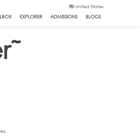
United States
LBOX
EXPLORER
ADMISSIONS
BLOGS
r˜
es.