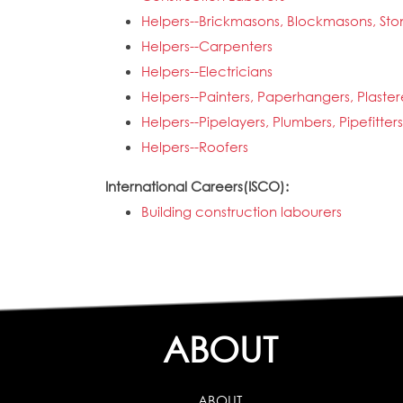
Helpers--Brickmasons, Blockmasons, Sto
Helpers--Carpenters
Helpers--Electricians
Helpers--Painters, Paperhangers, Plaste
Helpers--Pipelayers, Plumbers, Pipefitter
Helpers--Roofers
International Careers(ISCO):
Building construction labourers
ABOUT
ABOUT