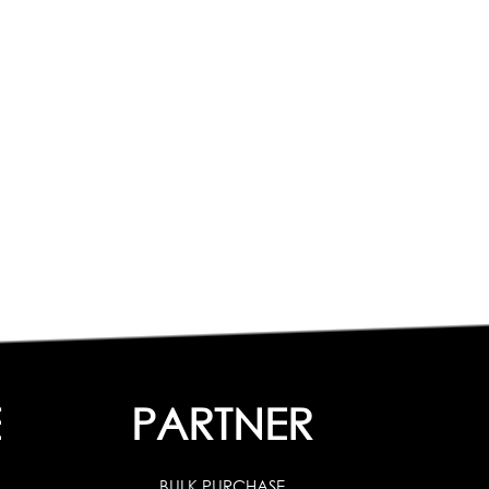
E
PARTNER
BULK PURCHASE