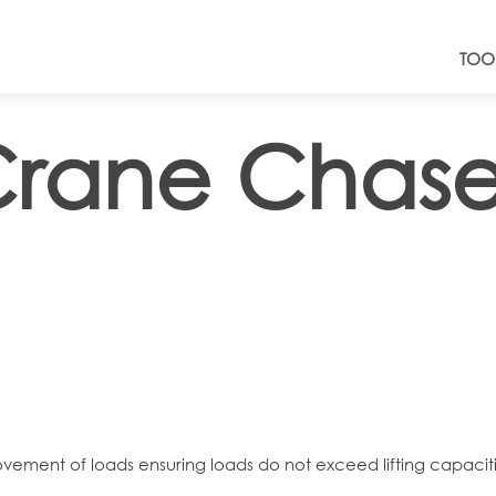
TOO
Crane Chase
vement of loads ensuring loads do not exceed lifting capaciti