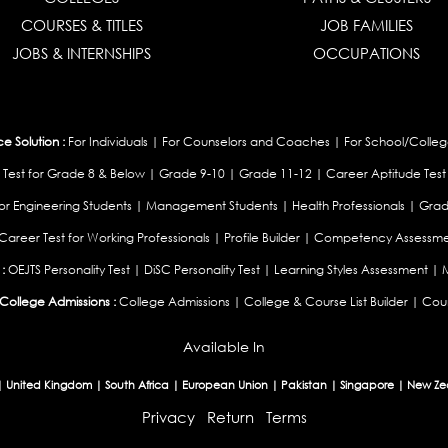
COURSES & TITLES
JOB FAMILIES
JOBS & INTERNSHIPS
OCCUPATIONS
 Solution :
For Individuals
|
For Counselors and Coaches
|
For School/Colleg
 Test for Grade 8 & Below
|
Grade 9-10
|
Grade 11-12
|
Career Aptitude Test
or Engineering Students
|
Management Students
|
Health Professionals
|
Grad
Career Test for Working Professionals
|
Profile Builder
|
Competency Assessme
:
OEJTS Personality Test
|
DiSC Personality Test
|
Learning Styles Assessment
|
College Admissions :
College Admissions
|
College & Course List Builder
|
Coun
Available In
|
United Kingdom
|
South Africa
|
European Union
|
Pakistan
|
Singapore
|
New Ze
Privacy
Return
Terms