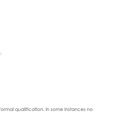
.
formal qualification. In some instances no