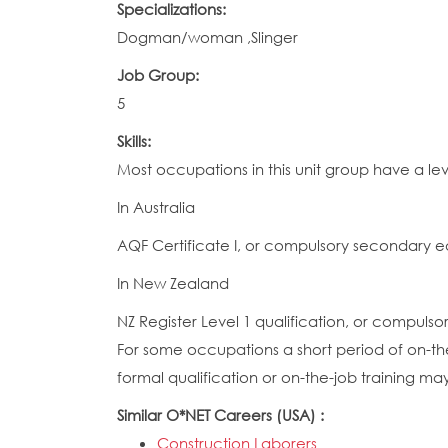
Specializations:
Dogman/woman ,Slinger
Job Group:
5
Skills:
Most occupations in this unit group have a lev
In Australia
AQF Certificate I, or compulsory secondary e
In New Zealand
NZ Register Level 1 qualification, or compuls
For some occupations a short period of on-the-
formal qualification or on-the-job training ma
Similar O*NET Careers (USA) :
Construction Laborers