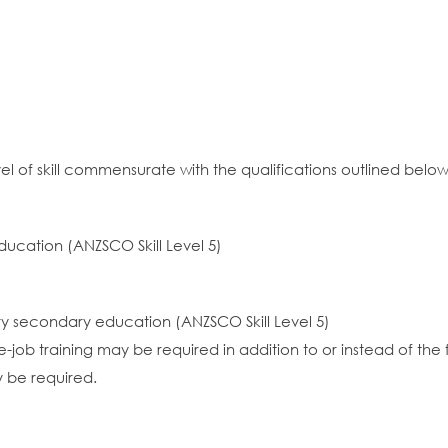
el of skill commensurate with the qualifications outlined below
ducation (ANZSCO Skill Level 5)
ory secondary education (ANZSCO Skill Level 5)
job training may be required in addition to or instead of the 
y be required.