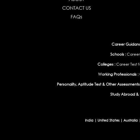
CONTACT US
FAQs
Career Guidance
Schools :
Career
Colleges :
Career Test f
Working Professionals :
Personality, Aptitude Test & Other Assessments 
Study Abroad & 
India
|
United States
|
Australia