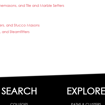
nemasons, and Tile and Marble Setters
rers, and Stucco Masons
s, and Steamfitters
SEARCH
EXPLOR
COLLEGES
PATHS & CLUSTERS