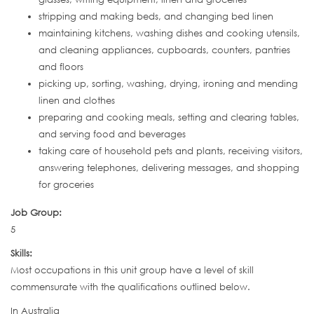
stripping and making beds, and changing bed linen
maintaining kitchens, washing dishes and cooking utensils,
and cleaning appliances, cupboards, counters, pantries
and floors
picking up, sorting, washing, drying, ironing and mending
linen and clothes
preparing and cooking meals, setting and clearing tables,
and serving food and beverages
taking care of household pets and plants, receiving visitors,
answering telephones, delivering messages, and shopping
for groceries
Job Group:
5
Skills:
Most occupations in this unit group have a level of skill
commensurate with the qualifications outlined below.
In Australia