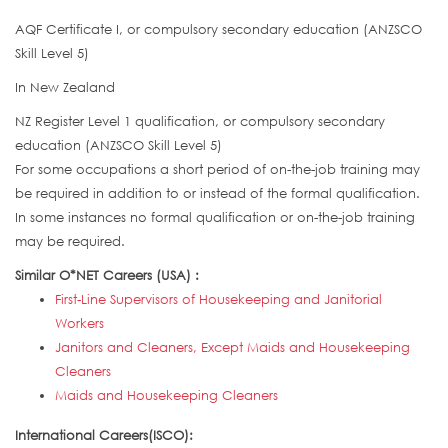
AQF Certificate I, or compulsory secondary education (ANZSCO
Skill Level 5)
In New Zealand
NZ Register Level 1 qualification, or compulsory secondary
education (ANZSCO Skill Level 5)
For some occupations a short period of on-the-job training may
be required in addition to or instead of the formal qualification.
In some instances no formal qualification or on-the-job training
may be required.
Similar O*NET Careers (USA) :
First-Line Supervisors of Housekeeping and Janitorial
Workers
Janitors and Cleaners, Except Maids and Housekeeping
Cleaners
Maids and Housekeeping Cleaners
International Careers(ISCO):