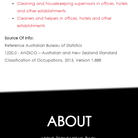
Cleaning and housekeeping supervisors in offices, hotels
and other establishments
Cleaners and helpers in offices, hotels and other
establishments
Source Of Info:
Reference Australian Bureau of Statistics
1220.0 - ANZSCO -- Australian and New Zealand Standard
Classification of Occupations, 2013, Version 1.888
ABOUT