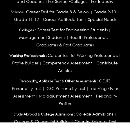
and Coaches
For School/Colleges
For Industry
|
|
Career Test for Grade 8 & Below
Grade 9-10
Schools :
|
|
Grade 11-12
Career Aptitude Test
Special Needs
|
|
Career Test for Engineering Students
Colleges :
|
Management Students
Health Professionals
|
|
Graduates & Post Graduates
Career Test for Working Professionals
Working Professionals :
|
Profile Builder
Competency Assessment
Contribute
|
|
Articles
OEJTS
Personality, Aptitude Test & Other Assessments :
Personality Test
DiSC Personality Test
Learning Styles
|
|
Assessment
Maladjustment Assessment
Personality
|
|
Profiler
College Admissions
Study Abroad & College Admissions :
|
College & Course List Builder
|
Country Selector Test