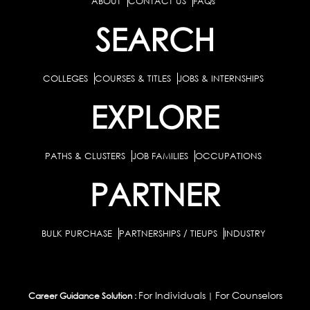
ABOUT
CONTACT US
FAQs
SEARCH
COLLEGES
COURSES & TITLES
JOBS & INTERNSHIPS
EXPLORE
PATHS & CLUSTERS
JOB FAMILIES
OCCUPATIONS
PARTNER
BULK PURCHASE
PARTNERSHIPS / TIEUPS
INDUSTRY
For Individuals
For Counselors
Career Guidance Solution :
|