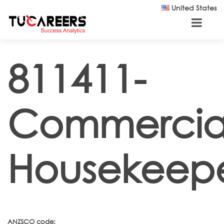
Skip to main content
United States
811411-
Commercia
Housekeep
ANZSCO code: