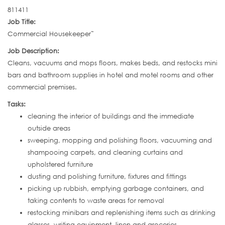
811411
Job Title:
Commercial Housekeeper˜
Job Description:
Cleans, vacuums and mops floors, makes beds, and restocks mini
bars and bathroom supplies in hotel and motel rooms and other
commercial premises.
Tasks:
cleaning the interior of buildings and the immediate
outside areas
sweeping, mopping and polishing floors, vacuuming and
shampooing carpets, and cleaning curtains and
upholstered furniture
dusting and polishing furniture, fixtures and fittings
picking up rubbish, emptying garbage containers, and
taking contents to waste areas for removal
restocking minibars and replenishing items such as drinking
glasses, writing equipment, linen and groceries