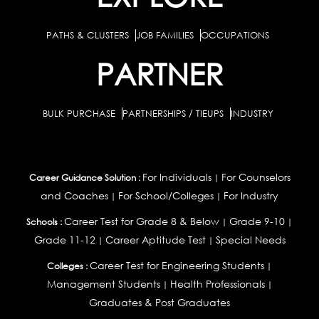
PATHS & CLUSTERS
JOB FAMILIES
OCCUPATIONS
PARTNER
BULK PURCHASE
PARTNERSHIPS / TIEUPS
INDUSTRY
For Individuals
For Counselors
Career Guidance Solution :
|
and Coaches
For School/Colleges
For Industry
|
|
Career Test for Grade 8 & Below
Grade 9-10
Schools :
|
|
Grade 11-12
Career Aptitude Test
Special Needs
|
|
Career Test for Engineering Students
Colleges :
|
Management Students
Health Professionals
|
|
Graduates & Post Graduates