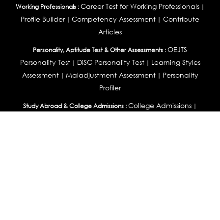
Career Test for Working Professionals
Working Professionals :
|
Profile Builder
Competency Assessment
Contribute
|
|
Articles
OEJTS
Personality, Aptitude Test & Other Assessments :
Personality Test
DiSC Personality Test
Learning Styles
|
|
Assessment
Maladjustment Assessment
Personality
|
|
Profiler
College Admissions
Study Abroad & College Admissions :
|
College & Course List Builder
|
Country Selector Test
Available In
India
|
United States
|
Australia
|
United Kingdom
|
South Africa
|
European Union
|
Pakistan
|
Singapore
|
New Zealand
|
Canada
|
UAE
|
Global
Privacy
Return
Terms