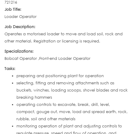
721216
Job Title:
Loader Operator
Job Description:
Operates a motorised loader to move and load soil, rock and
other material. Registration or licensing is required.
Specializations:
Bobcat Operator ,Front-end Loader Operator
Tasks:
preparing and positioning plant for operation
selecting, fitting and removing attachments such as
buckets, winches, loading scoops, shovel blades and rock
breaking hammers
operating controls to excavate, break, drill, level,
compact, gouge out, move, load and spread earth, rock,
rubble, soil and other materials
monitoring operation of plant and adjusting controls to
regulate pressure, speed and flow of operation, and