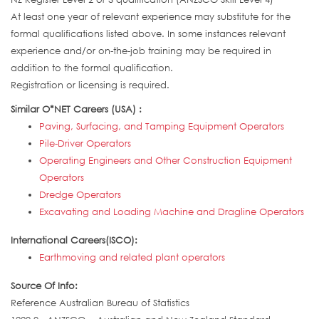
At least one year of relevant experience may substitute for the
formal qualifications listed above. In some instances relevant
experience and/or on-the-job training may be required in
addition to the formal qualification.
Registration or licensing is required.
Similar O*NET Careers (USA) :
Paving, Surfacing, and Tamping Equipment Operators
Pile-Driver Operators
Operating Engineers and Other Construction Equipment
Operators
Dredge Operators
Excavating and Loading Machine and Dragline Operators
International Careers(ISCO):
Earthmoving and related plant operators
Source Of Info:
Reference Australian Bureau of Statistics