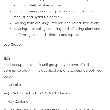
ensuring safety of other workers
raising, lowering and manipulating attachments using
manual and hydraulic controls
working from drawings, markers and verbal instructions
servicing, lubricating, cleaning and refuelling plant and
performing minor adjustments and repairs
Job Group:
4
Skills:
Most occupations in this unit group have a level of skill
commensurate with the qualifications and experience outlined
below.
In Australia
AQF Certificate II or III (ANZSCO Skill Level 4)
In New Zealand
NZ Register Level 2 or 3 qualification (ANZSCO Skill Level 4)