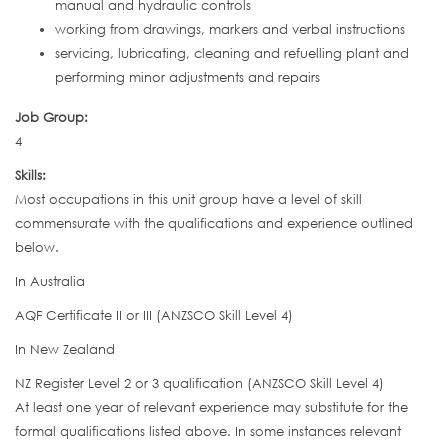
manual and hydraulic controls
working from drawings, markers and verbal instructions
servicing, lubricating, cleaning and refuelling plant and
performing minor adjustments and repairs
Job Group:
4
Skills:
Most occupations in this unit group have a level of skill
commensurate with the qualifications and experience outlined
below.
In Australia
AQF Certificate II or III (ANZSCO Skill Level 4)
In New Zealand
NZ Register Level 2 or 3 qualification (ANZSCO Skill Level 4)
At least one year of relevant experience may substitute for the
formal qualifications listed above. In some instances relevant