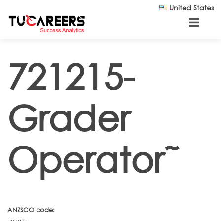
Skip to main content
United States
721215-
Grader
Operator˜
ANZSCO code: