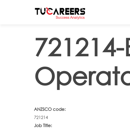
Skip to main content
721214-
Operato
ANZSCO code:
721214
Job Title: