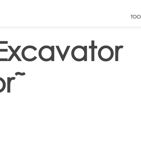
TOO
Excavator
r˜