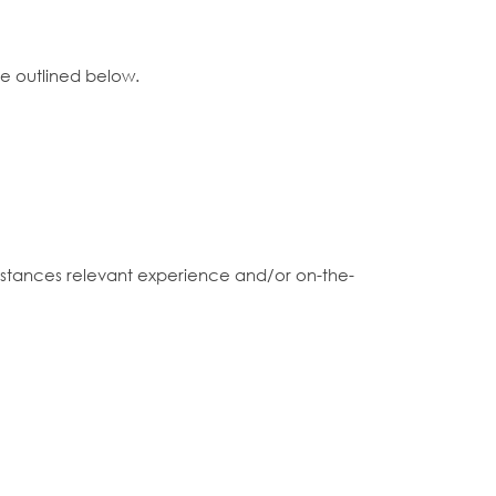
ce outlined below.
 instances relevant experience and/or on-the-