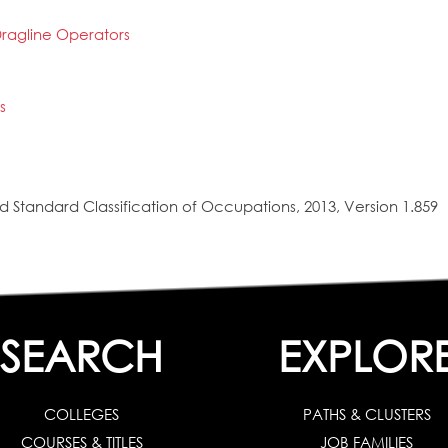
ragline Operators
s
 Standard Classification of Occupations, 2013, Version 1.859
SEARCH
EXPLOR
COLLEGES
PATHS & CLUSTERS
COURSES & TITLES
JOB FAMILIES