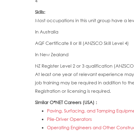
4
Skills:
Most occupations in this unit group have a le
In Australia
AQF Certificate II or III (ANZSCO Skill Level 4)
In New Zealand
NZ Register Level 2 or 3 qualification (ANZSCO S
At least one year of relevant experience may 
job training may be required in addition to the
Registration or licensing is required.
Similar O*NET Careers (USA) :
Paving, Surfacing, and Tamping Equipm
Pile-Driver Operators
Operating Engineers and Other Constru