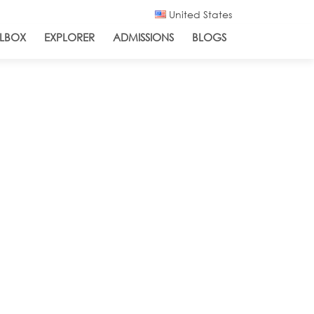
United States
LBOX
EXPLORER
ADMISSIONS
BLOGS