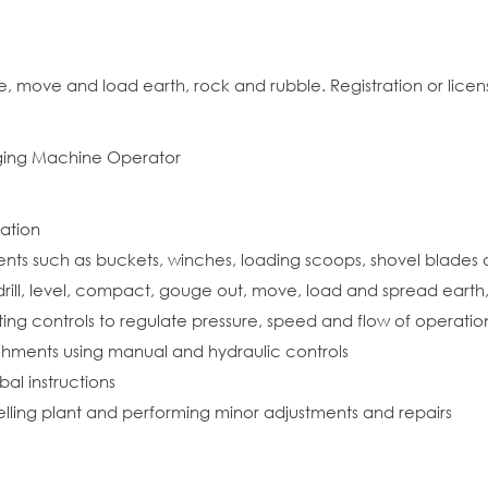
move and load earth, rock and rubble. Registration or licensi
gging Machine Operator
ration
ments such as buckets, winches, loading scoops, shovel blade
rill, level, compact, gouge out, move, load and spread earth, 
ing controls to regulate pressure, speed and flow of operatio
chments using manual and hydraulic controls
al instructions
uelling plant and performing minor adjustments and repairs