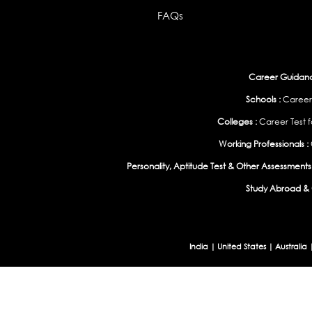
FAQs
Career Guidance
Schools :
Career
Colleges :
Career Test f
Working Professionals :
Personality, Aptitude Test & Other Assessments 
Study Abroad & 
India
|
United States
|
Australia