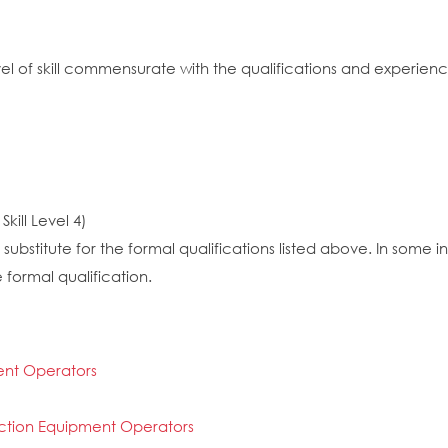
vel of skill commensurate with the qualifications and experien
kill Level 4)
substitute for the formal qualifications listed above. In some
 formal qualification.
ent Operators
ction Equipment Operators