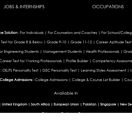
JOBS & INTERNSHIPS
OCCUPATIONS
 Solution :
For Individuals
|
For Counselors and Coaches
|
For School/Colleg
 Test for Grade 8 & Below
|
Grade 9-10
|
Grade 11-12
|
Career Aptitude Test
or Engineering Students
|
Management Students
|
Health Professionals
|
Grad
Career Test for Working Professionals
|
Profile Builder
|
Competency Assessme
:
OEJTS Personality Test
|
DiSC Personality Test
|
Learning Styles Assessment
|
College Admissions :
College Admissions
|
College & Course List Builder
|
Coun
Available In
|
United Kingdom
|
South Africa
|
European Union
|
Pakistan
|
Singapore
|
New Ze
Privacy
Return
Terms