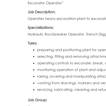
Excavator Operator˜
Job Description:
Operates heavy excavation plant to excavate, 
Specializations:
Hydraulic Rockbreaker Operator ,Trench Di
Tasks:
preparing and positioning plant for ope
selecting, fitting and removing attach
operating controls to excavate, break, d
monitoring operation of plant and adjust
raising, lowering and manipulating atta
working from drawings, markers and verb
servicing, lubricating, cleaning and ref
Job Group: