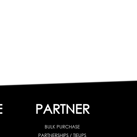
E
PARTNER
BULK PURCHASE
PARTNERSHIPS / TIEUPS