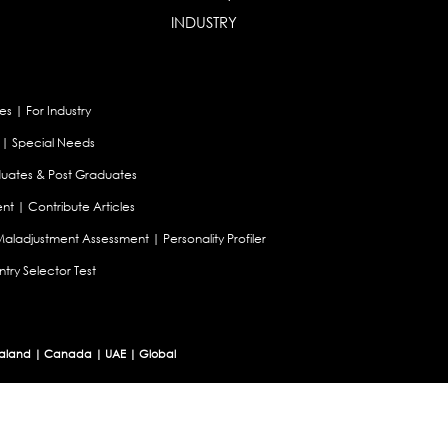
INDUSTRY
es
|
For Industry
|
Special Needs
uates & Post Graduates
nt
|
Contribute Articles
Maladjustment Assessment
|
Personality Profiler
try Selector Test
aland
|
Canada
|
UAE
|
Global