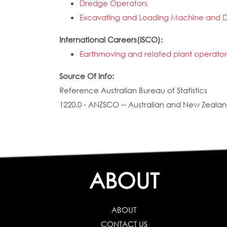
Dredge Operators
Excavating and Loading Machine and D
International Careers(ISCO):
Earthmoving and related plant operator
Source Of Info:
Reference Australian Bureau of Statistics
1220.0 - ANZSCO -- Australian and New Zealand
ABOUT
ABOUT
CONTACT US