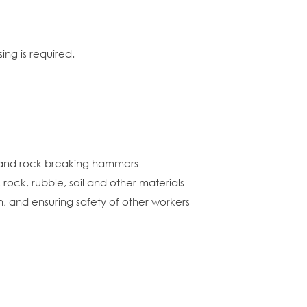
ng is required.
s and rock breaking hammers
rock, rubble, soil and other materials
n, and ensuring safety of other workers