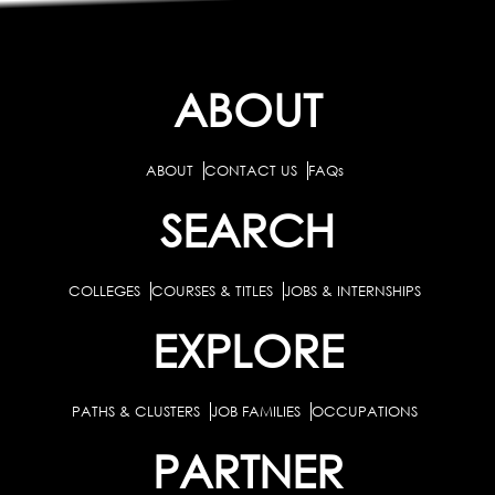
ABOUT
ABOUT
CONTACT US
FAQs
SEARCH
COLLEGES
COURSES & TITLES
JOBS & INTERNSHIPS
EXPLORE
PATHS & CLUSTERS
JOB FAMILIES
OCCUPATIONS
PARTNER