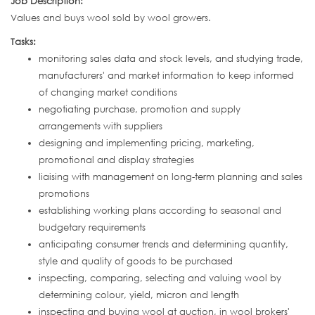
Job Description:
Values and buys wool sold by wool growers.
Tasks:
monitoring sales data and stock levels, and studying trade,
manufacturers' and market information to keep informed
of changing market conditions
negotiating purchase, promotion and supply
arrangements with suppliers
designing and implementing pricing, marketing,
promotional and display strategies
liaising with management on long-term planning and sales
promotions
establishing working plans according to seasonal and
budgetary requirements
anticipating consumer trends and determining quantity,
style and quality of goods to be purchased
inspecting, comparing, selecting and valuing wool by
determining colour, yield, micron and length
inspecting and buying wool at auction, in wool brokers'