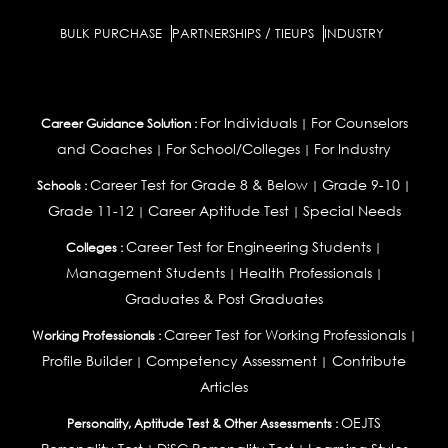
BULK PURCHASE
PARTNERSHIPS / TIEUPS
INDUSTRY
For Individuals
For Counselors
Career Guidance Solution :
|
and Coaches
For School/Colleges
For Industry
|
|
Career Test for Grade 8 & Below
Grade 9-10
Schools :
|
|
Grade 11-12
Career Aptitude Test
Special Needs
|
|
Career Test for Engineering Students
Colleges :
|
Management Students
Health Professionals
|
|
Graduates & Post Graduates
Career Test for Working Professionals
Working Professionals :
|
Profile Builder
Competency Assessment
Contribute
|
|
Articles
OEJTS
Personality, Aptitude Test & Other Assessments :