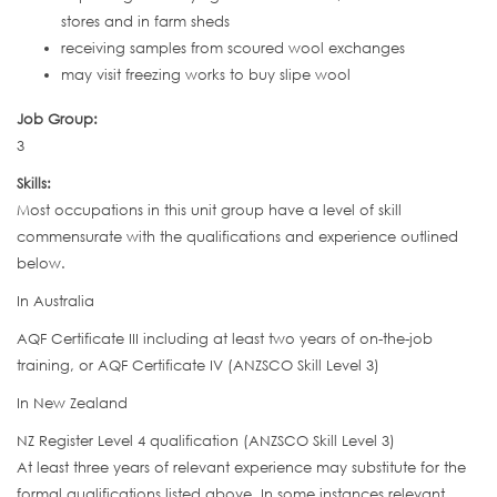
stores and in farm sheds
receiving samples from scoured wool exchanges
may visit freezing works to buy slipe wool
Job Group:
3
Skills:
Most occupations in this unit group have a level of skill
commensurate with the qualifications and experience outlined
below.
In Australia
AQF Certificate III including at least two years of on-the-job
training, or AQF Certificate IV (ANZSCO Skill Level 3)
In New Zealand
NZ Register Level 4 qualification (ANZSCO Skill Level 3)
At least three years of relevant experience may substitute for the
formal qualifications listed above. In some instances relevant