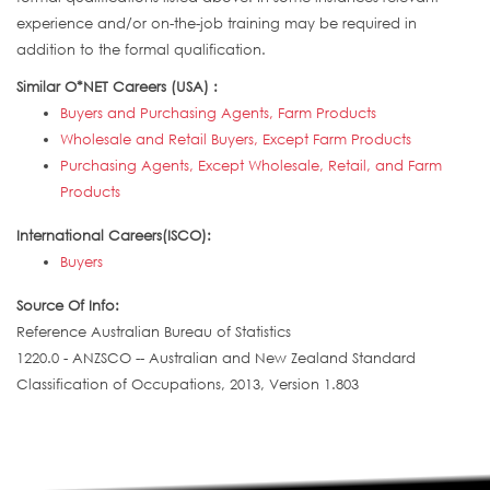
experience and/or on-the-job training may be required in
addition to the formal qualification.
Similar O*NET Careers (USA) :
Buyers and Purchasing Agents, Farm Products
Wholesale and Retail Buyers, Except Farm Products
Purchasing Agents, Except Wholesale, Retail, and Farm
Products
International Careers(ISCO):
Buyers
Source Of Info:
Reference Australian Bureau of Statistics
1220.0 - ANZSCO -- Australian and New Zealand Standard
Classification of Occupations, 2013, Version 1.803