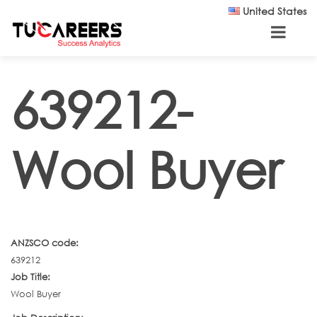
Skip to main content
United States
639212-
Wool Buyer
ANZSCO code:
639212
Job Title:
Wool Buyer