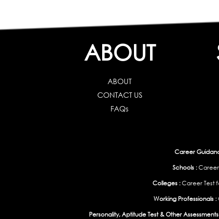
ABOUT
ABOUT
CONTACT US
FAQs
Career Guidance
Schools :
Career
Colleges :
Career Test f
Working Professionals :
Personality, Aptitude Test & Other Assessments 