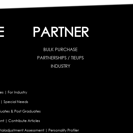
E
PARTNER
BULK PURCHASE
PARTNERSHIPS / TIEUPS
INDUSTRY
es
|
For Industry
|
Special Needs
uates & Post Graduates
nt
|
Contribute Articles
Maladjustment Assessment
|
Personality Profiler