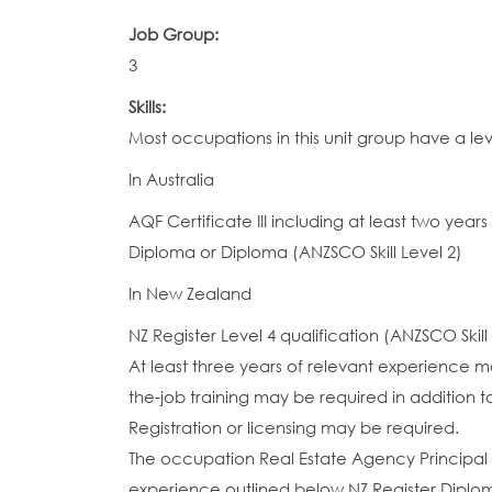
Job Group:
3
Skills:
Most occupations in this unit group have a le
In Australia
AQF Certificate III including at least two yea
Diploma or Diploma (ANZSCO Skill Level 2)
In New Zealand
NZ Register Level 4 qualification (ANZSCO Skill
At least three years of relevant experience ma
the-job training may be required in addition to
Registration or licensing may be required.
The occupation Real Estate Agency Principal (
experience outlined below.NZ Register Diplom