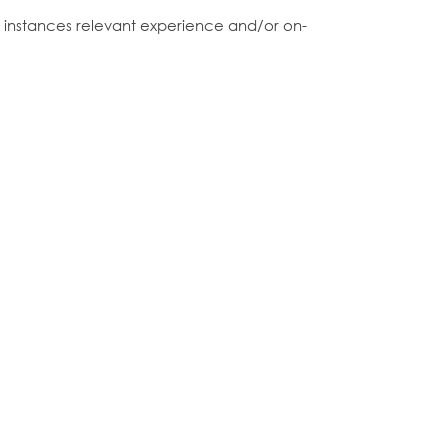
me instances relevant experience and/or on-