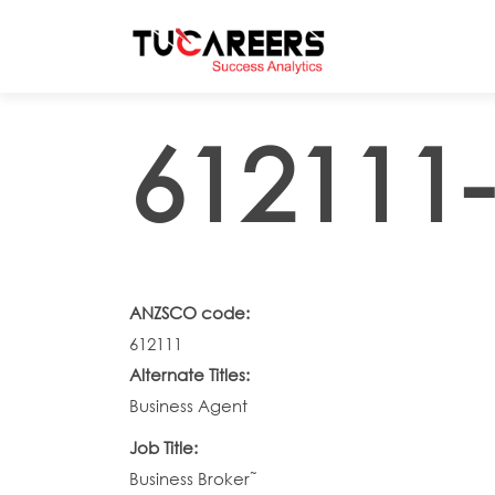
Skip to main content
612111-
ANZSCO code:
612111
Alternate Titles:
Business Agent
Job Title:
Business Broker˜