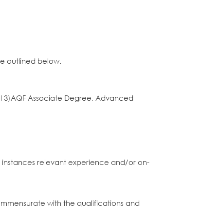
ce outlined below.
 Level 3)AQF Associate Degree, Advanced
me instances relevant experience and/or on-
commensurate with the qualifications and