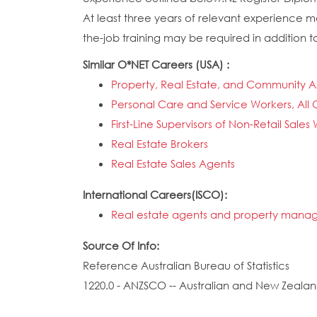
At least three years of relevant experience ma
the-job training may be required in addition to
Similar O*NET Careers (USA) :
Property, Real Estate, and Community 
Personal Care and Service Workers, All 
First-Line Supervisors of Non-Retail Sales
Real Estate Brokers
Real Estate Sales Agents
International Careers(ISCO):
Real estate agents and property manag
Source Of Info:
Reference Australian Bureau of Statistics
1220.0 - ANZSCO -- Australian and New Zealand