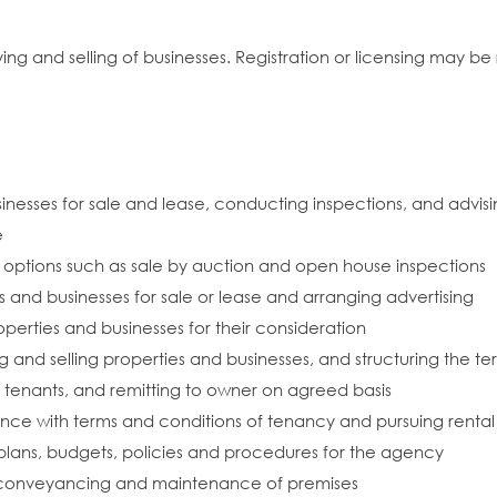
g and selling of businesses. Registration or licensing may be 
inesses for sale and lease, conducting inspections, and advisi
e
 options such as sale by auction and open house inspections
s and businesses for sale or lease and arranging advertising
perties and businesses for their consideration
g and selling properties and businesses, and structuring the te
 tenants, and remitting to owner on agreed basis
ce with terms and conditions of tenancy and pursuing rental
lans, budgets, policies and procedures for the agency
 conveyancing and maintenance of premises