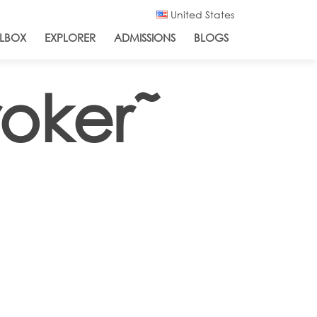
United States
LBOX
EXPLORER
ADMISSIONS
BLOGS
roker˜