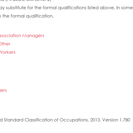
y substitute for the formal qualifications listed above. In so
 the formal qualification.
Association Managers
Other
 Workers
ers
 Standard Classification of Occupations, 2013, Version 1.780