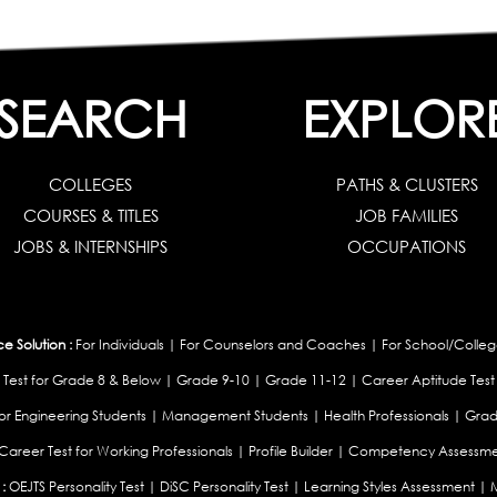
SEARCH
EXPLOR
COLLEGES
PATHS & CLUSTERS
COURSES & TITLES
JOB FAMILIES
JOBS & INTERNSHIPS
OCCUPATIONS
 Solution :
For Individuals
|
For Counselors and Coaches
|
For School/Colleg
 Test for Grade 8 & Below
|
Grade 9-10
|
Grade 11-12
|
Career Aptitude Test
or Engineering Students
|
Management Students
|
Health Professionals
|
Grad
Career Test for Working Professionals
|
Profile Builder
|
Competency Assessme
:
OEJTS Personality Test
|
DiSC Personality Test
|
Learning Styles Assessment
|