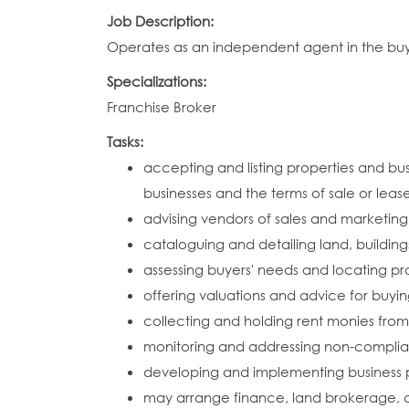
Job Description:
Operates as an independent agent in the buyin
Specializations:
Franchise Broker
Tasks:
accepting and listing properties and bus
businesses and the terms of sale or leas
advising vendors of sales and marketing
cataloguing and detailing land, building
assessing buyers' needs and locating pro
offering valuations and advice for buyin
collecting and holding rent monies from
monitoring and addressing non-complian
developing and implementing business p
may arrange finance, land brokerage,