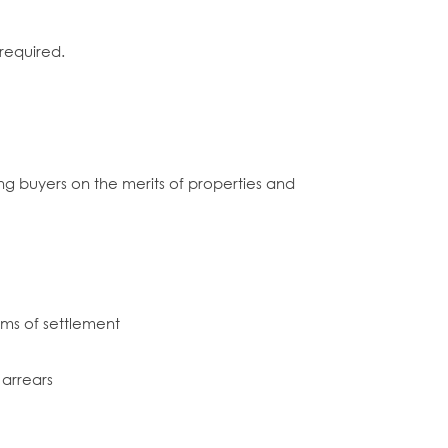
required.
ng buyers on the merits of properties and
rms of settlement
 arrears