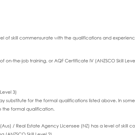
vel of skill commensurate with the qualifications and experien
rs of on-the-job training, or AQF Certificate IV (ANZSCO Skill
 Level 3)
y substitute for the formal qualifications listed above. In so
 the formal qualification.
Aus) / Real Estate Agency Licensee (NZ) has a level of skill 
a (ANZSCO Skill Level 2)