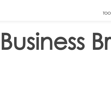
TOO
Business B