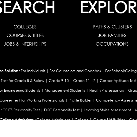
SEARCH
EXPLOR
COLLEGES
PATHS & CLUSTERS
COURSES & TITLES
JOB FAMILIES
JOBS & INTERNSHIPS
OCCUPATIONS
 Solution :
For Individuals
|
For Counselors and Coaches
|
For School/Colleg
 Test for Grade 8 & Below
|
Grade 9-10
|
Grade 11-12
|
Career Aptitude Test
or Engineering Students
|
Management Students
|
Health Professionals
|
Grad
Career Test for Working Professionals
|
Profile Builder
|
Competency Assessme
:
OEJTS Personality Test
|
DiSC Personality Test
|
Learning Styles Assessment
|
College Admissions :
College Admissions
|
College & Course List Builder
|
Coun
Available In