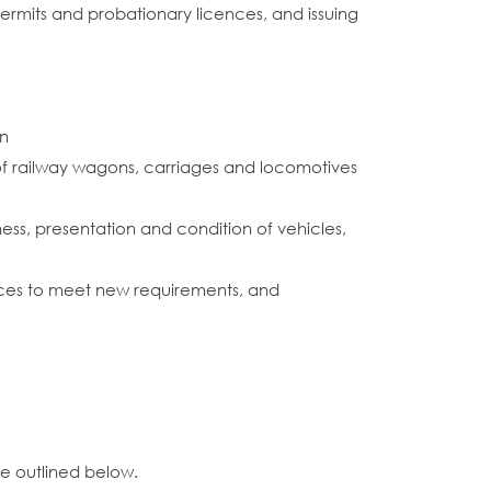
s permits and probationary licences, and issuing
on
 of railway wagons, carriages and locomotives
ess, presentation and condition of vehicles,
ources to meet new requirements, and
ce outlined below.