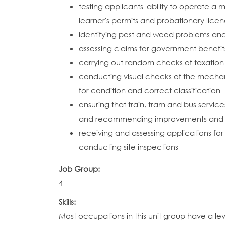
testing applicants' ability to operate a m
learner's permits and probationary lice
identifying pest and weed problems a
assessing claims for government benefit
carrying out random checks of taxation
conducting visual checks of the mechani
for condition and correct classification
ensuring that train, tram and bus servic
and recommending improvements and c
receiving and assessing applications for
conducting site inspections
Job Group:
4
Skills:
Most occupations in this unit group have a le