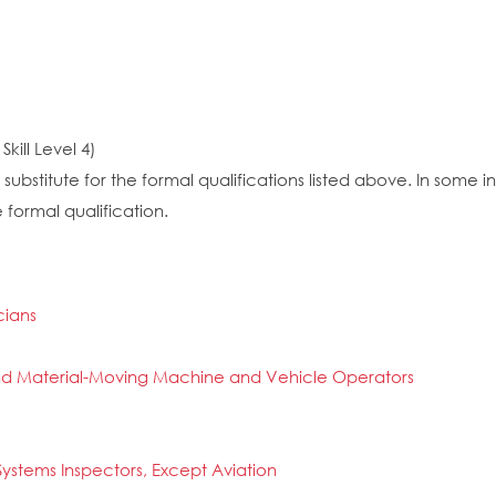
kill Level 4)
substitute for the formal qualifications listed above. In some
 formal qualification.
cians
n and Material-Moving Machine and Vehicle Operators
ystems Inspectors, Except Aviation