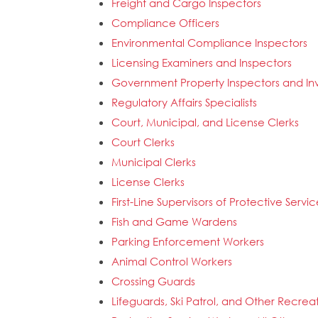
Freight and Cargo Inspectors
Compliance Officers
Environmental Compliance Inspectors
Licensing Examiners and Inspectors
Government Property Inspectors and Inv
Regulatory Affairs Specialists
Court, Municipal, and License Clerks
Court Clerks
Municipal Clerks
License Clerks
First-Line Supervisors of Protective Servi
Fish and Game Wardens
Parking Enforcement Workers
Animal Control Workers
Crossing Guards
Lifeguards, Ski Patrol, and Other Recrea