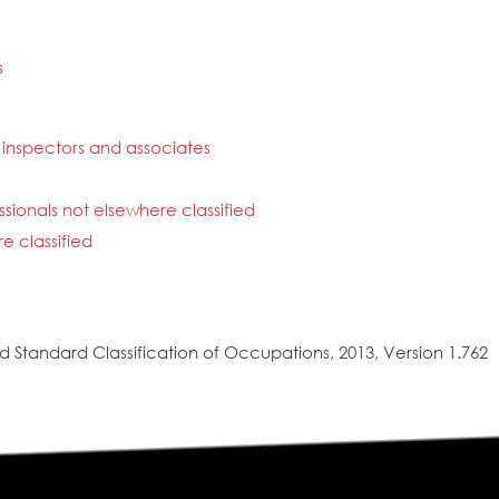
s
inspectors and associates
ionals not elsewhere classified
e classified
 Standard Classification of Occupations, 2013, Version 1.762