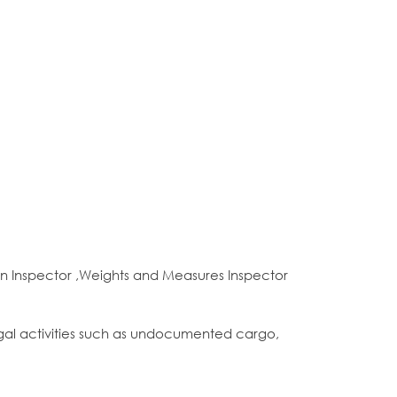
n Inspector ,Weights and Measures Inspector
gal activities such as undocumented cargo,