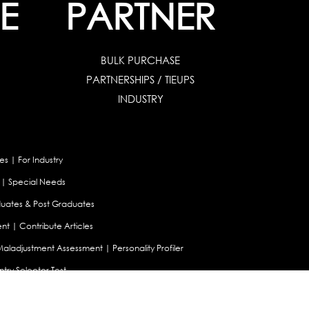
E
PARTNER
BULK PURCHASE
PARTNERSHIPS / TIEUPS
INDUSTRY
es
|
For Industry
|
Special Needs
uates & Post Graduates
nt
|
Contribute Articles
Maladjustment Assessment
|
Personality Profiler
try Selector Test