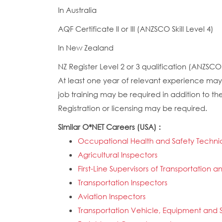
In Australia
AQF Certificate II or III (ANZSCO Skill Level 4)
In New Zealand
NZ Register Level 2 or 3 qualification (ANZSCO S
At least one year of relevant experience may 
job training may be required in addition to the
Registration or licensing may be required.
Similar O*NET Careers (USA) :
Occupational Health and Safety Techni
Agricultural Inspectors
First-Line Supervisors of Transportatio
Transportation Inspectors
Aviation Inspectors
Transportation Vehicle, Equipment and S