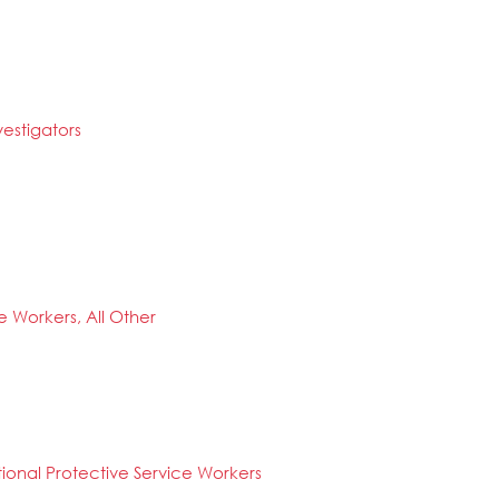
estigators
ce Workers, All Other
tional Protective Service Workers