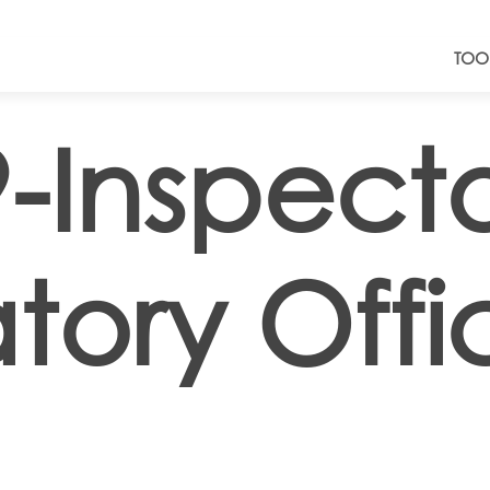
TOO
-Inspect
tory Offi