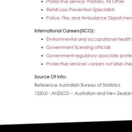
Protective Service Workers, All Other
Retail Loss Prevention Specialists
Police, Fire, and Ambulance Dispatcher
International Careers(ISCO):
Environmental and occupational health 
Government licensing officials
Government regulatory associate profess
Protective services workers not elsewher
Source Of Info:
Reference Australian Bureau of Statistics
1220.0 - ANZSCO -- Australian and New Zealand