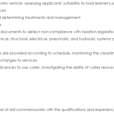
otor vehicle, assessing applicants' suitability to hold learner'
nces
nd determining treatments and management
s
 documents to detect non-compliance with taxation legislati
cal, structural, electrical, pneumatic and hydraulic systems
es are provided according to schedule, monitoring the cleanlin
hanges to services
 licences to use water, investigating the ability of water res
vel of skill commensurate with the qualifications and experien