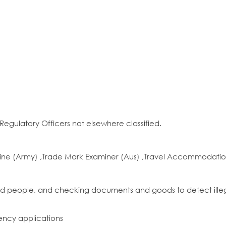
egulatory Officers not elsewhere classified.
ine (Army) ,Trade Mark Examiner (Aus) ,Travel Accommodatio
 and people, and checking documents and goods to detect ille
ency applications