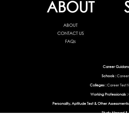
ABOUT
ABOUT
CONTACT US
FAQs
Career Guidance
Schools :
Career
Colleges :
Career Test f
Working Professionals :
Personality, Aptitude Test & Other Assessments 
Study Abroad & 