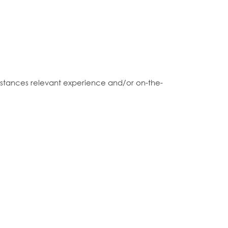
 instances relevant experience and/or on-the-