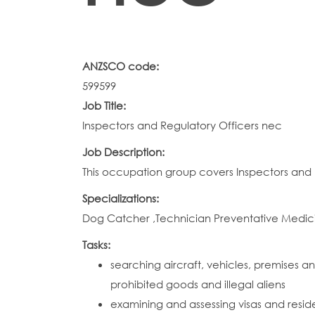
ANZSCO code:
599599
Job Title:
Inspectors and Regulatory Officers nec
Job Description:
This occupation group covers Inspectors and R
Specializations:
Dog Catcher ,Technician Preventative Medic
Tasks:
searching aircraft, vehicles, premises
prohibited goods and illegal aliens
examining and assessing visas and resid