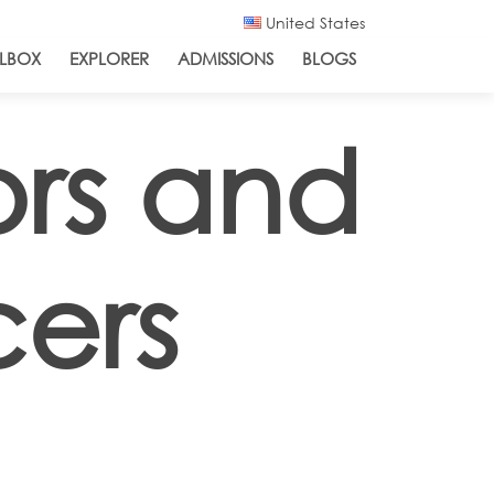
United States
LBOX
EXPLORER
ADMISSIONS
BLOGS
ors and
cers