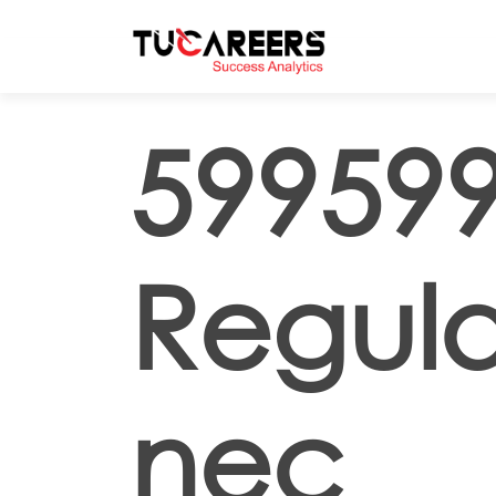
Skip to main content
599599
Regula
nec