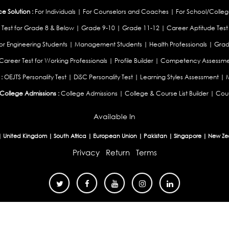
 Solution :
For Individuals
|
For Counselors and Coaches
|
For School/Colleg
 Test for Grade 8 & Below
|
Grade 9-10
|
Grade 11-12
|
Career Aptitude Test
or Engineering Students
|
Management Students
|
Health Professionals
|
Grad
Career Test for Working Professionals
|
Profile Builder
|
Competency Assessme
:
OEJTS Personality Test
|
DiSC Personality Test
|
Learning Styles Assessment
|
College Admissions :
College Admissions
|
College & Course List Builder
|
Coun
Available In
|
United Kingdom
|
South Africa
|
European Union
|
Pakistan
|
Singapore
|
New Ze
Privacy
Return
Terms
© 2026 Tucareers.com.
All Rights Reserved.