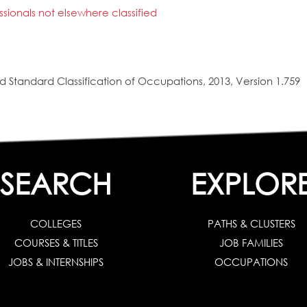
ionals not elsewhere classified
 Standard Classification of Occupations, 2013, Version 1.759
SEARCH
EXPLOR
COLLEGES
PATHS & CLUSTERS
COURSES & TITLES
JOB FAMILIES
JOBS & INTERNSHIPS
OCCUPATIONS