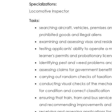
Specializations:
Locomotive Inspector
Tasks:
searching aircraft, vehicles, premises
prohibited goods and illegal aliens
examining and assessing visas and resid
testing applicants' ability to operate a m
learner's permits and probationary lice
identifying pest and weed problems a
assessing claims for government benefit
carrying out random checks of taxation
conducting visual checks of the mechani
for condition and correct classification
ensuring that train, tram and bus servic
and recommending improvements and c
receiving and assessing applications for