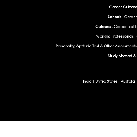
Career Guidance
Schools :
Career
Colleges :
Career Test f
Working Professionals :
Personality, Aptitude Test & Other Assessments 
Study Abroad & 
India
|
United States
|
Australia