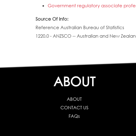
Government regulatory associate profess
Source Of Info:
Reference Australian Bureau of Statistics
1220.0 - ANZSCO -- Australian and New Zealand
ABOUT
ABOUT
CONTACT US
FAQs