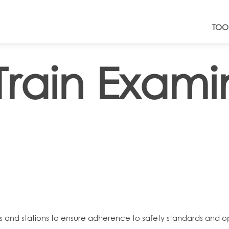
TOO
Train Exami
nals and stations to ensure adherence to safety standards and o