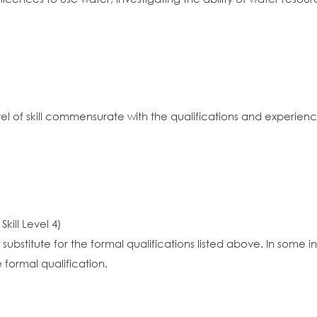
vel of skill commensurate with the qualifications and experien
kill Level 4)
substitute for the formal qualifications listed above. In some
 formal qualification.