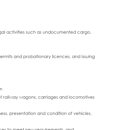
gal activities such as undocumented cargo,
s permits and probationary licences, and issuing
on
 of railway wagons, carriages and locomotives
ess, presentation and condition of vehicles,
ources to meet new requirements, and