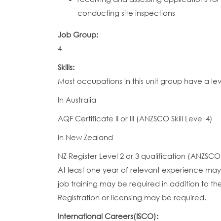
conducting site inspections
Job Group:
4
Skills:
Most occupations in this unit group have a le
In Australia
AQF Certificate II or III (ANZSCO Skill Level 4)
In New Zealand
NZ Register Level 2 or 3 qualification (ANZSCO S
At least one year of relevant experience may 
job training may be required in addition to the
Registration or licensing may be required.
International Careers(ISCO):