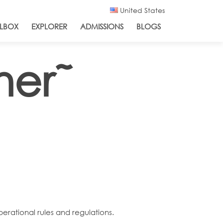
United States
LBOX
EXPLORER
ADMISSIONS
BLOGS
ner˜
perational rules and regulations.