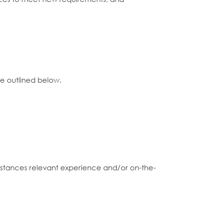
ce outlined below.
 instances relevant experience and/or on-the-