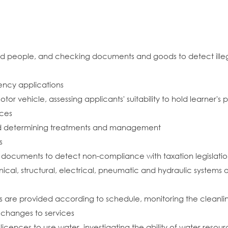
 and people, and checking documents and goods to detect ille
ency applications
otor vehicle, assessing applicants' suitability to hold learner'
nces
nd determining treatments and management
s
 documents to detect non-compliance with taxation legislati
cal, structural, electrical, pneumatic and hydraulic systems
es are provided according to schedule, monitoring the cleanlin
hanges to services
 licences to use water, investigating the ability of water res