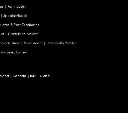
es
|
For Industry
|
Special Needs
uates & Post Graduates
nt
|
Contribute Articles
Maladjustment Assessment
|
Personality Profiler
try Selector Test
aland
|
Canada
|
UAE
|
Global