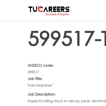
Skip to main content
599517-
ANZSCO code:
599517
Job Title:
Train Examiner˜
Job Description:
Inspects rolling stock in railway yards, termi