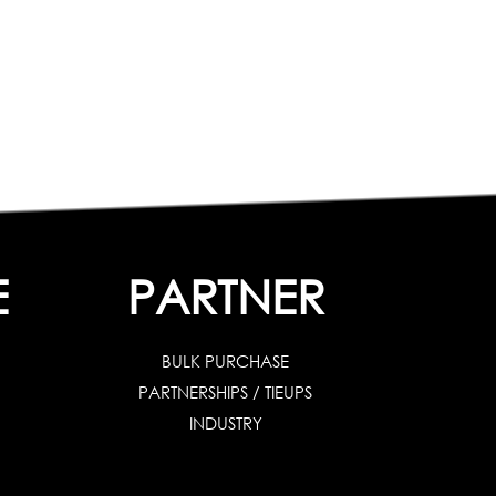
E
PARTNER
BULK PURCHASE
PARTNERSHIPS / TIEUPS
INDUSTRY