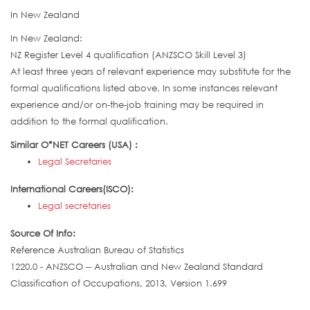
In New Zealand
In New Zealand:
NZ Register Level 4 qualification (ANZSCO Skill Level 3)
At least three years of relevant experience may substitute for the
formal qualifications listed above. In some instances relevant
experience and/or on-the-job training may be required in
addition to the formal qualification.
Similar O*NET Careers (USA) :
Legal Secretaries
International Careers(ISCO):
Legal secretaries
Source Of Info:
Reference Australian Bureau of Statistics
1220.0 - ANZSCO -- Australian and New Zealand Standard
Classification of Occupations, 2013, Version 1.699