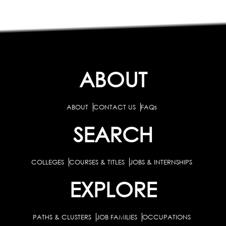
ABOUT
ABOUT
CONTACT US
FAQs
SEARCH
COLLEGES
COURSES & TITLES
JOBS & INTERNSHIPS
EXPLORE
PATHS & CLUSTERS
JOB FAMILIES
OCCUPATIONS