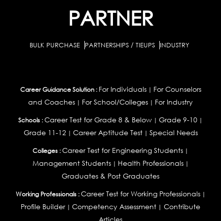
PARTNER
BULK PURCHASE
PARTNERSHIPS / TIEUPS
INDUSTRY
For Individuals
For Counselors
Career Guidance Solution :
|
and Coaches
For School/Colleges
For Industry
|
|
Career Test for Grade 8 & Below
Grade 9-10
Schools :
|
|
Grade 11-12
Career Aptitude Test
Special Needs
|
|
Career Test for Engineering Students
Colleges :
|
Management Students
Health Professionals
|
|
Graduates & Post Graduates
Career Test for Working Professionals
Working Professionals :
|
Profile Builder
Competency Assessment
Contribute
|
|
Articles