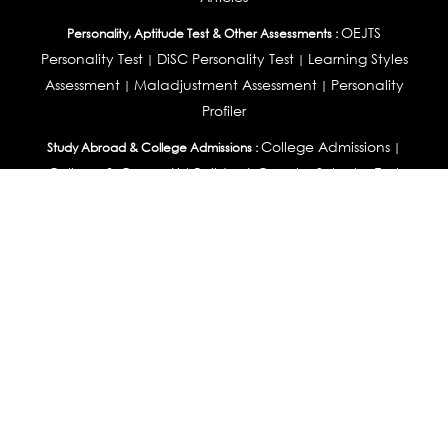
OEJTS
Personality, Aptitude Test & Other Assessments :
Personality Test
DiSC Personality Test
Learning Styles
|
|
Assessment
Maladjustment Assessment
Personality
|
|
Profiler
College Admissions
Study Abroad & College Admissions :
|
College & Course List Builder
|
Country Selector Test
Available In
India
|
United States
|
Australia
|
United Kingdom
|
South Africa
|
European Union
|
Pakistan
|
Singapore
|
New Zealand
|
Canada
|
UAE
|
Global
Privacy
Return
Terms
© 2026 Tucareers.com.