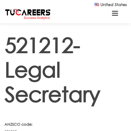
Skip to main content
United States
521212-
Legal
Secretary
ANZSCO code: