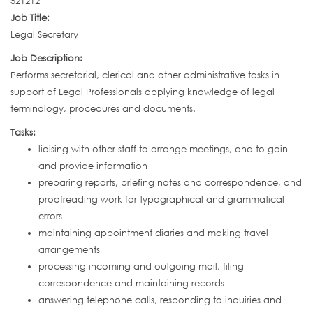
521212
Job Title:
Legal Secretary
Job Description:
Performs secretarial, clerical and other administrative tasks in
support of Legal Professionals applying knowledge of legal
terminology, procedures and documents.
Tasks:
liaising with other staff to arrange meetings, and to gain
and provide information
preparing reports, briefing notes and correspondence, and
proofreading work for typographical and grammatical
errors
maintaining appointment diaries and making travel
arrangements
processing incoming and outgoing mail, filing
correspondence and maintaining records
answering telephone calls, responding to inquiries and