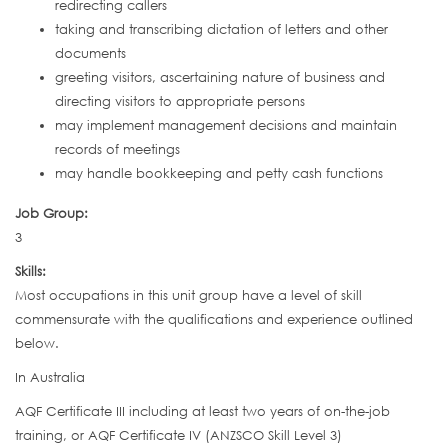
redirecting callers
taking and transcribing dictation of letters and other
documents
greeting visitors, ascertaining nature of business and
directing visitors to appropriate persons
may implement management decisions and maintain
records of meetings
may handle bookkeeping and petty cash functions
Job Group:
3
Skills:
Most occupations in this unit group have a level of skill
commensurate with the qualifications and experience outlined
below.
In Australia
AQF Certificate III including at least two years of on-the-job
training, or AQF Certificate IV (ANZSCO Skill Level 3)