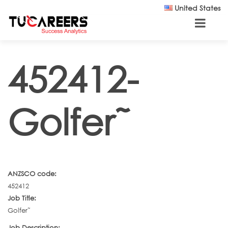
Skip to main content
United States
452412-
Golfer˜
ANZSCO code:
452412
Job Title:
Golfer˜
Job Description: