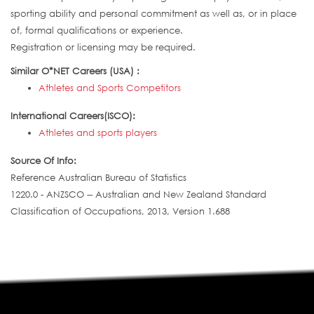
sporting ability and personal commitment as well as, or in place
of, formal qualifications or experience.
Registration or licensing may be required.
Similar O*NET Careers (USA) :
Athletes and Sports Competitors
International Careers(ISCO):
Athletes and sports players
Source Of Info:
Reference Australian Bureau of Statistics
1220.0 - ANZSCO -- Australian and New Zealand Standard
Classification of Occupations, 2013, Version 1.688