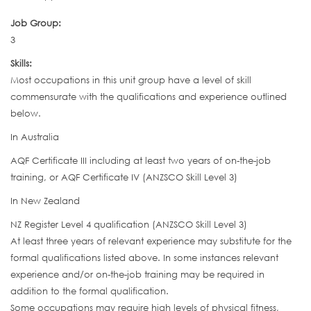
Job Group:
3
Skills:
Most occupations in this unit group have a level of skill
commensurate with the qualifications and experience outlined
below.
In Australia
AQF Certificate III including at least two years of on-the-job
training, or AQF Certificate IV (ANZSCO Skill Level 3)
In New Zealand
NZ Register Level 4 qualification (ANZSCO Skill Level 3)
At least three years of relevant experience may substitute for the
formal qualifications listed above. In some instances relevant
experience and/or on-the-job training may be required in
addition to the formal qualification.
Some occupations may require high levels of physical fitness,