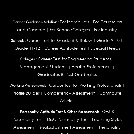
For Individuals
For Counselors
Career Guidance Solution :
|
and Coaches
For School/Colleges
For Industry
|
|
Career Test for Grade 8 & Below
Grade 9-10
Schools :
|
|
Grade 11-12
Career Aptitude Test
Special Needs
|
|
Career Test for Engineering Students
Colleges :
|
Management Students
Health Professionals
|
|
Graduates & Post Graduates
Career Test for Working Professionals
Working Professionals :
|
Profile Builder
Competency Assessment
Contribute
|
|
Articles
OEJTS
Personality, Aptitude Test & Other Assessments :
Personality Test
DiSC Personality Test
Learning Styles
|
|
Assessment
Maladjustment Assessment
Personality
|
|