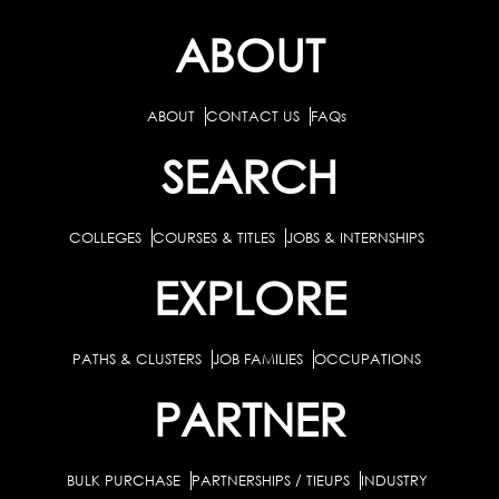
ABOUT
ABOUT
CONTACT US
FAQs
SEARCH
COLLEGES
COURSES & TITLES
JOBS & INTERNSHIPS
EXPLORE
PATHS & CLUSTERS
JOB FAMILIES
OCCUPATIONS
PARTNER
BULK PURCHASE
PARTNERSHIPS / TIEUPS
INDUSTRY