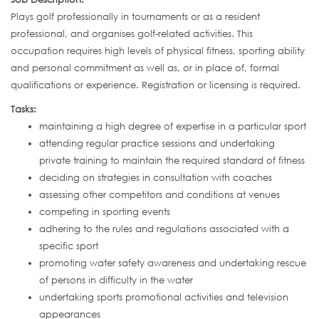
Plays golf professionally in tournaments or as a resident
professional, and organises golf-related activities. This
occupation requires high levels of physical fitness, sporting ability
and personal commitment as well as, or in place of, formal
qualifications or experience. Registration or licensing is required.
Tasks:
maintaining a high degree of expertise in a particular sport
attending regular practice sessions and undertaking
private training to maintain the required standard of fitness
deciding on strategies in consultation with coaches
assessing other competitors and conditions at venues
competing in sporting events
adhering to the rules and regulations associated with a
specific sport
promoting water safety awareness and undertaking rescue
of persons in difficulty in the water
undertaking sports promotional activities and television
appearances