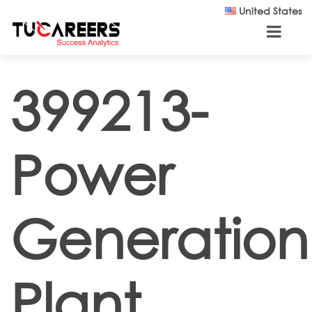
Skip to main content
United States
399213-
Power
Generation
Plant