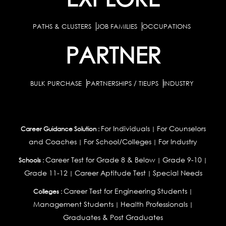
PATHS & CLUSTERS
JOB FAMILIES
OCCUPATIONS
PARTNER
BULK PURCHASE
PARTNERSHIPS / TIEUPS
INDUSTRY
For Individuals
For Counselors
Career Guidance Solution :
|
and Coaches
For School/Colleges
For Industry
|
|
Career Test for Grade 8 & Below
Grade 9-10
Schools :
|
|
Grade 11-12
Career Aptitude Test
Special Needs
|
|
Career Test for Engineering Students
Colleges :
|
Management Students
Health Professionals
|
|
Graduates & Post Graduates