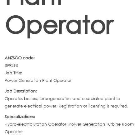
Operator
ANZSCO code:
399213
Job Title:
Power Generation Plant Operator
Job Description:
Operates boilers, turbogenerators and associated plant to
generate electrical power. Registration or licensing is required.
Specializations:
Hydro-electric Station Operator ,Power Generation Turbine Room
Operator