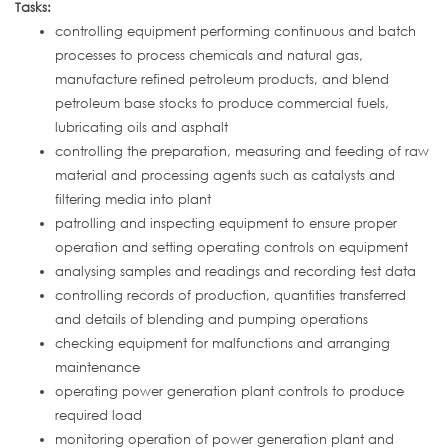
Tasks:
controlling equipment performing continuous and batch
processes to process chemicals and natural gas,
manufacture refined petroleum products, and blend
petroleum base stocks to produce commercial fuels,
lubricating oils and asphalt
controlling the preparation, measuring and feeding of raw
material and processing agents such as catalysts and
filtering media into plant
patrolling and inspecting equipment to ensure proper
operation and setting operating controls on equipment
analysing samples and readings and recording test data
controlling records of production, quantities transferred
and details of blending and pumping operations
checking equipment for malfunctions and arranging
maintenance
operating power generation plant controls to produce
required load
monitoring operation of power generation plant and