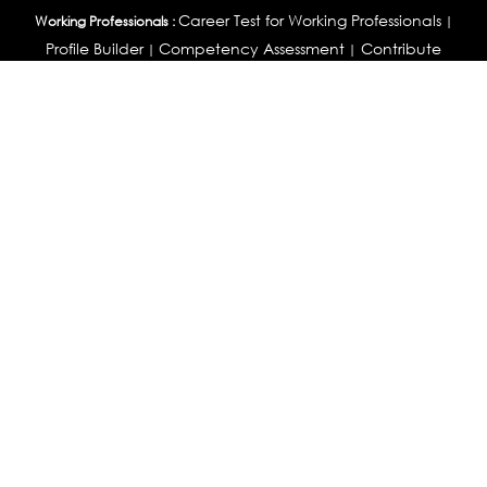
Career Test for Working Professionals
Working Professionals :
|
Profile Builder
Competency Assessment
Contribute
|
|
Articles
OEJTS
Personality, Aptitude Test & Other Assessments :
Personality Test
DiSC Personality Test
Learning Styles
|
|
Assessment
Maladjustment Assessment
Personality
|
|
Profiler
College Admissions
Study Abroad & College Admissions :
|
College & Course List Builder
|
Country Selector Test
Available In
India
|
United States
|
Australia
|
United Kingdom
|
South Africa
|
European Union
|
Pakistan
|
Singapore
|
New Zealand
|
Canada
|
UAE
|
Global
Privacy
Return
Terms