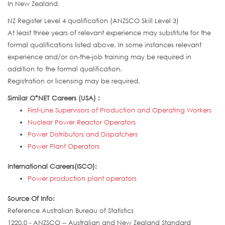
In New Zealand
NZ Register Level 4 qualification (ANZSCO Skill Level 3)
At least three years of relevant experience may substitute for the
formal qualifications listed above. In some instances relevant
experience and/or on-the-job training may be required in
addition to the formal qualification.
Registration or licensing may be required.
Similar O*NET Careers (USA) :
First-Line Supervisors of Production and Operating Workers
Nuclear Power Reactor Operators
Power Distributors and Dispatchers
Power Plant Operators
International Careers(ISCO):
Power production plant operators
Source Of Info:
Reference Australian Bureau of Statistics
1220.0 - ANZSCO -- Australian and New Zealand Standard