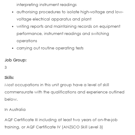
interpreting instrument readings
authorising procedures to isolate high-voltage and low-
voltage electrical apparatus and plant
writing reports and maintaining records on equipment
performance, instrument readings and switching
operations
carrying out routine operating tests
Job Group:
3
Skills:
Most occupations in this unit group have a level of skill
commensurate with the qualifications and experience outlined
below.
In Australia
AQF Certificate III including at least two years of on-the-job
training, or AQF Certificate IV (ANZSCO Skill Level 3)