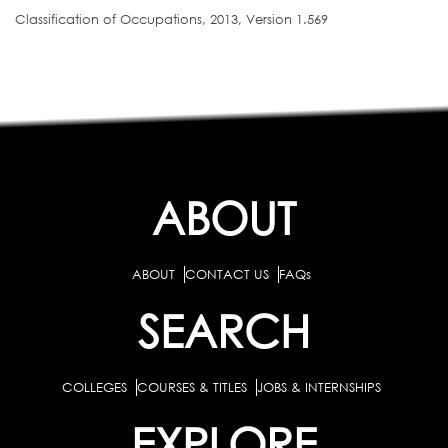
Classification of Occupations, 2013, Version 1.569
ABOUT
ABOUT
CONTACT US
FAQs
SEARCH
COLLEGES
COURSES & TITLES
JOBS & INTERNSHIPS
EXPLORE