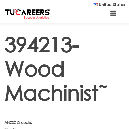
Skip to main content
United States
394213-
Wood
Machinist˜
ANZSCO code: