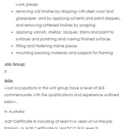
work pieces
removing old finishes by stripping with steel wool and
glasspaper, and by applying solvents and paint strippers,
and removing softened finishes by scraping
applying varnish, shellac, lacquer, stains and paint to
surfaces and polishing and waxing finished surfaces
fitting and fastening frame pieces
mounting backing materials and subjects for framing
Job Group:
3
Skills:
Most occupations in this unit group have a level of skill
commensurate with the qualifications and experience outlined
below.
In Australia
AQF Certificate III including at least two years of on-the-job
training, or AQF Certificate IV (ANZSCO Skill Level 3)