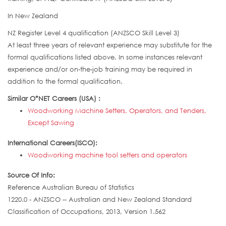
In New Zealand
NZ Register Level 4 qualification (ANZSCO Skill Level 3)
At least three years of relevant experience may substitute for the
formal qualifications listed above. In some instances relevant
experience and/or on-the-job training may be required in
addition to the formal qualification.
Similar O*NET Careers (USA) :
Woodworking Machine Setters, Operators, and Tenders,
Except Sawing
International Careers(ISCO):
Woodworking machine tool setters and operators
Source Of Info:
Reference Australian Bureau of Statistics
1220.0 - ANZSCO -- Australian and New Zealand Standard
Classification of Occupations, 2013, Version 1.562