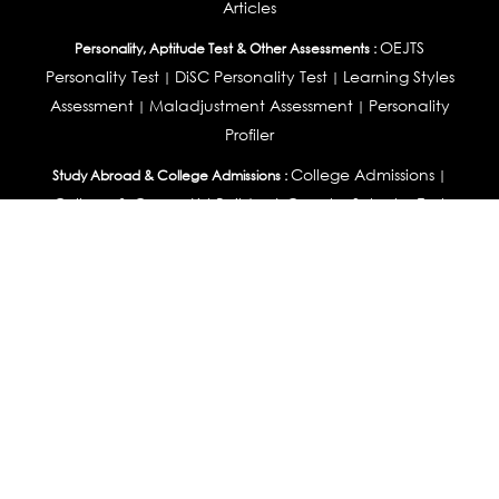
Articles
OEJTS
Personality, Aptitude Test & Other Assessments :
Personality Test
DiSC Personality Test
Learning Styles
|
|
Assessment
Maladjustment Assessment
Personality
|
|
Profiler
College Admissions
Study Abroad & College Admissions :
|
College & Course List Builder
|
Country Selector Test
Available In
India
|
United States
|
Australia
|
United Kingdom
|
South Africa
|
European Union
|
Pakistan
|
Singapore
|
New Zealand
|
Canada
|
UAE
|
Global
Privacy
Return
Terms