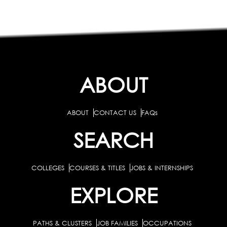
ABOUT
ABOUT
CONTACT US
FAQs
SEARCH
COLLEGES
COURSES & TITLES
JOBS & INTERNSHIPS
EXPLORE
PATHS & CLUSTERS
JOB FAMILIES
OCCUPATIONS