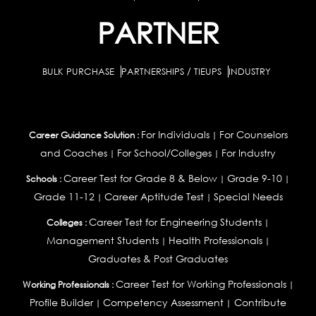
PARTNER
BULK PURCHASE
PARTNERSHIPS / TIEUPS
INDUSTRY
For Individuals
For Counselors
Career Guidance Solution :
|
and Coaches
For School/Colleges
For Industry
|
|
Career Test for Grade 8 & Below
Grade 9-10
Schools :
|
|
Grade 11-12
Career Aptitude Test
Special Needs
|
|
Career Test for Engineering Students
Colleges :
|
Management Students
Health Professionals
|
|
Graduates & Post Graduates
Career Test for Working Professionals
Working Professionals :
|
Profile Builder
Competency Assessment
Contribute
|
|