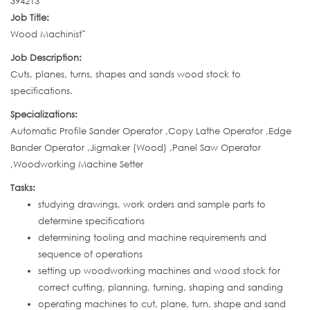
394213
Job Title:
Wood Machinist˜
Job Description:
Cuts, planes, turns, shapes and sands wood stock to
specifications.
Specializations:
Automatic Profile Sander Operator ,Copy Lathe Operator ,Edge
Bander Operator ,Jigmaker (Wood) ,Panel Saw Operator
,Woodworking Machine Setter
Tasks:
studying drawings, work orders and sample parts to
determine specifications
determining tooling and machine requirements and
sequence of operations
setting up woodworking machines and wood stock for
correct cutting, planning, turning, shaping and sanding
operating machines to cut, plane, turn, shape and sand