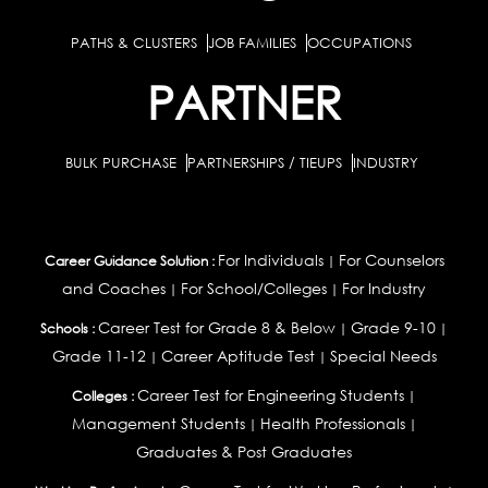
PATHS & CLUSTERS
JOB FAMILIES
OCCUPATIONS
PARTNER
BULK PURCHASE
PARTNERSHIPS / TIEUPS
INDUSTRY
For Individuals
For Counselors
Career Guidance Solution :
|
and Coaches
For School/Colleges
For Industry
|
|
Career Test for Grade 8 & Below
Grade 9-10
Schools :
|
|
Grade 11-12
Career Aptitude Test
Special Needs
|
|
Career Test for Engineering Students
Colleges :
|
Management Students
Health Professionals
|
|
Graduates & Post Graduates