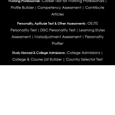
Career Test for Working Professionals
Working Professionals :
|
Profile Builder
Competency Assessment
Contribute
|
|
Articles
OEJTS
Personality, Aptitude Test & Other Assessments :
Personality Test
DiSC Personality Test
Learning Styles
|
|
Assessment
Maladjustment Assessment
Personality
|
|
Profiler
College Admissions
Study Abroad & College Admissions :
|
College & Course List Builder
|
Country Selector Test
Available In
India
|
United States
|
Australia
|
United Kingdom
|
South Africa
|
European Union
|
Pakistan
|
Singapore
|
New Zealand
|
Canada
|
UAE
|
Global
Privacy
Return
Terms