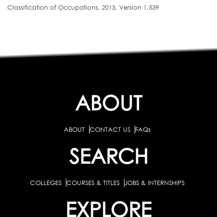
Classification of Occupations, 2013, Version 1.539
ABOUT
ABOUT
CONTACT US
FAQs
SEARCH
COLLEGES
COURSES & TITLES
JOBS & INTERNSHIPS
EXPLORE