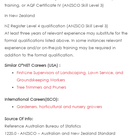
training, or AQF Certificate IV (ANZSCO Skill Level 3)
In New Zealand
NZ Register Level 4 qualification (ANZSCO Skill Level 3)
At least three years of relevant experience may substitute for the
formal qualifications listed above. In some instances relevant
experience and/or on-the-job training may be required in
addition to the formal qualification.
Similar O*NET Careers (USA) :
First-Line Supervisors of Landscaping, Lawn Service, and
Groundskeeping Workers
Tree Trimmers and Pruners
International Careers(ISCO):
Gardeners, horticultural and nursery growers
Source Of Info:
Reference Australian Bureau of Statistics
1220.0 - ANZSCO -- Australian and New Zealand Standard