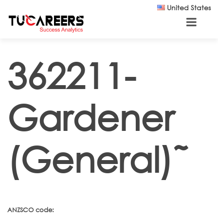
Skip to main content
United States
362211-
Gardener
(General)˜
ANZSCO code: