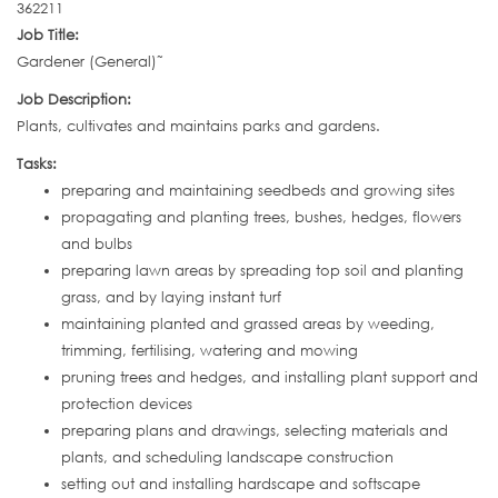
362211
Job Title:
Gardener (General)˜
Job Description:
Plants, cultivates and maintains parks and gardens.
Tasks:
preparing and maintaining seedbeds and growing sites
propagating and planting trees, bushes, hedges, flowers
and bulbs
preparing lawn areas by spreading top soil and planting
grass, and by laying instant turf
maintaining planted and grassed areas by weeding,
trimming, fertilising, watering and mowing
pruning trees and hedges, and installing plant support and
protection devices
preparing plans and drawings, selecting materials and
plants, and scheduling landscape construction
setting out and installing hardscape and softscape