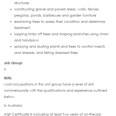
structures
constructing gravel and paved areas, walls, fences,
pergolas, ponds, barbecues and garden furniture
examining trees to assess their condition and determine
treatment
lopping limbs off trees and shaping branches using chain
and handsaws
spraying and dusting plants and trees to control insects
and disease, and felling diseased trees
Job Group:
3
Skills:
Most occupations in this unit group have a level of skill
commensurate with the qualifications and experience outlined
below.
In Australia
AQF Certificate III including at least two years of on-the-job