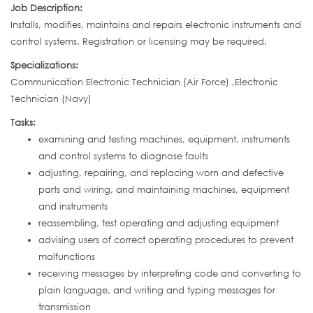
Job Description:
Installs, modifies, maintains and repairs electronic instruments and
control systems. Registration or licensing may be required.
Specializations:
Communication Electronic Technician (Air Force) ,Electronic
Technician (Navy)
Tasks:
examining and testing machines, equipment, instruments
and control systems to diagnose faults
adjusting, repairing, and replacing worn and defective
parts and wiring, and maintaining machines, equipment
and instruments
reassembling, test operating and adjusting equipment
advising users of correct operating procedures to prevent
malfunctions
receiving messages by interpreting code and converting to
plain language, and writing and typing messages for
transmission