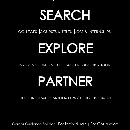
SEARCH
COLLEGES
COURSES & TITLES
JOBS & INTERNSHIPS
EXPLORE
PATHS & CLUSTERS
JOB FAMILIES
OCCUPATIONS
PARTNER
BULK PURCHASE
PARTNERSHIPS / TIEUPS
INDUSTRY
For Individuals
For Counselors
Career Guidance Solution :
|