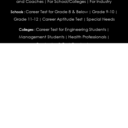
and Coaches
For School/Colleges
For Industry
|
|
Career Test for Grade 8 & Below
Grade 9-10
Schools :
|
|
Grade 11-12
Career Aptitude Test
Special Needs
|
|
Career Test for Engineering Students
Colleges :
|
Management Students
Health Professionals
|
|
Graduates & Post Graduates
Career Test for Working Professionals
Working Professionals :
|
Profile Builder
Competency Assessment
Contribute
|
|
Articles
OEJTS
Personality, Aptitude Test & Other Assessments :
Personality Test
DiSC Personality Test
Learning Styles
|
|
Assessment
Maladjustment Assessment
Personality
|
|
Profiler
College Admissions
Study Abroad & College Admissions :
|
College & Course List Builder
|
Country Selector Test