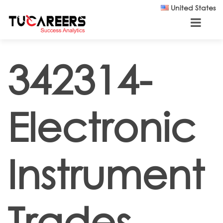
Skip to main content
United States
342314-
Electronic
Instrument
Trades