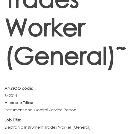
Worker
(General)˜
ANZSCO code:
342314
Alternate Titles:
Instrument and Control Service Person
Job Title:
Electronic Instrument Trades Worker (General)˜