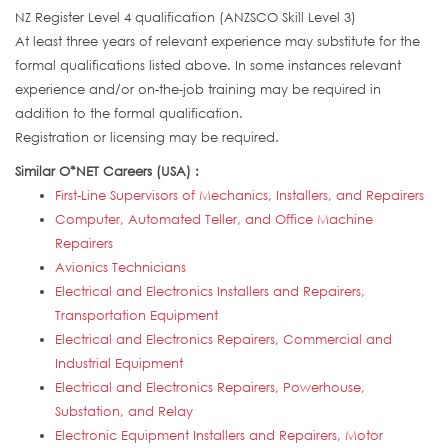
NZ Register Level 4 qualification (ANZSCO Skill Level 3)
At least three years of relevant experience may substitute for the
formal qualifications listed above. In some instances relevant
experience and/or on-the-job training may be required in
addition to the formal qualification.
Registration or licensing may be required.
Similar O*NET Careers (USA) :
First-Line Supervisors of Mechanics, Installers, and Repairers
Computer, Automated Teller, and Office Machine
Repairers
Avionics Technicians
Electrical and Electronics Installers and Repairers,
Transportation Equipment
Electrical and Electronics Repairers, Commercial and
Industrial Equipment
Electrical and Electronics Repairers, Powerhouse,
Substation, and Relay
Electronic Equipment Installers and Repairers, Motor