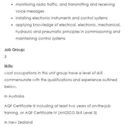
monitoring radio traffic, and transmitting and receiving
voice messages
installing electronic instruments and control systems
applying knowledge of electrical, electronic, mechanical,
hydraulic and pneumatic principles in commissioning and
maintaining control systems
Job Group:
3
Skills:
Most occupations in this unit group have a level of skill
commensurate with the qualifications and experience outlined
below.
In Australia
AQF Certificate III including at least two years of on-the-job
training, or AQF Certificate IV (ANZSCO Skill Level 3)
In New Zealand