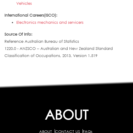
Vehicles
International Careers(ISCO):
Electronics mechanics and servicers
Source Of Info:
Reference Australian Bureau of Statistics
1220.0 - ANZSCO -- Australian and New Zealand Standard
Classification of Occupations, 2013, Version 1.519
ABOUT
ABOUT
CONTACT US
FAQs