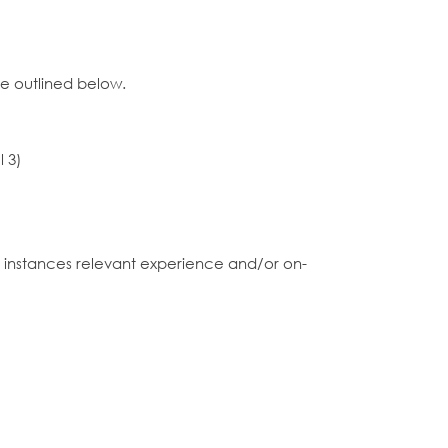
ce outlined below.
l 3)
me instances relevant experience and/or on-