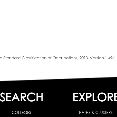
 Standard Classification of Occupations, 2013, Version 1.496
SEARCH
EXPLOR
COLLEGES
PATHS & CLUSTERS