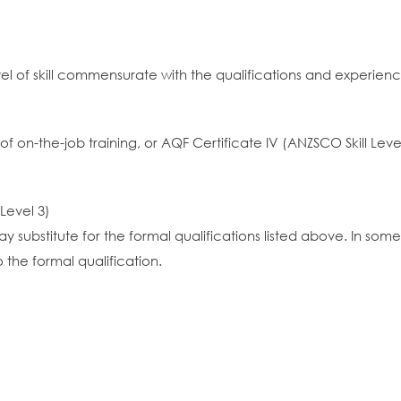
vel of skill commensurate with the qualifications and experien
 of on-the-job training, or AQF Certificate IV (ANZSCO Skill Leve
 Level 3)
y substitute for the formal qualifications listed above. In so
 the formal qualification.