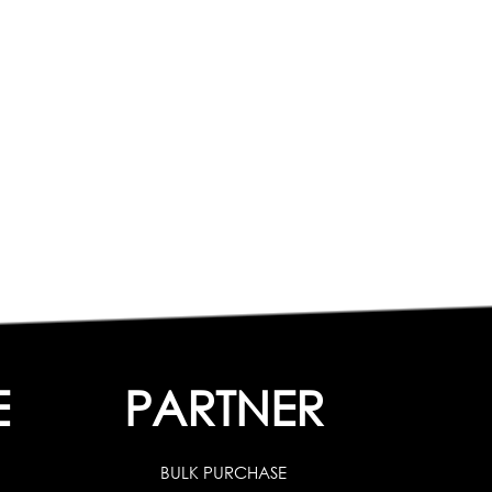
E
PARTNER
BULK PURCHASE