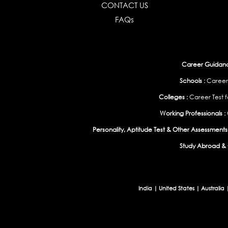
CONTACT US
FAQs
Career Guidance
Schools :
Career
Colleges :
Career Test f
Working Professionals :
Personality, Aptitude Test & Other Assessments 
Study Abroad & 
India
|
United States
|
Australia