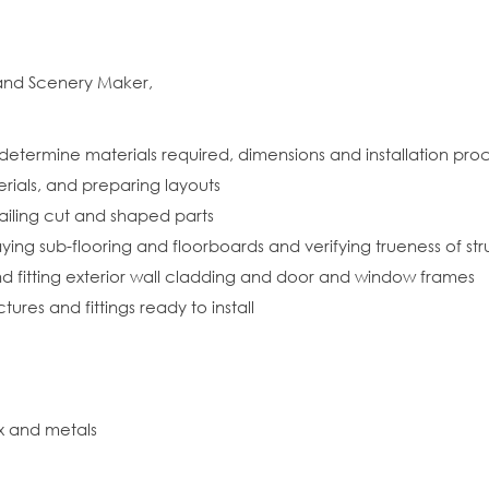
 and Scenery Maker,
 determine materials required, dimensions and installation pr
rials, and preparing layouts
ailing cut and shaped parts
ing sub-flooring and floorboards and verifying trueness of str
and fitting exterior wall cladding and door and window frames
res and fittings ready to install
x and metals