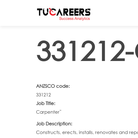
Skip to main content
331212-
ANZSCO code:
331212
Job Title:
Carpenter˜
Job Description:
Constructs, erects, installs, renovates and re