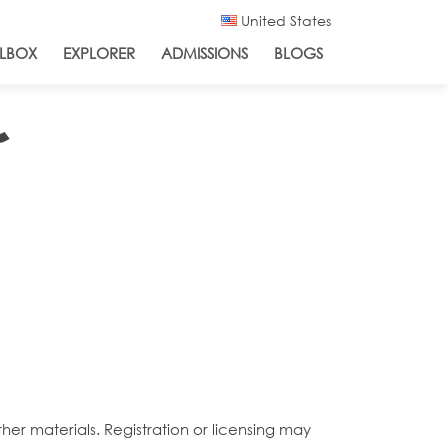
United States
LBOX
EXPLORER
ADMISSIONS
BLOGS
˜
her materials. Registration or licensing may