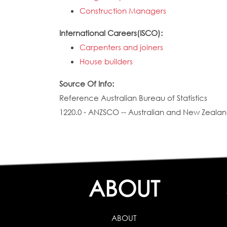
Construction Managers
International Careers(ISCO):
Carpenters and joiners
House builders
Source Of Info:
Reference Australian Bureau of Statistics
1220.0 - ANZSCO -- Australian and New Zealand
ABOUT
ABOUT