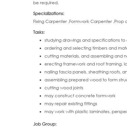
be required.
Specializations:
Fixing Carpenter ,Formwork Carpenter ,Prop
Tasks:
studying drawings and specifications to
ordering and selecting timbers and mate
cutting materials, and assembling and n
erecting framework and roof framing, lay
nailing fascia panels, sheathing roofs, 
assembling prepared wood to form structu
cutting wood joints
may construct concrete formwork
may repair existing fittings
may work with plastic laminates, perspe
Job Group: