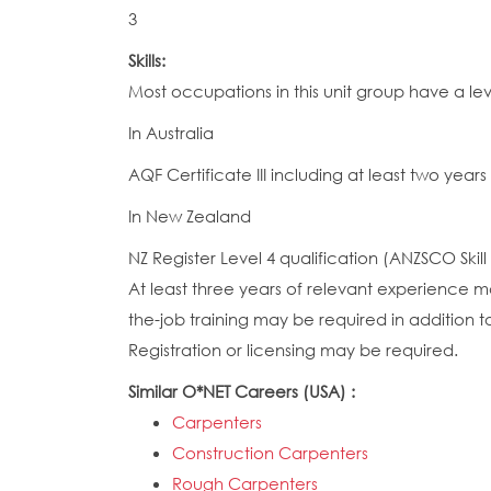
3
Skills:
Most occupations in this unit group have a le
In Australia
AQF Certificate III including at least two years
In New Zealand
NZ Register Level 4 qualification (ANZSCO Skill
At least three years of relevant experience ma
the-job training may be required in addition to
Registration or licensing may be required.
Similar O*NET Careers (USA) :
Carpenters
Construction Carpenters
Rough Carpenters