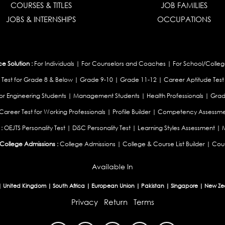
COURSES & TITLES
JOB FAMILIES
JOBS & INTERNSHIPS
OCCUPATIONS
 Solution :
For Individuals
|
For Counselors and Coaches
|
For School/Colleg
 Test for Grade 8 & Below
|
Grade 9-10
|
Grade 11-12
|
Career Aptitude Test
or Engineering Students
|
Management Students
|
Health Professionals
|
Grad
Career Test for Working Professionals
|
Profile Builder
|
Competency Assessme
:
OEJTS Personality Test
|
DiSC Personality Test
|
Learning Styles Assessment
|
College Admissions :
College Admissions
|
College & Course List Builder
|
Coun
Available In
|
United Kingdom
|
South Africa
|
European Union
|
Pakistan
|
Singapore
|
New Ze
Privacy
Return
Terms