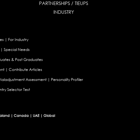
PARTNERSHIPS / TIEUPS
INDUSTRY
es
|
For Industry
|
Special Needs
uates & Post Graduates
nt
|
Contribute Articles
Maladjustment Assessment
|
Personality Profiler
try Selector Test
aland
|
Canada
|
UAE
|
Global