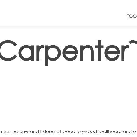
TOO
Carpenter
pairs structures and fixtures of wood, plywood, wallboard and ot