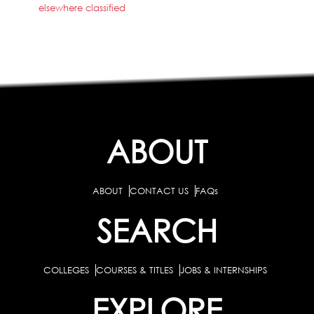
elsewhere classified
ABOUT
ABOUT
CONTACT US
FAQs
SEARCH
COLLEGES
COURSES & TITLES
JOBS & INTERNSHIPS
EXPLORE