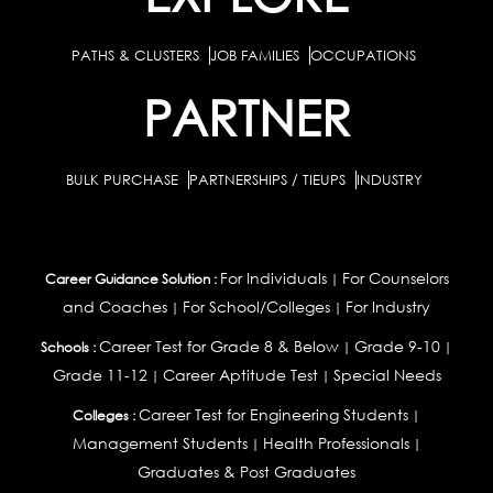
PATHS & CLUSTERS
JOB FAMILIES
OCCUPATIONS
PARTNER
BULK PURCHASE
PARTNERSHIPS / TIEUPS
INDUSTRY
For Individuals
For Counselors
Career Guidance Solution :
|
and Coaches
For School/Colleges
For Industry
|
|
Career Test for Grade 8 & Below
Grade 9-10
Schools :
|
|
Grade 11-12
Career Aptitude Test
Special Needs
|
|
Career Test for Engineering Students
Colleges :
|
Management Students
Health Professionals
|
|
Graduates & Post Graduates