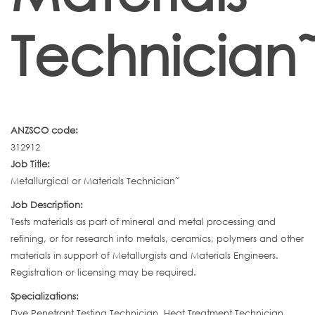
Technician
ANZSCO code:
312912
Job Title:
Metallurgical or Materials Technician˜
Job Description:
Tests materials as part of mineral and metal processing and
refining, or for research into metals, ceramics, polymers and other
materials in support of Metallurgists and Materials Engineers.
Registration or licensing may be required.
Specializations:
Dye Penetrant Testing Technician ,Heat Treatment Technician