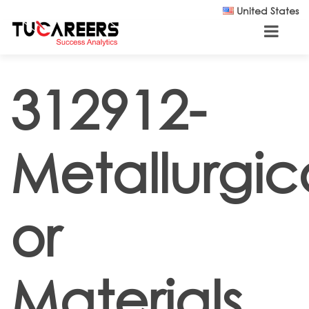
Skip to main content
United States
312912-
Metallurgic
or
Materials