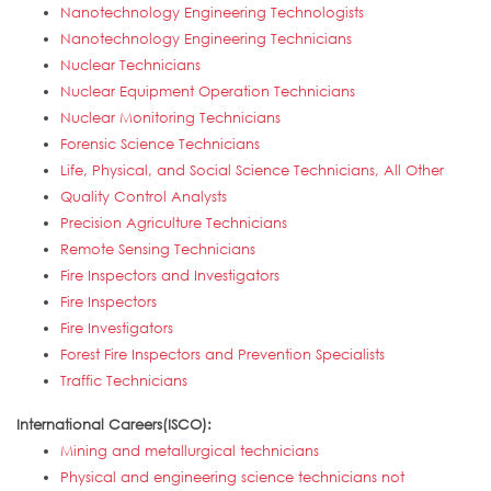
Nanotechnology Engineering Technologists
Nanotechnology Engineering Technicians
Nuclear Technicians
Nuclear Equipment Operation Technicians
Nuclear Monitoring Technicians
Forensic Science Technicians
Life, Physical, and Social Science Technicians, All Other
Quality Control Analysts
Precision Agriculture Technicians
Remote Sensing Technicians
Fire Inspectors and Investigators
Fire Inspectors
Fire Investigators
Forest Fire Inspectors and Prevention Specialists
Traffic Technicians
International Careers(ISCO):
Mining and metallurgical technicians
Physical and engineering science technicians not