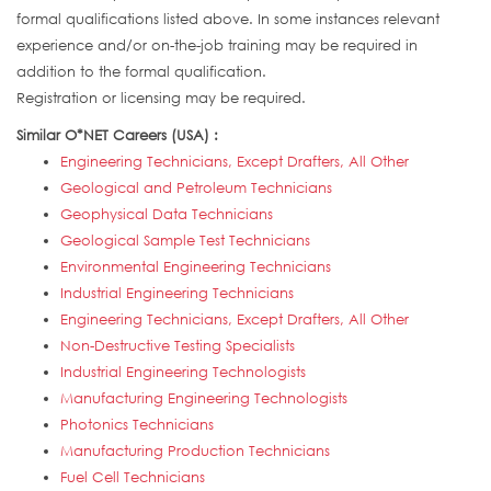
formal qualifications listed above. In some instances relevant
experience and/or on-the-job training may be required in
addition to the formal qualification.
Registration or licensing may be required.
Similar O*NET Careers (USA) :
Engineering Technicians, Except Drafters, All Other
Geological and Petroleum Technicians
Geophysical Data Technicians
Geological Sample Test Technicians
Environmental Engineering Technicians
Industrial Engineering Technicians
Engineering Technicians, Except Drafters, All Other
Non-Destructive Testing Specialists
Industrial Engineering Technologists
Manufacturing Engineering Technologists
Photonics Technicians
Manufacturing Production Technicians
Fuel Cell Technicians