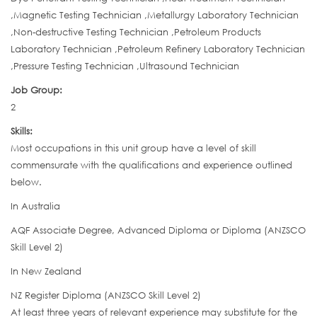
,Magnetic Testing Technician ,Metallurgy Laboratory Technician
,Non-destructive Testing Technician ,Petroleum Products
Laboratory Technician ,Petroleum Refinery Laboratory Technician
,Pressure Testing Technician ,Ultrasound Technician
Job Group:
2
Skills:
Most occupations in this unit group have a level of skill
commensurate with the qualifications and experience outlined
below.
In Australia
AQF Associate Degree, Advanced Diploma or Diploma (ANZSCO
Skill Level 2)
In New Zealand
NZ Register Diploma (ANZSCO Skill Level 2)
At least three years of relevant experience may substitute for the