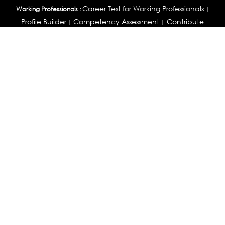
Career Test for Working Professionals
Working Professionals :
|
Profile Builder
Competency Assessment
Contribute
|
|
Articles
OEJTS
Personality, Aptitude Test & Other Assessments :
Personality Test
DiSC Personality Test
Learning Styles
|
|
Assessment
Maladjustment Assessment
Personality
|
|
Profiler
College Admissions
Study Abroad & College Admissions :
|
College & Course List Builder
|
Country Selector Test
Available In
India
|
United States
|
Australia
|
United Kingdom
|
South Africa
|
European Union
|
Pakistan
|
Singapore
|
New Zealand
|
Canada
|
UAE
|
Global
Privacy
Return
Terms