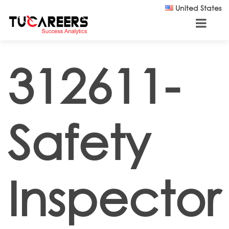
Skip to main content
United States
312611-
Safety
Inspector