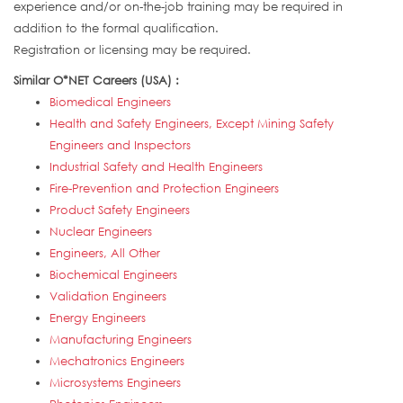
experience and/or on-the-job training may be required in
addition to the formal qualification.
Registration or licensing may be required.
Similar O*NET Careers (USA) :
Biomedical Engineers
Health and Safety Engineers, Except Mining Safety
Engineers and Inspectors
Industrial Safety and Health Engineers
Fire-Prevention and Protection Engineers
Product Safety Engineers
Nuclear Engineers
Engineers, All Other
Biochemical Engineers
Validation Engineers
Energy Engineers
Manufacturing Engineers
Mechatronics Engineers
Microsystems Engineers