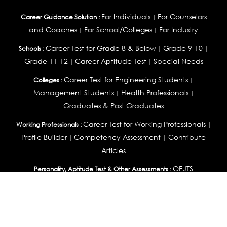
For Individuals
For Counselors
Career Guidance Solution :
|
and Coaches
For School/Colleges
For Industry
|
|
Career Test for Grade 8 & Below
Grade 9-10
Schools :
|
|
Grade 11-12
Career Aptitude Test
Special Needs
|
|
Career Test for Engineering Students
Colleges :
|
Management Students
Health Professionals
|
|
Graduates & Post Graduates
Career Test for Working Professionals
Working Professionals :
|
Profile Builder
Competency Assessment
Contribute
|
|
Articles
OEJTS
Personality, Aptitude Test & Other Assessments :
Personality Test
DiSC Personality Test
Learning Styles
|
|
Assessment
Maladjustment Assessment
Personality
|
|
Profiler
College Admissions
Study Abroad & College Admissions :
|