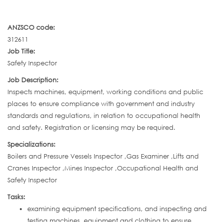
ANZSCO code:
312611
Job Title:
Safety Inspector
Job Description:
Inspects machines, equipment, working conditions and public
places to ensure compliance with government and industry
standards and regulations, in relation to occupational health
and safety. Registration or licensing may be required.
Specializations:
Boilers and Pressure Vessels Inspector ,Gas Examiner ,Lifts and
Cranes Inspector ,Mines Inspector ,Occupational Health and
Safety Inspector
Tasks:
examining equipment specifications, and inspecting and
testing machines, equipment and clothing to ensure