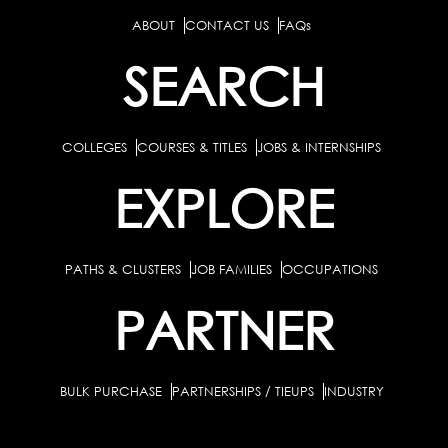
ABOUT
CONTACT US
FAQs
SEARCH
COLLEGES
COURSES & TITLES
JOBS & INTERNSHIPS
EXPLORE
PATHS & CLUSTERS
JOB FAMILIES
OCCUPATIONS
PARTNER
BULK PURCHASE
PARTNERSHIPS / TIEUPS
INDUSTRY