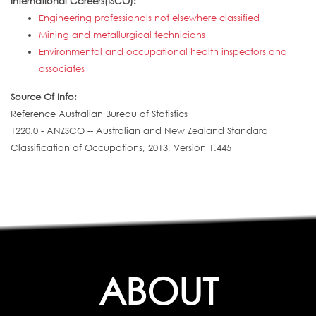
International Careers(ISCO):
Engineering professionals not elsewhere classified
Mining and metallurgical technicians
Environmental and occupational health inspectors and
associates
Source Of Info:
Reference Australian Bureau of Statistics
1220.0 - ANZSCO -- Australian and New Zealand Standard
Classification of Occupations, 2013, Version 1.445
ABOUT