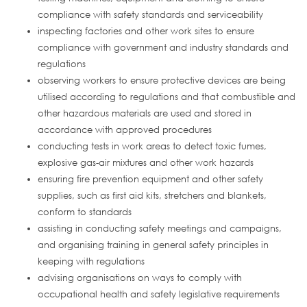
compliance with safety standards and serviceability
inspecting factories and other work sites to ensure
compliance with government and industry standards and
regulations
observing workers to ensure protective devices are being
utilised according to regulations and that combustible and
other hazardous materials are used and stored in
accordance with approved procedures
conducting tests in work areas to detect toxic fumes,
explosive gas-air mixtures and other work hazards
ensuring fire prevention equipment and other safety
supplies, such as first aid kits, stretchers and blankets,
conform to standards
assisting in conducting safety meetings and campaigns,
and organising training in general safety principles in
keeping with regulations
advising organisations on ways to comply with
occupational health and safety legislative requirements