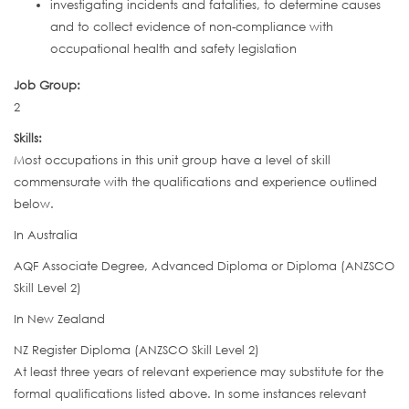
investigating incidents and fatalities, to determine causes
and to collect evidence of non-compliance with
occupational health and safety legislation
Job Group:
2
Skills:
Most occupations in this unit group have a level of skill
commensurate with the qualifications and experience outlined
below.
In Australia
AQF Associate Degree, Advanced Diploma or Diploma (ANZSCO
Skill Level 2)
In New Zealand
NZ Register Diploma (ANZSCO Skill Level 2)
At least three years of relevant experience may substitute for the
formal qualifications listed above. In some instances relevant