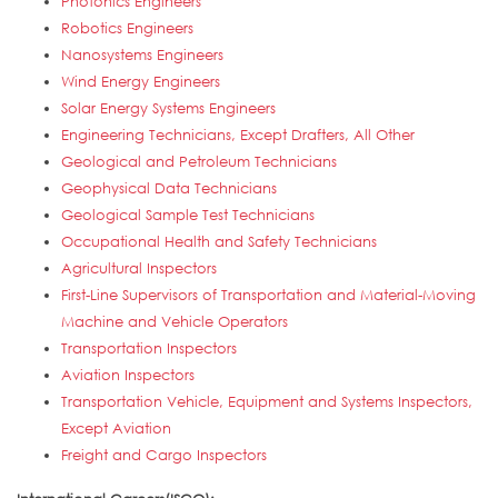
Photonics Engineers
Robotics Engineers
Nanosystems Engineers
Wind Energy Engineers
Solar Energy Systems Engineers
Engineering Technicians, Except Drafters, All Other
Geological and Petroleum Technicians
Geophysical Data Technicians
Geological Sample Test Technicians
Occupational Health and Safety Technicians
Agricultural Inspectors
First-Line Supervisors of Transportation and Material-Moving
Machine and Vehicle Operators
Transportation Inspectors
Aviation Inspectors
Transportation Vehicle, Equipment and Systems Inspectors,
Except Aviation
Freight and Cargo Inspectors