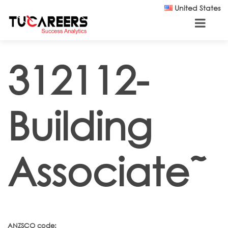
Skip to main content
United States
312112-
Building
Associate˜
ANZSCO code: