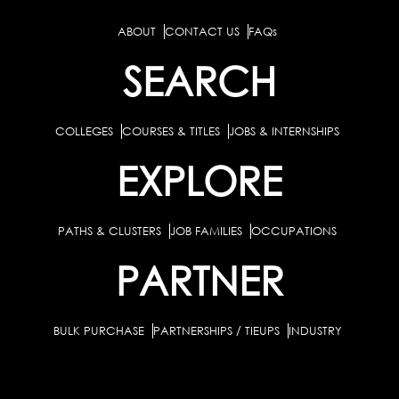
ABOUT
CONTACT US
FAQs
SEARCH
COLLEGES
COURSES & TITLES
JOBS & INTERNSHIPS
EXPLORE
PATHS & CLUSTERS
JOB FAMILIES
OCCUPATIONS
PARTNER
BULK PURCHASE
PARTNERSHIPS / TIEUPS
INDUSTRY