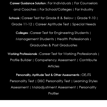
For Individuals
For Counselors
Career Guidance Solution :
|
and Coaches
For School/Colleges
For Industry
|
|
Career Test for Grade 8 & Below
Grade 9-10
Schools :
|
|
Grade 11-12
Career Aptitude Test
Special Needs
|
|
Career Test for Engineering Students
Colleges :
|
Management Students
Health Professionals
|
|
Graduates & Post Graduates
Career Test for Working Professionals
Working Professionals :
|
Profile Builder
Competency Assessment
Contribute
|
|
Articles
OEJTS
Personality, Aptitude Test & Other Assessments :
Personality Test
DiSC Personality Test
Learning Styles
|
|
Assessment
Maladjustment Assessment
Personality
|
|
Profiler
College Admissions
Study Abroad & College Admissions :
|