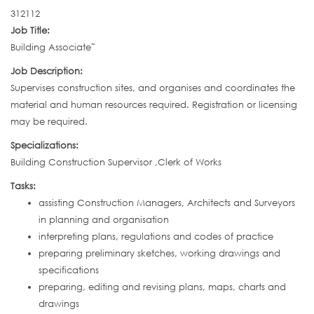
312112
Job Title:
Building Associate˜
Job Description:
Supervises construction sites, and organises and coordinates the
material and human resources required. Registration or licensing
may be required.
Specializations:
Building Construction Supervisor ,Clerk of Works
Tasks:
assisting Construction Managers, Architects and Surveyors
in planning and organisation
interpreting plans, regulations and codes of practice
preparing preliminary sketches, working drawings and
specifications
preparing, editing and revising plans, maps, charts and
drawings