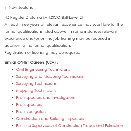
In New Zealand
NZ Register Diploma (ANZSCO Skill Level 2)
At least three years of relevant experience may substitute for the
formal qualifications listed above. In some instances relevant
experience and/or on-the-job training may be required in
addition to the formal qualification.
Registration or licensing may be required.
Similar O*NET Careers (USA) :
Civil Engineering Technicians
Surveying and Mapping Technicians
Surveying Technicians
Mapping Technicians
Fire Inspectors and Investigators
Fire Inspectors
Fire Investigators
Construction and Building Inspectors
First-Line Supervisors of Construction Trades and Extraction