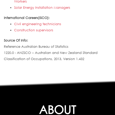
Workers
Solar Energy Installation Managers
International Careers(ISCO):
Civil engineering technicians
Construction supervisors
Source Of Info:
Reference Australian Bureau of Statistics
1220.0 - ANZSCO -- Australian and New Zealand Standard
Classification of Occupations, 2013, Version 1.432
ABOUT