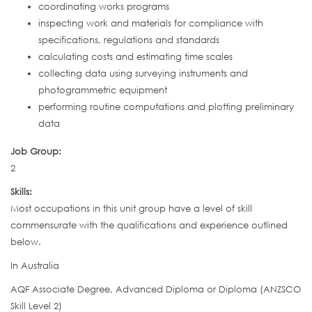
coordinating works programs
inspecting work and materials for compliance with
specifications, regulations and standards
calculating costs and estimating time scales
collecting data using surveying instruments and
photogrammetric equipment
performing routine computations and plotting preliminary
data
Job Group:
2
Skills:
Most occupations in this unit group have a level of skill
commensurate with the qualifications and experience outlined
below.
In Australia
AQF Associate Degree, Advanced Diploma or Diploma (ANZSCO
Skill Level 2)