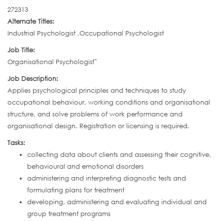
272313
Alternate Titles:
Industrial Psychologist ,Occupational Psychologist
Job Title:
Organisational Psychologist˜
Job Description:
Applies psychological principles and techniques to study
occupational behaviour, working conditions and organisational
structure, and solve problems of work performance and
organisational design. Registration or licensing is required.
Tasks:
collecting data about clients and assessing their cognitive,
behavioural and emotional disorders
administering and interpreting diagnostic tests and
formulating plans for treatment
developing, administering and evaluating individual and
group treatment programs