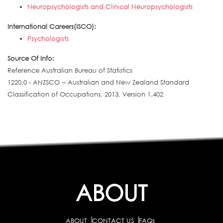
Neuropsychologists and Clinical Neuropsychologists
International Careers(ISCO):
Psychologists
Source Of Info:
Reference Australian Bureau of Statistics
1220.0 - ANZSCO -- Australian and New Zealand Standard
Classification of Occupations, 2013, Version 1.402
ABOUT
ABOUT
CONTACT US
FAQs