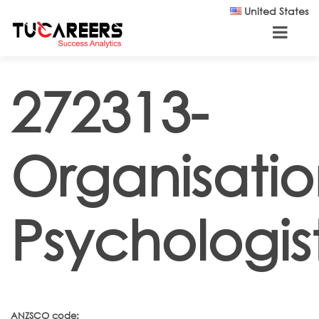
Skip to main content
United States
272313-
Organisatio
Psychologis
ANZSCO code: