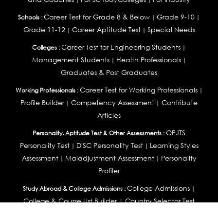
Career Test for Grade 8 & Below
Grade 9-10
Schools :
|
|
Grade 11-12
Career Aptitude Test
Special Needs
|
|
Career Test for Engineering Students
Colleges :
|
Management Students
Health Professionals
|
|
Graduates & Post Graduates
Career Test for Working Professionals
Working Professionals :
|
Profile Builder
Competency Assessment
Contribute
|
|
Articles
OEJTS
Personality, Aptitude Test & Other Assessments :
Personality Test
DiSC Personality Test
Learning Styles
|
|
Assessment
Maladjustment Assessment
Personality
|
|
Profiler
College Admissions
Study Abroad & College Admissions :
|
College & Course List Builder
|
Country Selector Test