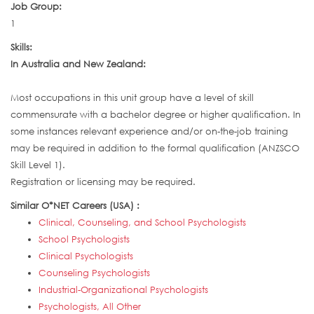
Job Group:
1
Skills:
In Australia and New Zealand:
Most occupations in this unit group have a level of skill
commensurate with a bachelor degree or higher qualification. In
some instances relevant experience and/or on-the-job training
may be required in addition to the formal qualification (ANZSCO
Skill Level 1).
Registration or licensing may be required.
Similar O*NET Careers (USA) :
Clinical, Counseling, and School Psychologists
School Psychologists
Clinical Psychologists
Counseling Psychologists
Industrial-Organizational Psychologists
Psychologists, All Other