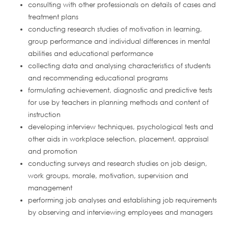
consulting with other professionals on details of cases and
treatment plans
conducting research studies of motivation in learning,
group performance and individual differences in mental
abilities and educational performance
collecting data and analysing characteristics of students
and recommending educational programs
formulating achievement, diagnostic and predictive tests
for use by teachers in planning methods and content of
instruction
developing interview techniques, psychological tests and
other aids in workplace selection, placement, appraisal
and promotion
conducting surveys and research studies on job design,
work groups, morale, motivation, supervision and
management
performing job analyses and establishing job requirements
by observing and interviewing employees and managers