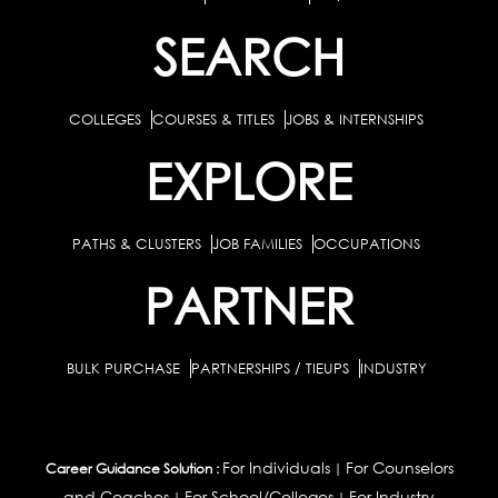
SEARCH
COLLEGES
COURSES & TITLES
JOBS & INTERNSHIPS
EXPLORE
PATHS & CLUSTERS
JOB FAMILIES
OCCUPATIONS
PARTNER
BULK PURCHASE
PARTNERSHIPS / TIEUPS
INDUSTRY
For Individuals
For Counselors
Career Guidance Solution :
|
and Coaches
For School/Colleges
For Industry
|
|