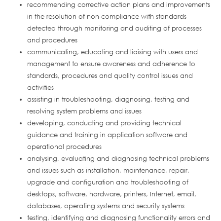
recommending corrective action plans and improvements
in the resolution of non-compliance with standards
detected through monitoring and auditing of processes
and procedures
communicating, educating and liaising with users and
management to ensure awareness and adherence to
standards, procedures and quality control issues and
activities
assisting in troubleshooting, diagnosing, testing and
resolving system problems and issues
developing, conducting and providing technical
guidance and training in application software and
operational procedures
analysing, evaluating and diagnosing technical problems
and issues such as installation, maintenance, repair,
upgrade and configuration and troubleshooting of
desktops, software, hardware, printers, Internet, email,
databases, operating systems and security systems
testing, identifying and diagnosing functionality errors and