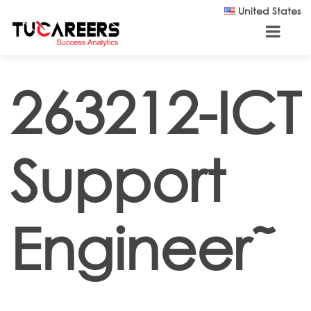
Skip to main content
United States
263212-ICT
Support
Engineer˜