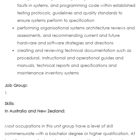
faults in systems, and programming code within established
testing protocols, guidelines and quality standards to
ensure systems perform to specification
performing organisational systems architecture reviews and
assessments, and recommending current and future
hardware and software strategies and directions
creating and reviewing technical documentation such as
procedural, instructional and operational guides and
manuals, technical reports and specifications and
maintenance inventory systems
Job Group:
1
Skills:
In Australia and New Zealand:
Most occupations in this unit group have a level of skill
commensurate with a bachelor degree or higher qualification. At