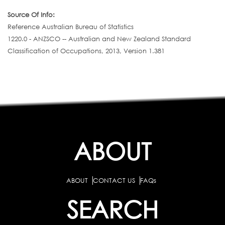
Source Of Info:
Reference Australian Bureau of Statistics
1220.0 - ANZSCO -- Australian and New Zealand Standard
Classification of Occupations, 2013, Version 1.381
ABOUT
ABOUT
CONTACT US
FAQs
SEARCH