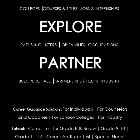
COLLEGES
COURSES & TITLES
JOBS & INTERNSHIPS
EXPLORE
PATHS & CLUSTERS
JOB FAMILIES
OCCUPATIONS
PARTNER
BULK PURCHASE
PARTNERSHIPS / TIEUPS
INDUSTRY
For Individuals
For Counselors
Career Guidance Solution :
|
and Coaches
For School/Colleges
For Industry
|
|
Career Test for Grade 8 & Below
Grade 9-10
Schools :
|
|
Grade 11-12
Career Aptitude Test
Special Needs
|
|