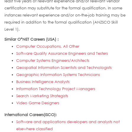
least five years of relevant experience and/or relevant vendor
certification may substitute for the formal qualification. In some
instances relevant experience and/or on-the-job training may be
required in addition to the formal qualification (ANZSCO Skill
Level 1).
Similar O*NET Careers (USA) :
Computer Occupations, All Other
Software Quality Assurance Engineers and Testers
Computer Systems Engineers/Architects
Geospatial Information Scientists and Technologists
Geographic Information Systems Technicians
Business Intelligence Analysts
Information Technology Project Managers
Search Marketing Strategists
Video Game Designers
International Careers(ISCO):
Software and applications developers and analysts not
elsewhere classified