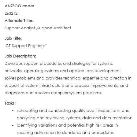
ANZSCO code:
263212
Alternate Titles:
Support Analyst ,Support Architect
Job Title:
ICT Support Engineer˜
Job Description:
Develops support procedures and strategies for systems,
networks, operating systems and applications development,
solves problems and provides technical expertise and direction in
support of system infrastructure and process improvements, and
diagnoses and resolves complex system problems.
Tasks:
scheduling and conducting quality audit inspections, and
analysing and reviewing systems, data and documentation
identifying variations and potential high risk areas in
securing adherence to standards and procedures