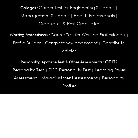
Career Test for Engineering Students
Colleges :
|
Management Students
Health Professionals
|
|
Graduates & Post Graduates
Career Test for Working Professionals
Working Professionals :
|
Profile Builder
Competency Assessment
Contribute
|
|
Articles
OEJTS
Personality, Aptitude Test & Other Assessments :
Personality Test
DiSC Personality Test
Learning Styles
|
|
Assessment
Maladjustment Assessment
Personality
|
|
Profiler
College Admissions
Study Abroad & College Admissions :
|
College & Course List Builder
|
Country Selector Test
Available In
India
|
United States
|
Australia
|
United Kingdom
|
South Africa
|
European Union
|
Pakistan
|
Singapore
|
New Zealand
|
Canada
|