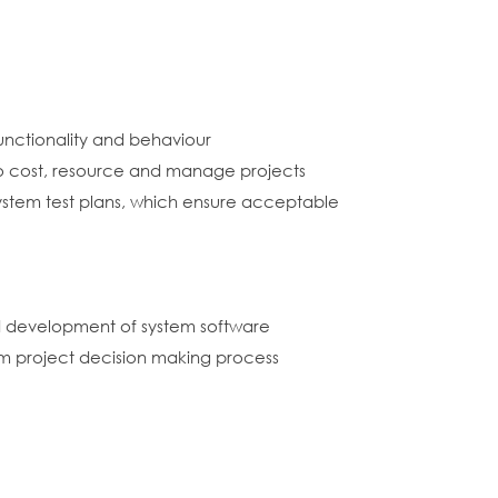
unctionality and behaviour
o cost, resource and manage projects
 system test plans, which ensure acceptable
nd development of system software
em project decision making process