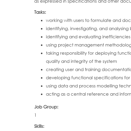
as expressed in specifications and other doc
Tasks:
working with users to formulate and do
identifying, investigating, and analysin
identifying and evaluating inefficienci
using project management methodologie
taking responsibility for deploying func
quality and integrity of the system
creating user and training documentatio
developing functional specifications fo
using data and process modelling techn
acting as a central reference and infor
Job Group:
1
Skills: