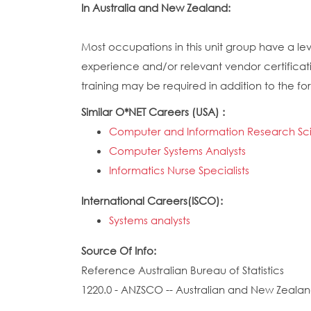
In Australia and New Zealand:
Most occupations in this unit group have a lev
experience and/or relevant vendor certificati
training may be required in addition to the for
Similar O*NET Careers (USA) :
Computer and Information Research Scie
Computer Systems Analysts
Informatics Nurse Specialists
International Careers(ISCO):
Systems analysts
Source Of Info:
Reference Australian Bureau of Statistics
1220.0 - ANZSCO -- Australian and New Zealand