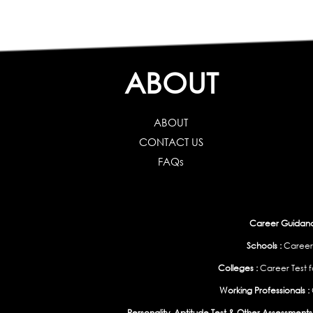
ABOUT
ABOUT
CONTACT US
FAQs
Career Guidance
Schools :
Career
Colleges :
Career Test f
Working Professionals :
Personality, Aptitude Test & Other Assessments 