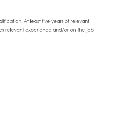
fication. At least five years of relevant
nces relevant experience and/or on-the-job