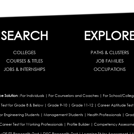
SEARCH
EXPLOR
COLLEGES
PATHS & CLUSTERS
COURSES & TITLES
JOB FAMILIES
JOBS & INTERNSHIPS
OCCUPATIONS
 Solution :
For Individuals
|
For Counselors and Coaches
|
For School/Colleg
 Test for Grade 8 & Below
|
Grade 9-10
|
Grade 11-12
|
Career Aptitude Test
or Engineering Students
|
Management Students
|
Health Professionals
|
Grad
Career Test for Working Professionals
|
Profile Builder
|
Competency Assessme
:
OEJTS Personality Test
|
DiSC Personality Test
|
Learning Styles Assessment
|