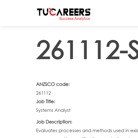
Skip to main content
261112-S
ANZSCO code:
261112
Job Title:
Systems Analyst
Job Description:
Evaluates processes and methods used in exis