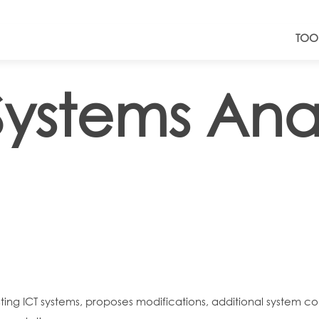
TOO
ystems Anal
ting ICT systems, proposes modifications, additional system