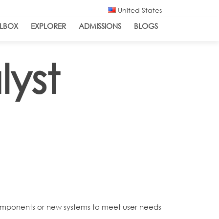
United States
LBOX
EXPLORER
ADMISSIONS
BLOGS
yst
 components or new systems to meet user needs