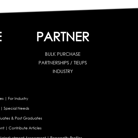
E
PARTNER
BULK PURCHASE
PARTNERSHIPS / TIEUPS
INDUSTRY
es
|
For Industry
|
Special Needs
uates & Post Graduates
nt
|
Contribute Articles
Maladjustment Assessment
|
Personality Profiler