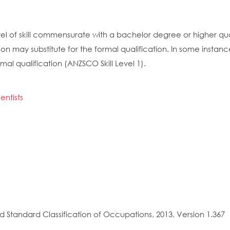
el of skill commensurate with a bachelor degree or higher quali
on may substitute for the formal qualification. In some insta
mal qualification (ANZSCO Skill Level 1).
ntists
 Standard Classification of Occupations, 2013, Version 1.367