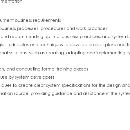
umentation.
cument business requirements
g business processes, procedures and work practices
es and recommending optimal business practices, and system f
s, principles and techniques to develop project plans and t
tional solutions, such as creating, adopting and implementing
n, and conducting formal training classes
r use by system developers
iques to create clear system specifications for the design a
mation source, providing guidance and assistance in the syst