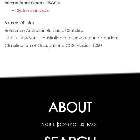
International Careers(ISCO):
Systems analysts
Source Of Info:
Reference Australian Bureau of Statistics
1220.0 - ANZSCO -- Australian and New Zealand Standard
Classification of Occupations, 2013, Version 1.366
ABOUT
ABOUT
CONTACT US
FAQs