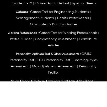
Grade 11-12
Career Aptitude Test
Special Needs
|
|
Career Test for Engineering Students
Colleges :
|
Management Students
Health Professionals
|
|
Graduates & Post Graduates
Career Test for Working Professionals
Working Professionals :
|
Profile Builder
Competency Assessment
Contribute
|
|
Articles
OEJTS
Personality, Aptitude Test & Other Assessments :
Personality Test
DiSC Personality Test
Learning Styles
|
|
Assessment
Maladjustment Assessment
Personality
|
|
Profiler
College Admissions
Study Abroad & College Admissions :
|
College & Course List Builder
|
Country Selector Test
Available In