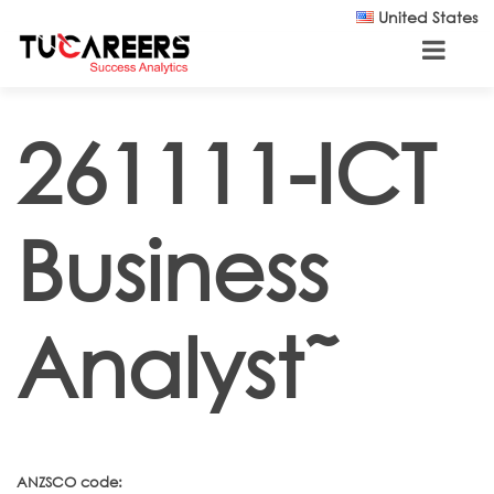
Skip to main content
United States
261111-ICT
Business
Analyst˜
ANZSCO code: