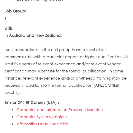
Job Group:
1
Skills:
In Australia and New Zealand:
Most occupations in this unit group have a level of skill
commensurate with a bachelor degree or higher qualification. At
least five years of relevant experience and/or relevant vendor
certification may substitute for the formal qualification. In some
instances relevant experience and/or on-the-job training may be
required in addition to the formal qualification (ANZSCO Skill
Level 1).
Similar O*NET Careers (USA) :
Computer and Information Research Scientists
Computer Systems Analysts
Informatics Nurse Specialists