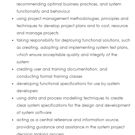
recommending optimal business practices, and system
functionality and behaviour
using project management methodologies, principles and
techniques to develop project plans and to cost, resource
and manage projects
taking responsibility for deploying functional solutions, such
as creating, adopting and implementing system test plans,
which ensure acceptable quality and integrity of the
system
creating user and training documentation, and
conducting formal training classes
developing functional specifications for use by system
developers
using data and process modelling techniques to create
clear system specifications for the design and development
of system software
acting as a central reference and information source,
providing guidance and assistance in the system project
decision making process