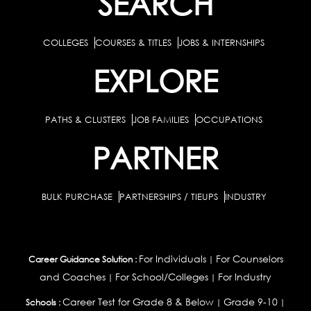
SEARCH
COLLEGES
COURSES & TITLES
JOBS & INTERNSHIPS
EXPLORE
PATHS & CLUSTERS
JOB FAMILIES
OCCUPATIONS
PARTNER
BULK PURCHASE
PARTNERSHIPS / TIEUPS
INDUSTRY
For Individuals
For Counselors
Career Guidance Solution :
|
and Coaches
For School/Colleges
For Industry
|
|
Career Test for Grade 8 & Below
Grade 9-10
Schools :
|
|