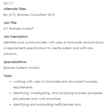
261111
Alternate Titles:
BA (ICT) ,Business Consultant (ICT)
Job Title:
ICT Business Analyst˜
Job Description:
Identifies and communicates with users to formulate and produce
a requirements specification to create system and software
solutions.
Specializations:
Business Systems Analyst
Tasks:
working with users to formulate and document business
requirements
identifying, investigating, and analysing business processes,
procedures and work practices
identifying and evaluating inefficiencies and