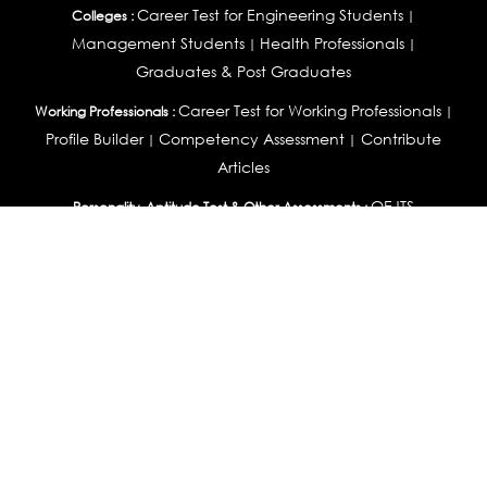
Career Test for Engineering Students
Colleges :
|
Management Students
Health Professionals
|
|
Graduates & Post Graduates
Career Test for Working Professionals
Working Professionals :
|
Profile Builder
Competency Assessment
Contribute
|
|
Articles
OEJTS
Personality, Aptitude Test & Other Assessments :
Personality Test
DiSC Personality Test
Learning Styles
|
|
Assessment
Maladjustment Assessment
Personality
|
|
Profiler
College Admissions
Study Abroad & College Admissions :
|
College & Course List Builder
|
Country Selector Test
Available In
India
|
United States
|
Australia
|
United Kingdom
|
South Africa
|
European Union
|
Pakistan
|
Singapore
|
New Zealand
|
Canada
|