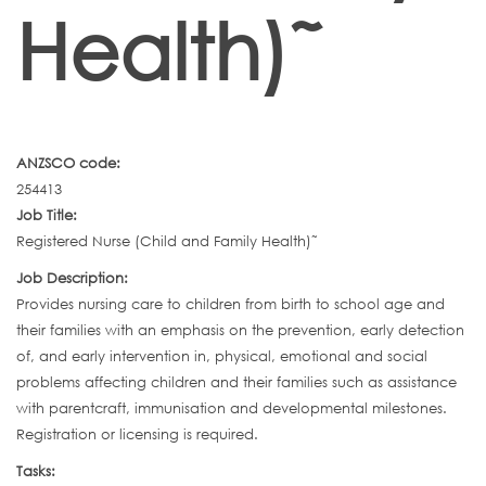
Health)˜
ANZSCO code:
254413
Job Title:
Registered Nurse (Child and Family Health)˜
Job Description:
Provides nursing care to children from birth to school age and
their families with an emphasis on the prevention, early detection
of, and early intervention in, physical, emotional and social
problems affecting children and their families such as assistance
with parentcraft, immunisation and developmental milestones.
Registration or licensing is required.
Tasks: