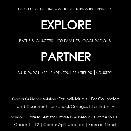
COLLEGES
COURSES & TITLES
JOBS & INTERNSHIPS
EXPLORE
PATHS & CLUSTERS
JOB FAMILIES
OCCUPATIONS
PARTNER
BULK PURCHASE
PARTNERSHIPS / TIEUPS
INDUSTRY
For Individuals
For Counselors
Career Guidance Solution :
|
and Coaches
For School/Colleges
For Industry
|
|
Career Test for Grade 8 & Below
Grade 9-10
Schools :
|
|
Grade 11-12
Career Aptitude Test
Special Needs
|
|