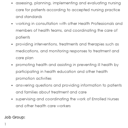
assessing, planning, implementing and evaluating nursing
care for patients according to accepted nursing practice
and standards
working in consultation with other Health Professionals and
members of health teams, and coordinating the care of
patients
providing interventions, treatments and therapies such as
medications, and monitoring responses to treatment and
care plan
promoting health and assisting in preventing ill health by
participating in health education and other health
promotion activities
answering questions and providing information to patients
and families about treatment and care
supervising and coordinating the work of Enrolled Nurses
and other health care workers
Job Group:
1