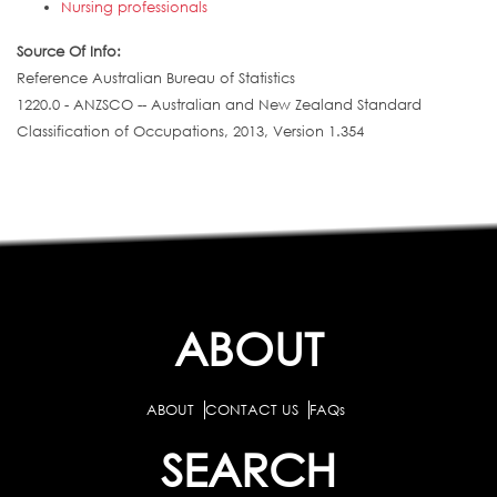
Nursing professionals
Source Of Info:
Reference Australian Bureau of Statistics
1220.0 - ANZSCO -- Australian and New Zealand Standard
Classification of Occupations, 2013, Version 1.354
ABOUT
ABOUT
CONTACT US
FAQs
SEARCH