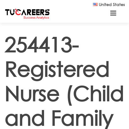
Skip to main content
United States
254413-
Registered
Nurse (Child
and Family