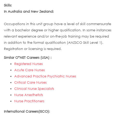
Skills:
In Australia and New Zealand:
Occupations in this unit group have a level of skill commensurate
with a bachelor degree or higher qualification. In some instances
relevant experience and/or on-the-job training may be required
in addition to the formal qualification (ANZSCO Skill Level 1).
Registration or licensing is required.
Similar O*NET Careers (USA) :
Registered Nurses
Acute Care Nurses
Advanced Practice Psychiatric Nurses
Critical Care Nurses
Clinical Nurse Specialists
Nurse Anesthetists
Nurse Practitioners
International Careers(ISCO):