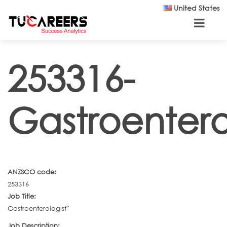
Skip to main content
United States
253316-
Gastroentero
ANZSCO code:
253316
Job Title:
Gastroenterologist˜
Job Description: