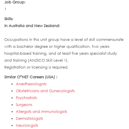
Job Group:
1
Skills:
In Australia and New Zealand:
Occupations in this unit group have a level of skill commensurate
with a bachelor degree or higher qualification, two years
hospital-based training, and at least five years specialist study
and training (ANZSCO Skill Level 1).
Registration or licensing is required.
Similar O*NET Careers (USA) :
Anesthesiologists
Obstetricians and Gynecologists
Psychiatrists
Surgeons
Allergists and Immunologists
Dermatologists
Neurologists