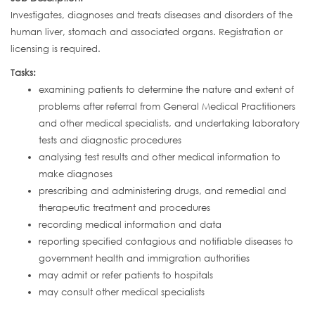
Investigates, diagnoses and treats diseases and disorders of the
human liver, stomach and associated organs. Registration or
licensing is required.
Tasks:
examining patients to determine the nature and extent of
problems after referral from General Medical Practitioners
and other medical specialists, and undertaking laboratory
tests and diagnostic procedures
analysing test results and other medical information to
make diagnoses
prescribing and administering drugs, and remedial and
therapeutic treatment and procedures
recording medical information and data
reporting specified contagious and notifiable diseases to
government health and immigration authorities
may admit or refer patients to hospitals
may consult other medical specialists