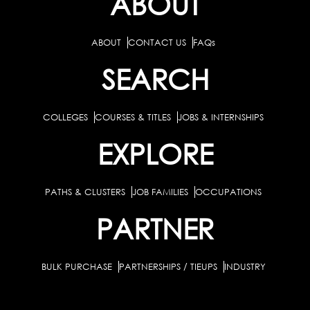
ABOUT
ABOUT
CONTACT US
FAQs
SEARCH
COLLEGES
COURSES & TITLES
JOBS & INTERNSHIPS
EXPLORE
PATHS & CLUSTERS
JOB FAMILIES
OCCUPATIONS
PARTNER
BULK PURCHASE
PARTNERSHIPS / TIEUPS
INDUSTRY