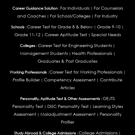
For Individuals
For Counselors
Career Guidance Solution :
|
and Coaches
For School/Colleges
For Industry
|
|
Career Test for Grade 8 & Below
Grade 9-10
Schools :
|
|
Grade 11-12
Career Aptitude Test
Special Needs
|
|
Career Test for Engineering Students
Colleges :
|
Management Students
Health Professionals
|
|
Graduates & Post Graduates
Career Test for Working Professionals
Working Professionals :
|
Profile Builder
Competency Assessment
Contribute
|
|
Articles
OEJTS
Personality, Aptitude Test & Other Assessments :
Personality Test
DiSC Personality Test
Learning Styles
|
|
Assessment
Maladjustment Assessment
Personality
|
|
Profiler
College Admissions
Study Abroad & College Admissions :
|