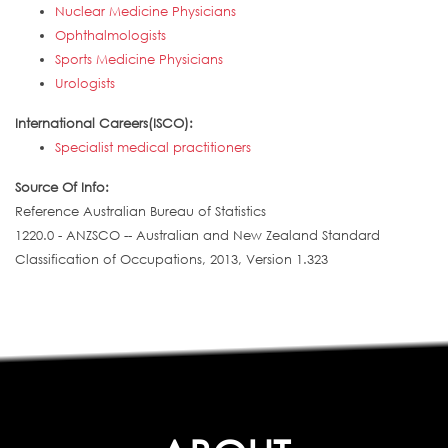
Nuclear Medicine Physicians
Ophthalmologists
Sports Medicine Physicians
Urologists
International Careers(ISCO):
Specialist medical practitioners
Source Of Info:
Reference Australian Bureau of Statistics
1220.0 - ANZSCO -- Australian and New Zealand Standard
Classification of Occupations, 2013, Version 1.323