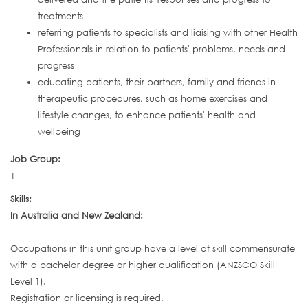
treatments
referring patients to specialists and liaising with other Health
Professionals in relation to patients' problems, needs and
progress
educating patients, their partners, family and friends in
therapeutic procedures, such as home exercises and
lifestyle changes, to enhance patients' health and
wellbeing
Job Group:
1
Skills:
In Australia and New Zealand:
Occupations in this unit group have a level of skill commensurate
with a bachelor degree or higher qualification (ANZSCO Skill
Level 1).
Registration or licensing is required.