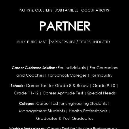
PATHS & CLUSTERS
JOB FAMILIES
OCCUPATIONS
PARTNER
BULK PURCHASE
PARTNERSHIPS / TIEUPS
INDUSTRY
For Individuals
For Counselors
Career Guidance Solution :
|
and Coaches
For School/Colleges
For Industry
|
|
Career Test for Grade 8 & Below
Grade 9-10
Schools :
|
|
Grade 11-12
Career Aptitude Test
Special Needs
|
|
Career Test for Engineering Students
Colleges :
|
Management Students
Health Professionals
|
|
Graduates & Post Graduates
Career Test for Working Professionals
Working Professionals :
|