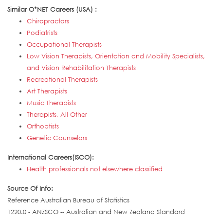
Similar O*NET Careers (USA) :
Chiropractors
Podiatrists
Occupational Therapists
Low Vision Therapists, Orientation and Mobility Specialists,
and Vision Rehabilitation Therapists
Recreational Therapists
Art Therapists
Music Therapists
Therapists, All Other
Orthoptists
Genetic Counselors
International Careers(ISCO):
Health professionals not elsewhere classified
Source Of Info:
Reference Australian Bureau of Statistics
1220.0 - ANZSCO -- Australian and New Zealand Standard