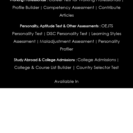
Profile Builder
Competency Assessment
Contribute
|
|
Articles
OEJTS
Personality, Aptitude Test & Other Assessments :
Personality Test
DiSC Personality Test
Learning Styles
|
|
Assessment
Maladjustment Assessment
Personality
|
|
Profiler
College Admissions
Study Abroad & College Admissions :
|
College & Course List Builder
|
Country Selector Test
Available In
India
|
United States
|
Australia
|
United Kingdom
|
South Africa
|
European Union
|
Pakistan
|
Singapore
|
New Zealand
|
Canada
|
UAE
|
Global
Privacy
Return
Terms