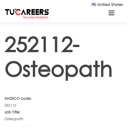
Skip to main content
United States
252112-
Osteopath
ANZSCO code:
252112
Job Title:
Osteopath