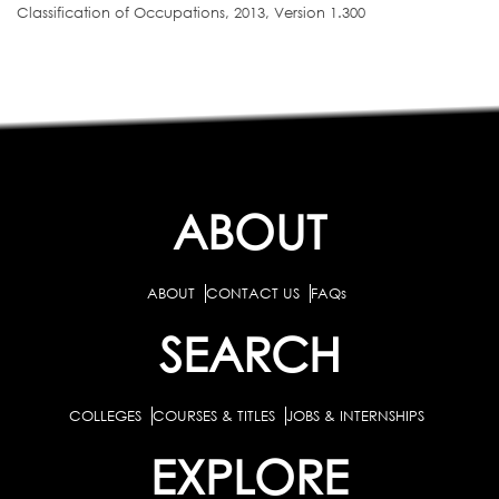
Classification of Occupations, 2013, Version 1.300
ABOUT
ABOUT
CONTACT US
FAQs
SEARCH
COLLEGES
COURSES & TITLES
JOBS & INTERNSHIPS
EXPLORE