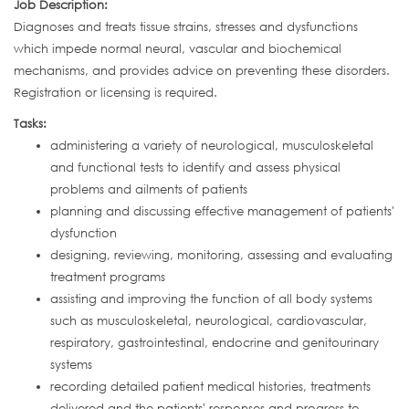
Job Description:
Diagnoses and treats tissue strains, stresses and dysfunctions
which impede normal neural, vascular and biochemical
mechanisms, and provides advice on preventing these disorders.
Registration or licensing is required.
Tasks:
administering a variety of neurological, musculoskeletal
and functional tests to identify and assess physical
problems and ailments of patients
planning and discussing effective management of patients'
dysfunction
designing, reviewing, monitoring, assessing and evaluating
treatment programs
assisting and improving the function of all body systems
such as musculoskeletal, neurological, cardiovascular,
respiratory, gastrointestinal, endocrine and genitourinary
systems
recording detailed patient medical histories, treatments
delivered and the patients' responses and progress to