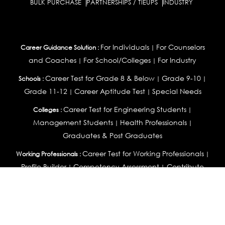
BULK PURCHASE
PARTNERSHIPS / TIEUPS
INDUSTRY
For Individuals
For Counselors
Career Guidance Solution :
|
and Coaches
For School/Colleges
For Industry
|
|
Career Test for Grade 8 & Below
Grade 9-10
Schools :
|
|
Grade 11-12
Career Aptitude Test
Special Needs
|
|
Career Test for Engineering Students
Colleges :
|
Management Students
Health Professionals
|
|
Graduates & Post Graduates
Career Test for Working Professionals
Working Professionals :
|
Profile Builder
Competency Assessment
Contribute
|
|
Articles
OEJTS
Personality, Aptitude Test & Other Assessments :
Personality Test
DiSC Personality Test
Learning Styles
|
|
Assessment
Maladjustment Assessment
Personality
|
|