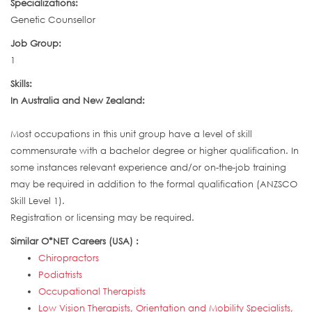
Specializations:
Genetic Counsellor
Job Group:
1
Skills:
In Australia and New Zealand:
Most occupations in this unit group have a level of skill
commensurate with a bachelor degree or higher qualification. In
some instances relevant experience and/or on-the-job training
may be required in addition to the formal qualification (ANZSCO
Skill Level 1).
Registration or licensing may be required.
Similar O*NET Careers (USA) :
Chiropractors
Podiatrists
Occupational Therapists
Low Vision Therapists, Orientation and Mobility Specialists,