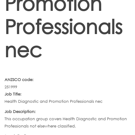
Promotion
Professionals
nec
ANZSCO code:
251999
Job Title:
Health Diagnostic and Promotion Professionals nec
Job Description:
This occupation group covers Health Diagnostic and Promotion
Professionals not elsewhere classified.