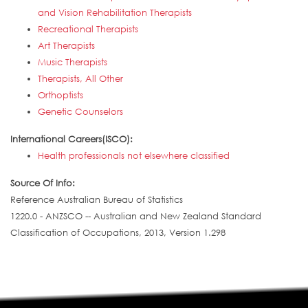
and Vision Rehabilitation Therapists
Recreational Therapists
Art Therapists
Music Therapists
Therapists, All Other
Orthoptists
Genetic Counselors
International Careers(ISCO):
Health professionals not elsewhere classified
Source Of Info:
Reference Australian Bureau of Statistics
1220.0 - ANZSCO -- Australian and New Zealand Standard
Classification of Occupations, 2013, Version 1.298