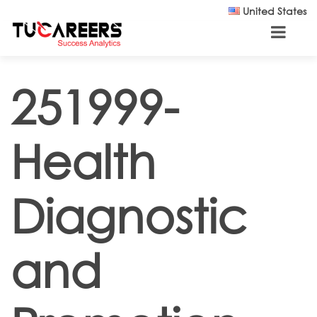
Skip to main content
United States
251999-
Health
Diagnostic
and