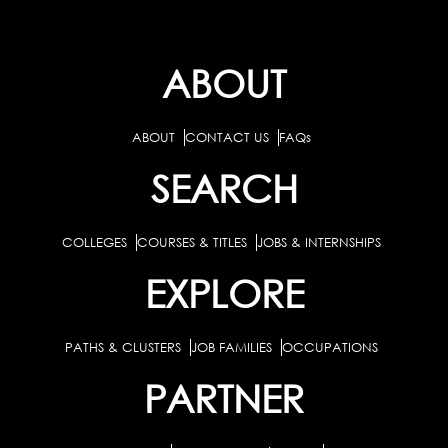
ABOUT
ABOUT
CONTACT US
FAQs
SEARCH
COLLEGES
COURSES & TITLES
JOBS & INTERNSHIPS
EXPLORE
PATHS & CLUSTERS
JOB FAMILIES
OCCUPATIONS
PARTNER