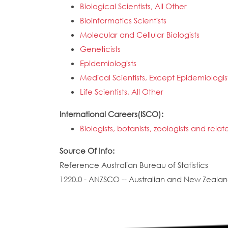
Biological Scientists, All Other
Bioinformatics Scientists
Molecular and Cellular Biologists
Geneticists
Epidemiologists
Medical Scientists, Except Epidemiologis
Life Scientists, All Other
International Careers(ISCO):
Biologists, botanists, zoologists and rela
Source Of Info:
Reference Australian Bureau of Statistics
1220.0 - ANZSCO -- Australian and New Zealand