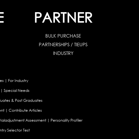
E
PARTNER
BULK PURCHASE
PARTNERSHIPS / TIEUPS
INDUSTRY
es
|
For Industry
|
Special Needs
uates & Post Graduates
nt
|
Contribute Articles
Maladjustment Assessment
|
Personality Profiler
try Selector Test