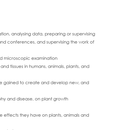
on, analysing data, preparing or supervising
s and conferences, and supervising the work of
 and microscopic examination
 and tissues in humans, animals, plants, and
dge gained to create and develop new, and
raphy and disease, on plant growth
e effects they have on plants, animals and