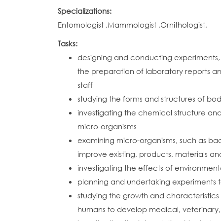
Specializations:
Entomologist ,Mammologist ,Ornithologist,
Tasks:
designing and conducting experiments, 
the preparation of laboratory reports an
staff
studying the forms and structures of bo
investigating the chemical structure and
micro-organisms
examining micro-organisms, such as bac
improve existing, products, materials a
investigating the effects of environmenta
planning and undertaking experiments 
studying the growth and characteristics
humans to develop medical, veterinary, 