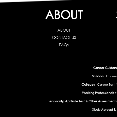
ABOUT
ABOUT
CONTACT US
FAQs
Career Guidance
Schools :
Career
Colleges :
Career Test f
Working Professionals :
Personality, Aptitude Test & Other Assessments 
Study Abroad & 