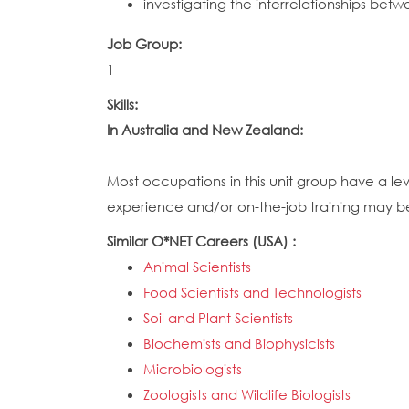
investigating the interrelationships betwe
Job Group:
1
Skills:
In Australia and New Zealand:
Most occupations in this unit group have a le
experience and/or on-the-job training may be r
Similar O*NET Careers (USA) :
Animal Scientists
Food Scientists and Technologists
Soil and Plant Scientists
Biochemists and Biophysicists
Microbiologists
Zoologists and Wildlife Biologists