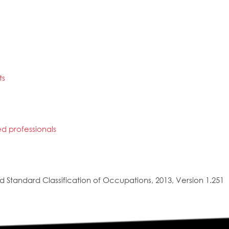
ts
ted professionals
 Standard Classification of Occupations, 2013, Version 1.251