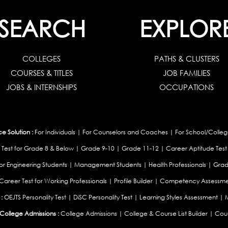
SEARCH
EXPLOR
COLLEGES
PATHS & CLUSTERS
COURSES & TITLES
JOB FAMILIES
JOBS & INTERNSHIPS
OCCUPATIONS
 Solution :
For Individuals
|
For Counselors and Coaches
|
For School/Colleg
 Test for Grade 8 & Below
|
Grade 9-10
|
Grade 11-12
|
Career Aptitude Test
or Engineering Students
|
Management Students
|
Health Professionals
|
Grad
Career Test for Working Professionals
|
Profile Builder
|
Competency Assessme
:
OEJTS Personality Test
|
DiSC Personality Test
|
Learning Styles Assessment
|
College Admissions :
College Admissions
|
College & Course List Builder
|
Coun