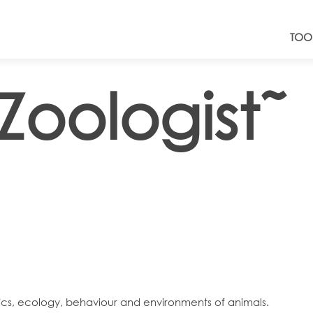
TOO
Zoologist˜
tics, ecology, behaviour and environments of animals.