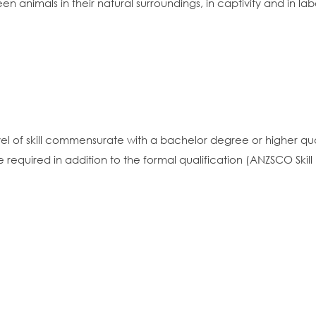
en animals in their natural surroundings, in captivity and in lab
vel of skill commensurate with a bachelor degree or higher qua
equired in addition to the formal qualification (ANZSCO Skill 