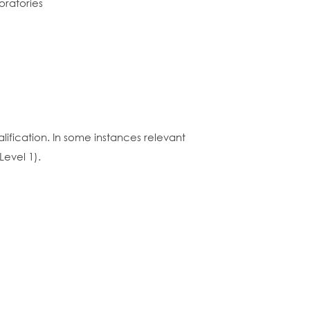
oratories
lification. In some instances relevant
Level 1).