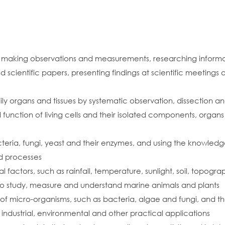
making observations and measurements, researching informati
d scientific papers, presenting findings at scientific meeting
dily organs and tissues by systematic observation, dissection
 function of living cells and their isolated components, organs
teria, fungi, yeast and their enzymes, and using the knowle
nd processes
l factors, such as rainfall, temperature, sunlight, soil, topog
to study, measure and understand marine animals and plants
 of micro-organisms, such as bacteria, algae and fungi, and th
industrial, environmental and other practical applications