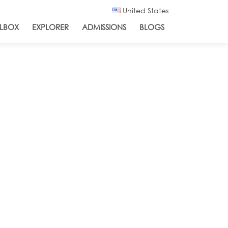
United States
LBOX
EXPLORER
ADMISSIONS
BLOGS