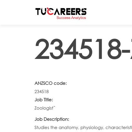
Skip to main content
234518-
ANZSCO code:
234518
Job Title:
Zoologist˜
Job Description:
Studies the anatomy, physiology, characteris