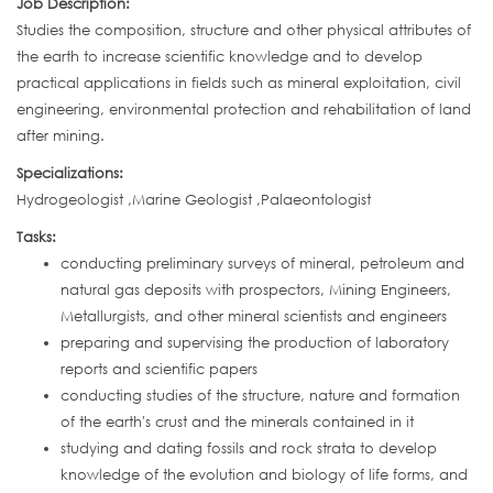
Job Description:
Studies the composition, structure and other physical attributes of
the earth to increase scientific knowledge and to develop
practical applications in fields such as mineral exploitation, civil
engineering, environmental protection and rehabilitation of land
after mining.
Specializations:
Hydrogeologist ,Marine Geologist ,Palaeontologist
Tasks:
conducting preliminary surveys of mineral, petroleum and
natural gas deposits with prospectors, Mining Engineers,
Metallurgists, and other mineral scientists and engineers
preparing and supervising the production of laboratory
reports and scientific papers
conducting studies of the structure, nature and formation
of the earth's crust and the minerals contained in it
studying and dating fossils and rock strata to develop
knowledge of the evolution and biology of life forms, and