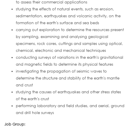
to assess their commercial applications
studying the effects of natural events, such as erosion,
sedimentation, earthquakes and volcanic activity, on the
formation of the earth's surface and sea beds
carrying out exploration to determine the resources present
by sampling, examining and analysing geological
specimens, rock cores, cuttings and samples using optical,
chemical, electronic and mechanical techniques
conducting surveys of variations in the earth's gravitational
and magnetic fields to determine its physical features
investigating the propagation of seismic waves to
determine the structure and stability of the earth's mantle
and crust
studying the causes of earthquakes and other stress states
of the earth's crust
performing laboratory and field studies, and aerial, ground
and drill hole surveys
Job Group: