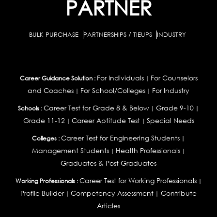
PARTNER
BULK PURCHASE
PARTNERSHIPS / TIEUPS
INDUSTRY
For Individuals
For Counselors
Career Guidance Solution :
|
and Coaches
For School/Colleges
For Industry
|
|
Career Test for Grade 8 & Below
Grade 9-10
Schools :
|
|
Grade 11-12
Career Aptitude Test
Special Needs
|
|
Career Test for Engineering Students
Colleges :
|
Management Students
Health Professionals
|
|
Graduates & Post Graduates
Career Test for Working Professionals
Working Professionals :
|
Profile Builder
Competency Assessment
Contribute
|
|
Articles