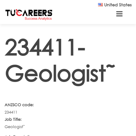
Skip to main content
United States
234411-
Geologist˜
ANZSCO code:
234411
Job Title:
Geologist˜