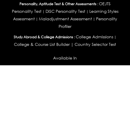
OEJTS
Personality, Aptitude Test & Other Assessments :
Personality Test
DiSC Personality Test
Learning Styles
|
|
Assessment
Maladjustment Assessment
Personality
|
|
Profiler
College Admissions
Study Abroad & College Admissions :
|
College & Course List Builder
|
Country Selector Test
Available In
India
|
United States
|
Australia
|
United Kingdom
|
South Africa
|
European Union
|
Pakistan
|
Singapore
|
New Zealand
|
Canada
|
UAE
|
Global
Privacy
Return
Terms
© 2026 Tucareers.com.
All Rights Reserved.