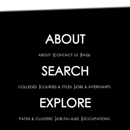
ABOUT
ABOUT
CONTACT US
FAQs
SEARCH
COLLEGES
COURSES & TITLES
JOBS & INTERNSHIPS
EXPLORE
PATHS & CLUSTERS
JOB FAMILIES
OCCUPATIONS