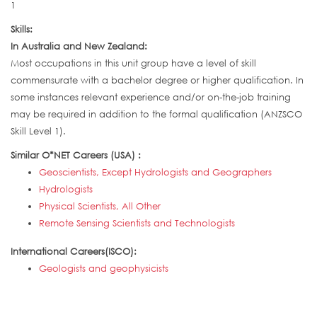
1
Skills:
In Australia and New Zealand:
Most occupations in this unit group have a level of skill
commensurate with a bachelor degree or higher qualification. In
some instances relevant experience and/or on-the-job training
may be required in addition to the formal qualification (ANZSCO
Skill Level 1).
Similar O*NET Careers (USA) :
Geoscientists, Except Hydrologists and Geographers
Hydrologists
Physical Scientists, All Other
Remote Sensing Scientists and Technologists
International Careers(ISCO):
Geologists and geophysicists