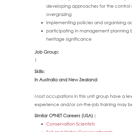
developing approaches for the control of 
overgrazing
implementing policies and organising ac
participating in management planning by
heritage significance
Job Group:
1
Skills:
In Australia and New Zealand:
Most occupations in this unit group have a le
experience and/or on-the-job training may be r
Similar O*NET Careers (USA) :
Conservation Scientists