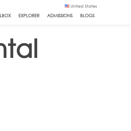
United States
LBOX
EXPLORER
ADMISSIONS
BLOGS
tal