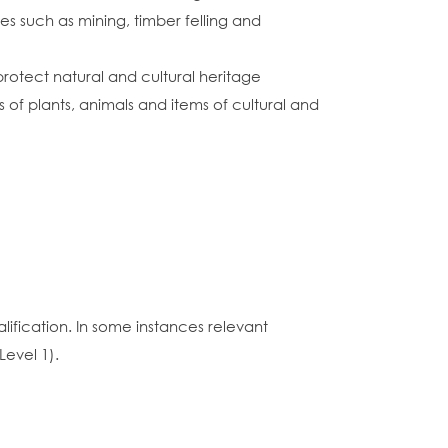
es such as mining, timber felling and
rotect natural and cultural heritage
of plants, animals and items of cultural and
lification. In some instances relevant
Level 1).