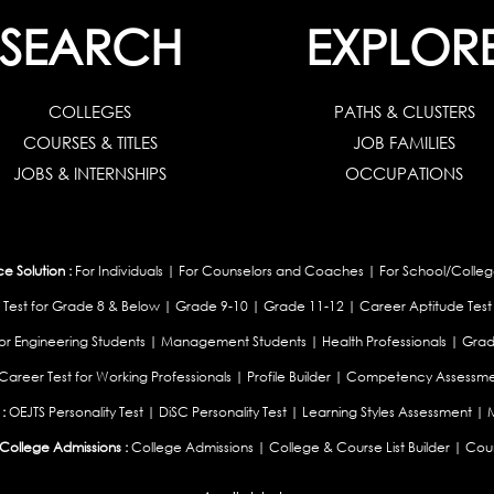
SEARCH
EXPLOR
COLLEGES
PATHS & CLUSTERS
COURSES & TITLES
JOB FAMILIES
JOBS & INTERNSHIPS
OCCUPATIONS
 Solution :
For Individuals
|
For Counselors and Coaches
|
For School/Colleg
 Test for Grade 8 & Below
|
Grade 9-10
|
Grade 11-12
|
Career Aptitude Test
or Engineering Students
|
Management Students
|
Health Professionals
|
Grad
Career Test for Working Professionals
|
Profile Builder
|
Competency Assessme
:
OEJTS Personality Test
|
DiSC Personality Test
|
Learning Styles Assessment
|
College Admissions :
College Admissions
|
College & Course List Builder
|
Coun