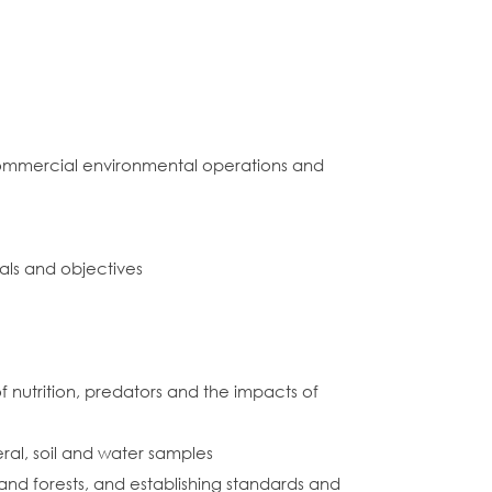
commercial environmental operations and
als and objectives
f nutrition, predators and the impacts of
ral, soil and water samples
nd forests, and establishing standards and