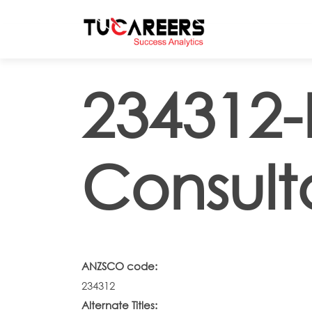
Skip to main content
234312-
Consult
ANZSCO code:
234312
Alternate Titles: