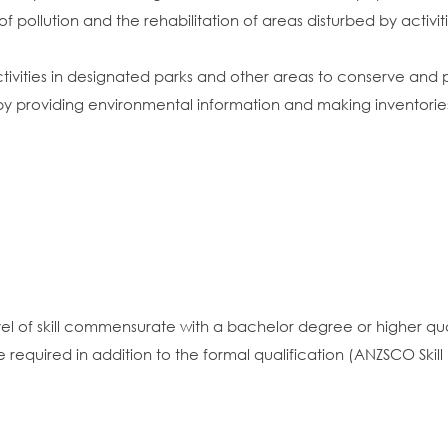
pollution and the rehabilitation of areas disturbed by activiti
tivities in designated parks and other areas to conserve and p
 providing environmental information and making inventories 
vel of skill commensurate with a bachelor degree or higher qua
equired in addition to the formal qualification (ANZSCO Skill 