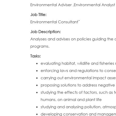
Environmental Adviser ,Environmental Analyst
Job Title:
Environmental Consultant˜
Job Description:
Analyses and advises on policies guiding th
programs.
Tasks:
evaluating habitat, wildlife and fisher
enforcing laws and regulations to conser
carrying out environmental impact asse
proposing solutions to address negativ
studying the effects of factors, such as 
humans, on animal and plant life
studying and analysing pollution, atmos
developing conservation and management 