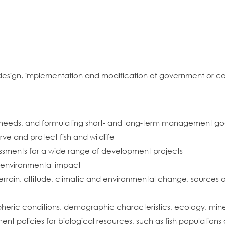
e design, implementation and modification of government or 
ies needs, and formulating short- and long-term management go
ve and protect fish and wildlife
ssments for a wide range of development projects
e environmental impact
terrain, altitude, climatic and environmental change, sources o
pheric conditions, demographic characteristics, ecology, mine
policies for biological resources, such as fish populations a