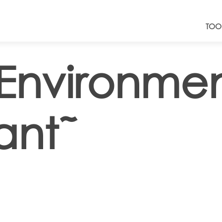
TOO
Environmen
ant˜