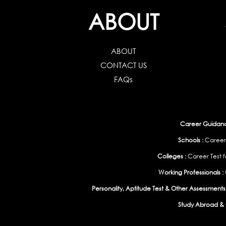
ABOUT
ABOUT
CONTACT US
FAQs
Career Guidance
Schools :
Career
Colleges :
Career Test f
Working Professionals :
Personality, Aptitude Test & Other Assessments 
Study Abroad & 