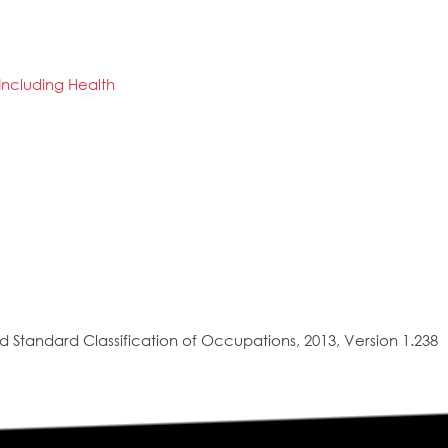
 Including Health
 Standard Classification of Occupations, 2013, Version 1.238