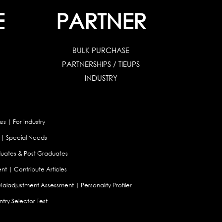
E
PARTNER
BULK PURCHASE
PARTNERSHIPS / TIEUPS
INDUSTRY
es
|
For Industry
|
Special Needs
uates & Post Graduates
nt
|
Contribute Articles
Maladjustment Assessment
|
Personality Profiler
try Selector Test