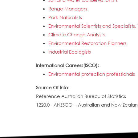
Soil and Water Conservationists
Range Managers
Park Naturalists
Environmental Scientists and Specialists,
Climate Change Analysts
Environmental Restoration Planners
Industrial Ecologists
International Careers(ISCO):
Environmental protection professionals
Source Of Info:
Reference Australian Bureau of Statistics
1220.0 - ANZSCO -- Australian and New Zealand