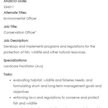
ANZSCO code:
234311
Alternate Titles:
Environmental Officer
Job Title:
Conservation Officer˜
Job Description:
Develops and implements programs and regulations for the
protection of fish, wildlife and other natural resources.
Specializations:
Landcare Facilitator (Aus)
Tasks:
evaluating habitat, wildlife and fisheries needs, and
formulating short- and long-term management goals and
objectives
enforcing laws and regulations to conserve and protect
fish and wildlife