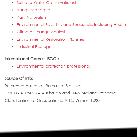
Soil and Water Conservationists
Range Managers
Park Naturalists
Environmental Scientists and Specialists, Including Health
Climate Change Analysts
Environmental Restoration Planners
Industrial Ecologists
International Careers(ISCO):
Environmental protection professionals
Source Of Info:
Reference Australian Bureau of Statistics
1220.0 - ANZSCO -- Australian and New Zealand Standard
Classification of Occupations, 2013, Version 1.237