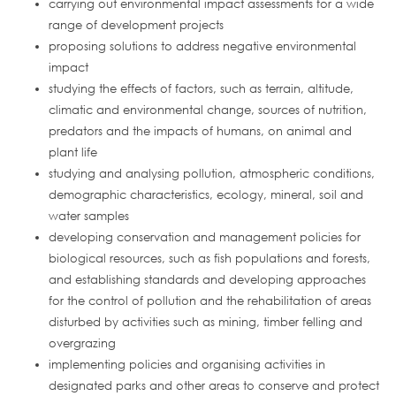
carrying out environmental impact assessments for a wide
range of development projects
proposing solutions to address negative environmental
impact
studying the effects of factors, such as terrain, altitude,
climatic and environmental change, sources of nutrition,
predators and the impacts of humans, on animal and
plant life
studying and analysing pollution, atmospheric conditions,
demographic characteristics, ecology, mineral, soil and
water samples
developing conservation and management policies for
biological resources, such as fish populations and forests,
and establishing standards and developing approaches
for the control of pollution and the rehabilitation of areas
disturbed by activities such as mining, timber felling and
overgrazing
implementing policies and organising activities in
designated parks and other areas to conserve and protect