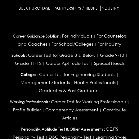
BULK PURCHASE
PARTNERSHIPS / TIEUPS
INDUSTRY
For Individuals
For Counselors
Career Guidance Solution :
|
and Coaches
For School/Colleges
For Industry
|
|
Career Test for Grade 8 & Below
Grade 9-10
Schools :
|
|
Grade 11-12
Career Aptitude Test
Special Needs
|
|
Career Test for Engineering Students
Colleges :
|
Management Students
Health Professionals
|
|
Graduates & Post Graduates
Career Test for Working Professionals
Working Professionals :
|
Profile Builder
Competency Assessment
Contribute
|
|
Articles
OEJTS
Personality, Aptitude Test & Other Assessments :
Personality Test
DiSC Personality Test
Learning Styles
|
|