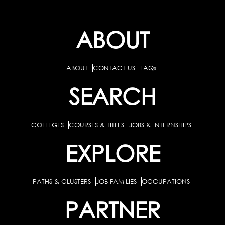
ABOUT
ABOUT
CONTACT US
FAQs
SEARCH
COLLEGES
COURSES & TITLES
JOBS & INTERNSHIPS
EXPLORE
PATHS & CLUSTERS
JOB FAMILIES
OCCUPATIONS
PARTNER