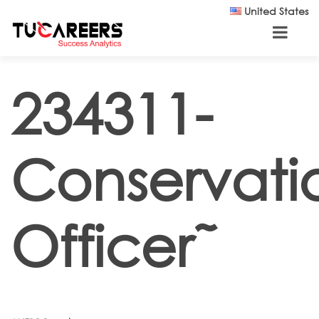
Skip to main content
United States
234311-
Conservati
Officer˜