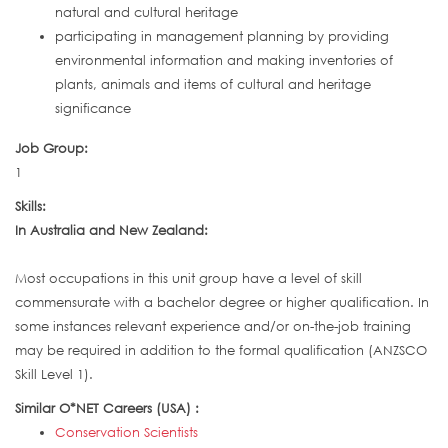
natural and cultural heritage
participating in management planning by providing
environmental information and making inventories of
plants, animals and items of cultural and heritage
significance
Job Group:
1
Skills:
In Australia and New Zealand:
Most occupations in this unit group have a level of skill
commensurate with a bachelor degree or higher qualification. In
some instances relevant experience and/or on-the-job training
may be required in addition to the formal qualification (ANZSCO
Skill Level 1).
Similar O*NET Careers (USA) :
Conservation Scientists