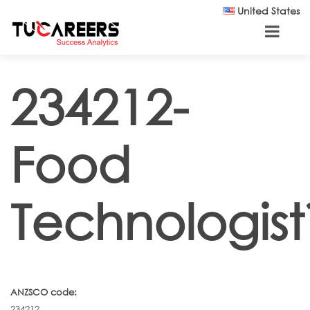
Skip to main content
United States
234212-
Food
Technologist
ANZSCO code:
234212