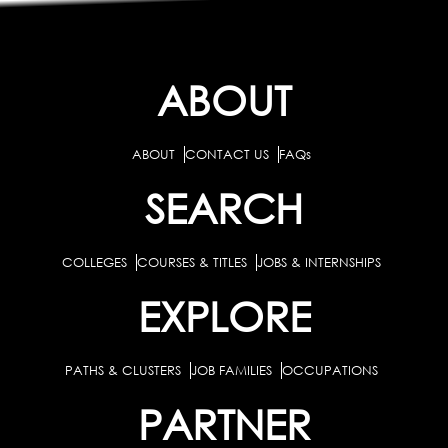
ABOUT
ABOUT
CONTACT US
FAQs
SEARCH
COLLEGES
COURSES & TITLES
JOBS & INTERNSHIPS
EXPLORE
PATHS & CLUSTERS
JOB FAMILIES
OCCUPATIONS
PARTNER