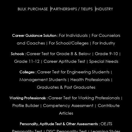
BULK PURCHASE
PARTNERSHIPS / TIEUPS
INDUSTRY
For Individuals
For Counselors
Career Guidance Solution :
|
and Coaches
For School/Colleges
For Industry
|
|
Career Test for Grade 8 & Below
Grade 9-10
Schools :
|
|
Grade 11-12
Career Aptitude Test
Special Needs
|
|
Career Test for Engineering Students
Colleges :
|
Management Students
Health Professionals
|
|
Graduates & Post Graduates
Career Test for Working Professionals
Working Professionals :
|
Profile Builder
Competency Assessment
Contribute
|
|
Articles
OEJTS
Personality, Aptitude Test & Other Assessments :
Personality Test
DiSC Personality Test
Learning Styles
|
|