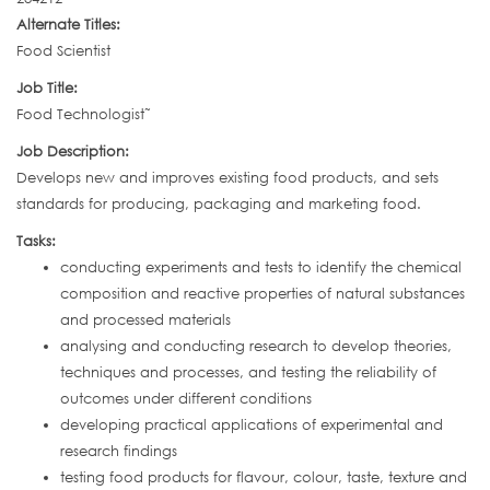
Alternate Titles:
Food Scientist
Job Title:
Food Technologist˜
Job Description:
Develops new and improves existing food products, and sets
standards for producing, packaging and marketing food.
Tasks:
conducting experiments and tests to identify the chemical
composition and reactive properties of natural substances
and processed materials
analysing and conducting research to develop theories,
techniques and processes, and testing the reliability of
outcomes under different conditions
developing practical applications of experimental and
research findings
testing food products for flavour, colour, taste, texture and