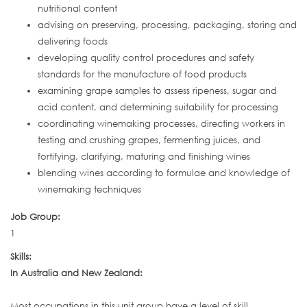
nutritional content
advising on preserving, processing, packaging, storing and
delivering foods
developing quality control procedures and safety
standards for the manufacture of food products
examining grape samples to assess ripeness, sugar and
acid content, and determining suitability for processing
coordinating winemaking processes, directing workers in
testing and crushing grapes, fermenting juices, and
fortifying, clarifying, maturing and finishing wines
blending wines according to formulae and knowledge of
winemaking techniques
Job Group:
1
Skills:
In Australia and New Zealand:
Most occupations in this unit group have a level of skill