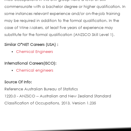
commensurate with a bachelor degree or higher qualification. In
some instances relevant experience and/or on-the-job training
may be required in addition to the formal qualification. In the
case of Wine Makers, at least five years of experience may
substitute for the formal qualification (ANZSCO Skill Level 1).
Similar O*NET Careers (USA) :
Chemical Engineers
International Careers(ISCO):
Chemical engineers
Source Of Info:
Reference Australian Bureau of Statistics
1220.0 - ANZSCO -- Australian and New Zealand Standard
Classification of Occupations, 2013, Version 1.235