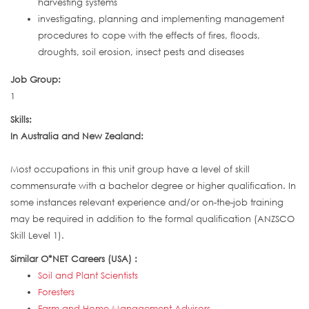
harvesting systems
investigating, planning and implementing management
procedures to cope with the effects of fires, floods,
droughts, soil erosion, insect pests and diseases
Job Group:
1
Skills:
In Australia and New Zealand:
Most occupations in this unit group have a level of skill
commensurate with a bachelor degree or higher qualification. In
some instances relevant experience and/or on-the-job training
may be required in addition to the formal qualification (ANZSCO
Skill Level 1).
Similar O*NET Careers (USA) :
Soil and Plant Scientists
Foresters
Farm and Home Management Advisors