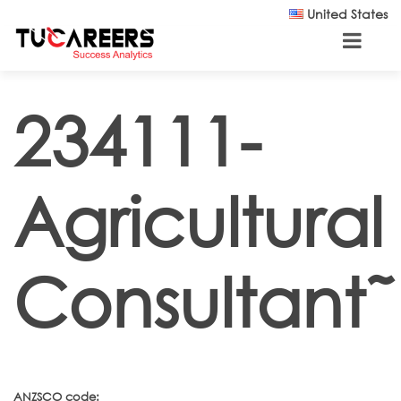
Skip to main content
United States
234111-
Agricultural
Consultant˜
ANZSCO code: