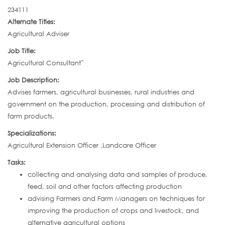
234111
Alternate Titles:
Agricultural Adviser
Job Title:
Agricultural Consultant˜
Job Description:
Advises farmers, agricultural businesses, rural industries and
government on the production, processing and distribution of
farm products.
Specializations:
Agricultural Extension Officer ,Landcare Officer
Tasks:
collecting and analysing data and samples of produce,
feed, soil and other factors affecting production
advising Farmers and Farm Managers on techniques for
improving the production of crops and livestock, and
alternative agricultural options