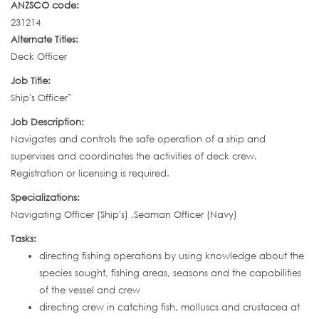
ANZSCO code:
231214
Alternate Titles:
Deck Officer
Job Title:
Ship's Officer˜
Job Description:
Navigates and controls the safe operation of a ship and
supervises and coordinates the activities of deck crew.
Registration or licensing is required.
Specializations:
Navigating Officer (Ship's) ,Seaman Officer (Navy)
Tasks:
directing fishing operations by using knowledge about the
species sought, fishing areas, seasons and the capabilities
of the vessel and crew
directing crew in catching fish, molluscs and crustacea at