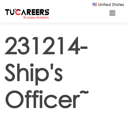
Skip to main content
United States
231214-
Ship's
Officer˜