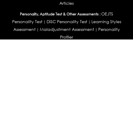
Articles
OEJTS
Personality, Aptitude Test & Other Assessments :
Personality Test
DiSC Personality Test
Learning Styles
|
|
Assessment
Maladjustment Assessment
Personality
|
|
Profiler
College Admissions
Study Abroad & College Admissions :
|
College & Course List Builder
|
Country Selector Test
Available In
India
|
United States
|
Australia
|
United Kingdom
|
South Africa
|
European Union
|
Pakistan
|
Singapore
|
New Zealand
|
Canada
|
UAE
|
Global
Privacy
Return
Terms