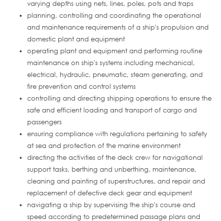
varying depths using nets, lines, poles, pots and traps
planning, controlling and coordinating the operational
and maintenance requirements of a ship's propulsion and
domestic plant and equipment
operating plant and equipment and performing routine
maintenance on ship's systems including mechanical,
electrical, hydraulic, pneumatic, steam generating, and
fire prevention and control systems
controlling and directing shipping operations to ensure the
safe and efficient loading and transport of cargo and
passengers
ensuring compliance with regulations pertaining to safety
at sea and protection of the marine environment
directing the activities of the deck crew for navigational
support tasks, berthing and unberthing, maintenance,
cleaning and painting of superstructures, and repair and
replacement of defective deck gear and equipment
navigating a ship by supervising the ship's course and
speed according to predetermined passage plans and