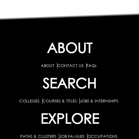
ABOUT
ABOUT
CONTACT US
FAQs
SEARCH
COLLEGES
COURSES & TITLES
JOBS & INTERNSHIPS
EXPLORE
PATHS & CLUSTERS
JOB FAMILIES
OCCUPATIONS