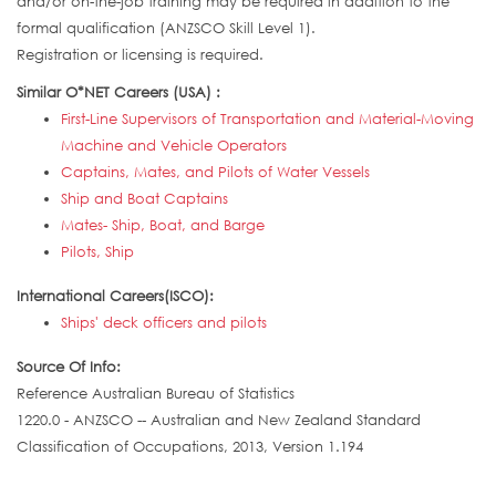
and/or on-the-job training may be required in addition to the
formal qualification (ANZSCO Skill Level 1).
Registration or licensing is required.
Similar O*NET Careers (USA) :
First-Line Supervisors of Transportation and Material-Moving
Machine and Vehicle Operators
Captains, Mates, and Pilots of Water Vessels
Ship and Boat Captains
Mates- Ship, Boat, and Barge
Pilots, Ship
International Careers(ISCO):
Ships' deck officers and pilots
Source Of Info:
Reference Australian Bureau of Statistics
1220.0 - ANZSCO -- Australian and New Zealand Standard
Classification of Occupations, 2013, Version 1.194