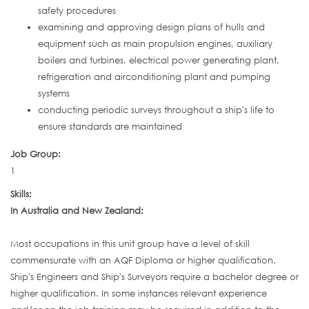
safety procedures
examining and approving design plans of hulls and
equipment such as main propulsion engines, auxiliary
boilers and turbines, electrical power generating plant,
refrigeration and airconditioning plant and pumping
systems
conducting periodic surveys throughout a ship's life to
ensure standards are maintained
Job Group:
1
Skills:
In Australia and New Zealand:
Most occupations in this unit group have a level of skill
commensurate with an AQF Diploma or higher qualification.
Ship's Engineers and Ship's Surveyors require a bachelor degree or
higher qualification. In some instances relevant experience