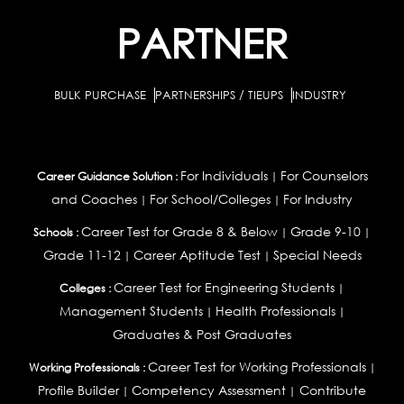
PARTNER
BULK PURCHASE
PARTNERSHIPS / TIEUPS
INDUSTRY
For Individuals
For Counselors
Career Guidance Solution :
|
and Coaches
For School/Colleges
For Industry
|
|
Career Test for Grade 8 & Below
Grade 9-10
Schools :
|
|
Grade 11-12
Career Aptitude Test
Special Needs
|
|
Career Test for Engineering Students
Colleges :
|
Management Students
Health Professionals
|
|
Graduates & Post Graduates
Career Test for Working Professionals
Working Professionals :
|
Profile Builder
Competency Assessment
Contribute
|
|