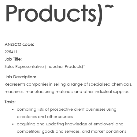
Products)˜
ANZSCO code:
225411
Job Title:
Sales Representative (Industrial Products)˜
Job Description:
Represents companies in selling a range of specialised chemicals,
machines, manufacturing materials and other industrial supplies.
Tasks:
compiling lists of prospective client businesses using
directories and other sources
acquiring and updating knowledge of employers' and
competitors' goods and services, and market conditions