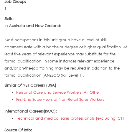
Job Group:
1
Skills:
In Australia and New Zealand:
Most occupations in this unit group have a level of skill
commensurate with a bachelor degree or higher qualification. At
least five years of relevant experience may substitute for the
formal qualification. In some instances relevant experience
and/or on-the-job training may be required in addition to the
formal qualification (ANZSCO Skill Level 1).
Similar O*NET Careers (USA) :
Personal Care and Service Workers, All Other
First-Line Supervisors of Non-Retail Sales Workers
International Careers(ISCO):
Technical and medical sales professionals (excluding ICT)
Source Of Info: