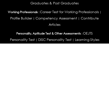
Graduates & Post Graduates
Career Test for Working Professionals
Working Professionals :
|
Profile Builder
Competency Assessment
Contribute
|
|
Articles
OEJTS
Personality, Aptitude Test & Other Assessments :
Personality Test
DiSC Personality Test
Learning Styles
|
|
Assessment
Maladjustment Assessment
Personality
|
|
Profiler
College Admissions
Study Abroad & College Admissions :
|
College & Course List Builder
|
Country Selector Test
Available In
India
|
United States
|
Australia
|
United Kingdom
|
South Africa
|
European Union
|
Pakistan
|
Singapore
|
New Zealand
|
Canada
|
UAE
|
Global
Privacy
Return
Terms