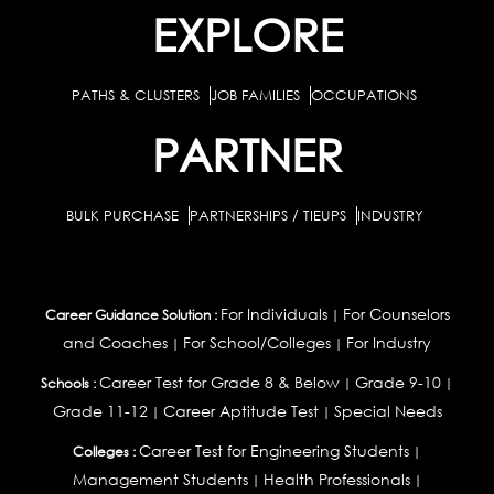
EXPLORE
PATHS & CLUSTERS
JOB FAMILIES
OCCUPATIONS
PARTNER
BULK PURCHASE
PARTNERSHIPS / TIEUPS
INDUSTRY
For Individuals
For Counselors
Career Guidance Solution :
|
and Coaches
For School/Colleges
For Industry
|
|
Career Test for Grade 8 & Below
Grade 9-10
Schools :
|
|
Grade 11-12
Career Aptitude Test
Special Needs
|
|
Career Test for Engineering Students
Colleges :
|
Management Students
Health Professionals
|
|