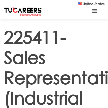
Skip to main content
United States
225411-
Sales
Representat
(Industrial