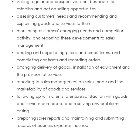
visiting regular and prospective client businesses to
establish and act on selling opportunities
assessing customers' needs and recommending and
explaining goods and services to them
monitoring customers' changing needs and competitor
activity, and reporting these developments to sales
management
quoting and negotiating prices and credit terms, and
completing contracts and recording orders
arranging delivery of goods, installation of equipment and
the provision of services
reporting to sales management on sales made and the
marketability of goods and services
following up with clients to ensure satisfaction with goods
and services purchased, and resolving any problems
arising
preparing sales reports and maintaining and submitting
records of business expenses incurred