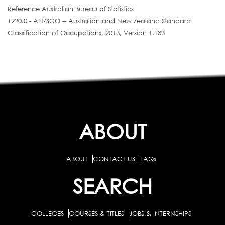
Reference Australian Bureau of Statistics
1220.0 - ANZSCO -- Australian and New Zealand Standard
Classification of Occupations, 2013, Version 1.183
ABOUT
ABOUT
CONTACT US
FAQs
SEARCH
COLLEGES
COURSES & TITLES
JOBS & INTERNSHIPS