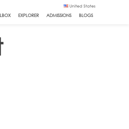
United States
LBOX
EXPLORER
ADMISSIONS
BLOGS
t