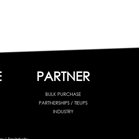
E
PARTNER
BULK PURCHASE
PARTNERSHIPS / TIEUPS
INDUSTRY
es
|
For Industry