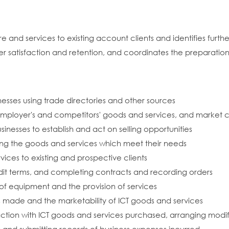
nd services to existing account clients and identifies further
 satisfaction and retention, and coordinates the preparation
inesses using trade directories and other sources
mployer's and competitors' goods and services, and market c
usinesses to establish and act on selling opportunities
ing the goods and services which meet their needs
ices to existing and prospective clients
dit terms, and completing contracts and recording orders
n of equipment and the provision of services
 made and the marketability of ICT goods and services
sfaction with ICT goods and services purchased, arranging modi