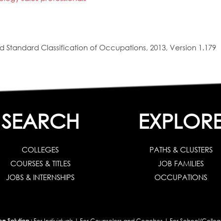
 Standard Classification of Occupations, 2013, Version 1.179
SEARCH
EXPLOR
COLLEGES
PATHS & CLUSTERS
COURSES & TITLES
JOB FAMILIES
JOBS & INTERNSHIPS
OCCUPATIONS
 Solution :
For Individuals
|
For Counselors and Coaches
|
For School/Colleg