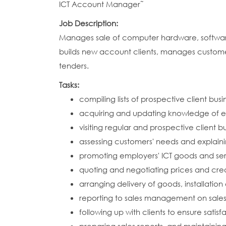
ICT Account Manager˜
Job Description:
Manages sale of computer hardware, software a
builds new account clients, manages customer
tenders.
Tasks:
compiling lists of prospective client bus
acquiring and updating knowledge of e
visiting regular and prospective client b
assessing customers' needs and explain
promoting employers' ICT goods and serv
quoting and negotiating prices and cre
arranging delivery of goods, installatio
reporting to sales management on sales
following up with clients to ensure sati