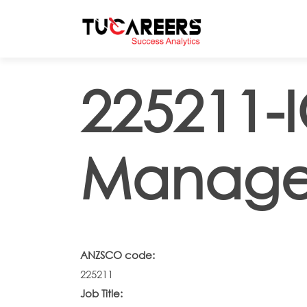
Skip to main content
225211-
Manage
ANZSCO code:
225211
Job Title: