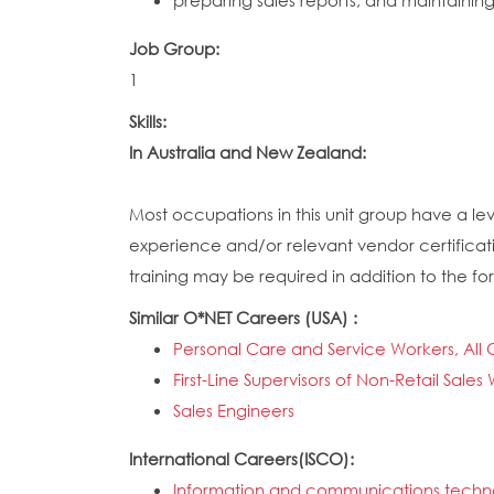
preparing sales reports, and maintainin
Job Group:
1
Skills:
In Australia and New Zealand:
Most occupations in this unit group have a lev
experience and/or relevant vendor certificati
training may be required in addition to the for
Similar O*NET Careers (USA) :
Personal Care and Service Workers, All 
First-Line Supervisors of Non-Retail Sales
Sales Engineers
International Careers(ISCO):
Information and communications technol