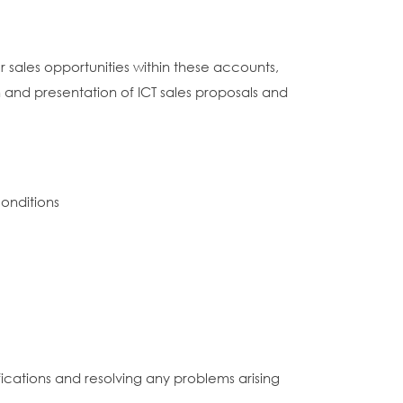
 sales opportunities within these accounts,
 and presentation of ICT sales proposals and
onditions
fications and resolving any problems arising