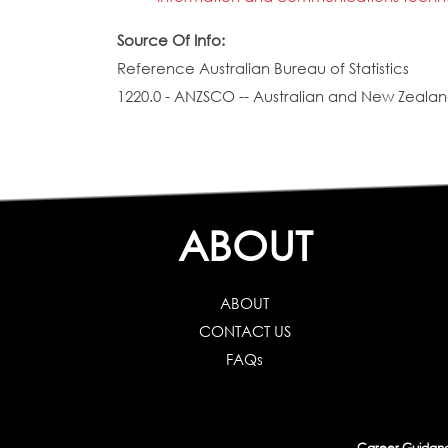
Source Of Info:
Reference Australian Bureau of Statistics
1220.0 - ANZSCO -- Australian and New Zealand
ABOUT
ABOUT
CONTACT US
FAQs
Career Guidance