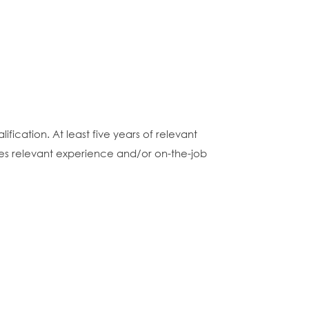
fication. At least five years of relevant
nces relevant experience and/or on-the-job