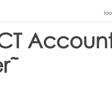
TOO
ICT Accoun
r˜