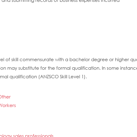
g and submitting records of business expenses incurred
el of skill commensurate with a bachelor degree or higher quali
on may substitute for the formal qualification. In some insta
mal qualification (ANZSCO Skill Level 1).
Other
 Workers
ogy sales professionals