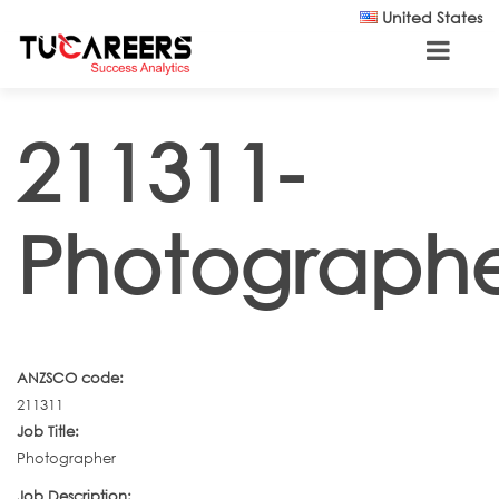
Skip to main content
United States
211311-
Photograph
ANZSCO code:
211311
Job Title:
Photographer
Job Description: