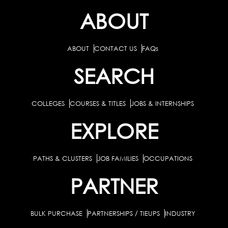
ABOUT
ABOUT
CONTACT US
FAQs
SEARCH
COLLEGES
COURSES & TITLES
JOBS & INTERNSHIPS
EXPLORE
PATHS & CLUSTERS
JOB FAMILIES
OCCUPATIONS
PARTNER
BULK PURCHASE
PARTNERSHIPS / TIEUPS
INDUSTRY