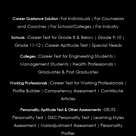
For Individuals
For Counselors
Career Guidance Solution :
|
and Coaches
For School/Colleges
For Industry
|
|
Career Test for Grade 8 & Below
Grade 9-10
Schools :
|
|
Grade 11-12
Career Aptitude Test
Special Needs
|
|
Career Test for Engineering Students
Colleges :
|
Management Students
Health Professionals
|
|
Graduates & Post Graduates
Career Test for Working Professionals
Working Professionals :
|
Profile Builder
Competency Assessment
Contribute
|
|
Articles
OEJTS
Personality, Aptitude Test & Other Assessments :
Personality Test
DiSC Personality Test
Learning Styles
|
|
Assessment
Maladjustment Assessment
Personality
|
|
Profiler