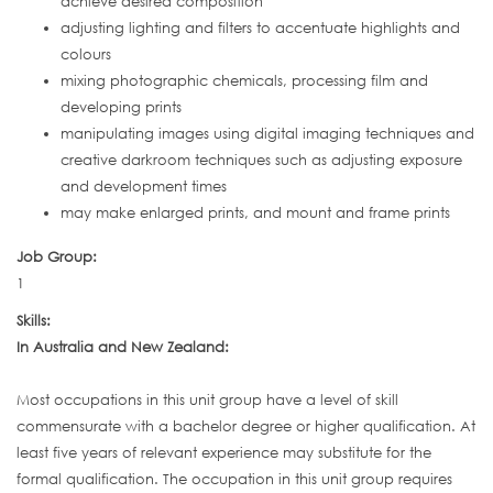
achieve desired composition
adjusting lighting and filters to accentuate highlights and
colours
mixing photographic chemicals, processing film and
developing prints
manipulating images using digital imaging techniques and
creative darkroom techniques such as adjusting exposure
and development times
may make enlarged prints, and mount and frame prints
Job Group:
1
Skills:
In Australia and New Zealand:
Most occupations in this unit group have a level of skill
commensurate with a bachelor degree or higher qualification. At
least five years of relevant experience may substitute for the
formal qualification. The occupation in this unit group requires