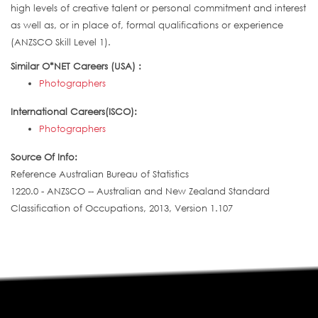
high levels of creative talent or personal commitment and interest
as well as, or in place of, formal qualifications or experience
(ANZSCO Skill Level 1).
Similar O*NET Careers (USA) :
Photographers
International Careers(ISCO):
Photographers
Source Of Info:
Reference Australian Bureau of Statistics
1220.0 - ANZSCO -- Australian and New Zealand Standard
Classification of Occupations, 2013, Version 1.107