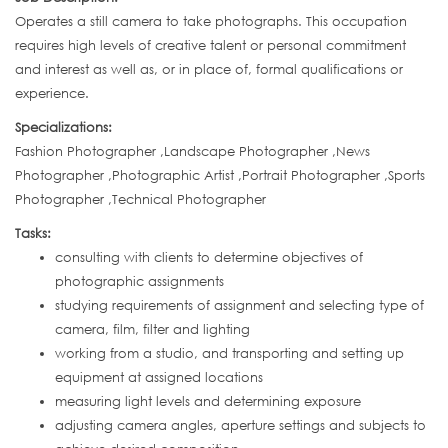
Operates a still camera to take photographs. This occupation
requires high levels of creative talent or personal commitment
and interest as well as, or in place of, formal qualifications or
experience.
Specializations:
Fashion Photographer ,Landscape Photographer ,News
Photographer ,Photographic Artist ,Portrait Photographer ,Sports
Photographer ,Technical Photographer
Tasks:
consulting with clients to determine objectives of
photographic assignments
studying requirements of assignment and selecting type of
camera, film, filter and lighting
working from a studio, and transporting and setting up
equipment at assigned locations
measuring light levels and determining exposure
adjusting camera angles, aperture settings and subjects to