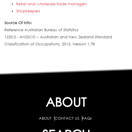
Retail and wholesale trade managers
Shopkeepers
Source Of Info:
Reference Australian Bureau of Statistics
1220.0 - ANZSCO -- Australian and New Zealand Standard
Classification of Occupations, 2013, Version 1.78
ABOUT
ABOUT
CONTACT US
FAQs