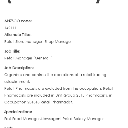
ANZSCO code:
142111
Alternate Titles:
Retail Store Manager ,Shop Manager
Job Title:
Retail Manager (General)˜
Job Description:
Organises and controls the operations of a retail trading
establishment.
Retail Pharmacists are excluded from this occupation. Retail
Pharmacists are included in Unit Group 2515 Pharmacists, in
Occupation 251513 Retail Pharmacist.
Specializations:
Fast Food Manager,Newsagent,Retail Bakery Manager