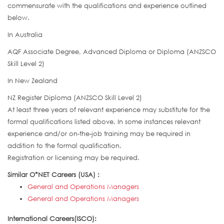
commensurate with the qualifications and experience outlined
below.
In Australia
AQF Associate Degree, Advanced Diploma or Diploma (ANZSCO
Skill Level 2)
In New Zealand
NZ Register Diploma (ANZSCO Skill Level 2)
At least three years of relevant experience may substitute for the
formal qualifications listed above. In some instances relevant
experience and/or on-the-job training may be required in
addition to the formal qualification.
Registration or licensing may be required.
Similar O*NET Careers (USA) :
General and Operations Managers
General and Operations Managers
International Careers(ISCO):