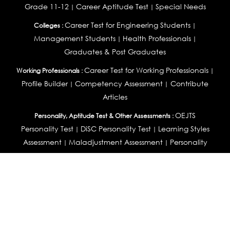
Grade 11-12
Career Aptitude Test
Special Needs
|
|
Career Test for Engineering Students
Colleges :
|
Management Students
Health Professionals
|
|
Graduates & Post Graduates
Career Test for Working Professionals
Working Professionals :
|
Profile Builder
Competency Assessment
Contribute
|
|
Articles
OEJTS
Personality, Aptitude Test & Other Assessments :
Personality Test
DiSC Personality Test
Learning Styles
|
|
Assessment
Maladjustment Assessment
Personality
|
|
Profiler
College Admissions
Study Abroad & College Admissions :
|
College & Course List Builder
|
Country Selector Test
Available In