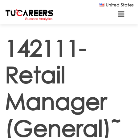
Skip to main content
United States
142111-
Retail
Manager
(General)˜