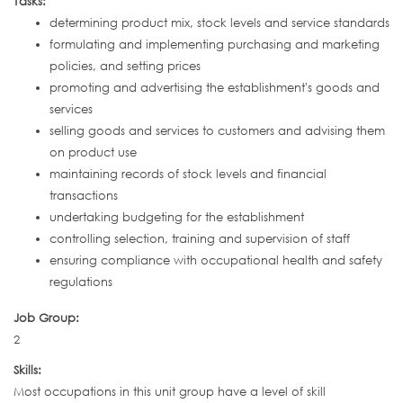
Tasks:
determining product mix, stock levels and service standards
formulating and implementing purchasing and marketing
policies, and setting prices
promoting and advertising the establishment's goods and
services
selling goods and services to customers and advising them
on product use
maintaining records of stock levels and financial
transactions
undertaking budgeting for the establishment
controlling selection, training and supervision of staff
ensuring compliance with occupational health and safety
regulations
Job Group:
2
Skills:
Most occupations in this unit group have a level of skill