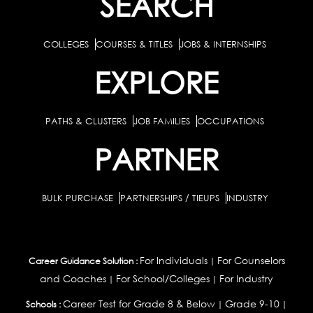
SEARCH
COLLEGES
COURSES & TITLES
JOBS & INTERNSHIPS
EXPLORE
PATHS & CLUSTERS
JOB FAMILIES
OCCUPATIONS
PARTNER
BULK PURCHASE
PARTNERSHIPS / TIEUPS
INDUSTRY
For Individuals
For Counselors
Career Guidance Solution :
|
and Coaches
For School/Colleges
For Industry
|
|
Career Test for Grade 8 & Below
Grade 9-10
Schools :
|
|