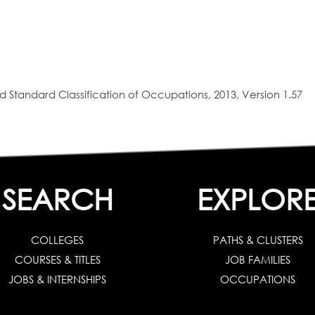
 Standard Classification of Occupations, 2013, Version 1.57
SEARCH
EXPLOR
COLLEGES
PATHS & CLUSTERS
COURSES & TITLES
JOB FAMILIES
JOBS & INTERNSHIPS
OCCUPATIONS