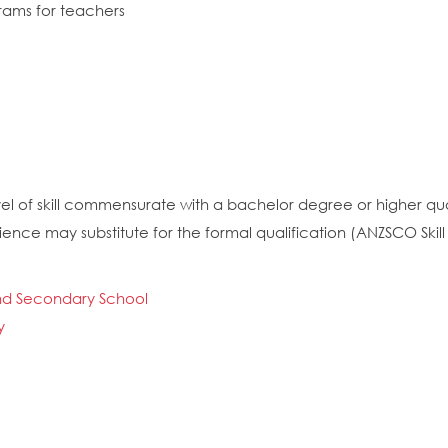
rams for teachers
el of skill commensurate with a bachelor degree or higher quali
nce may substitute for the formal qualification (ANZSCO Skill 
and Secondary School
y