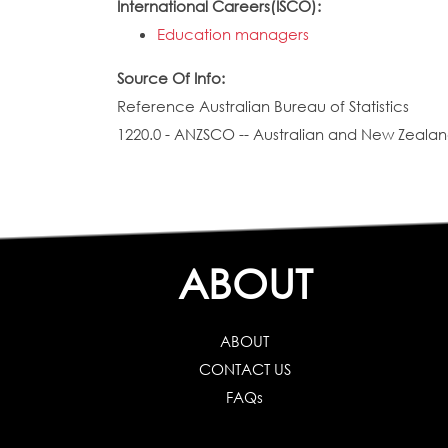
International Careers(ISCO):
Education managers
Source Of Info:
Reference Australian Bureau of Statistics
1220.0 - ANZSCO -- Australian and New Zealand
ABOUT
ABOUT
CONTACT US
FAQs