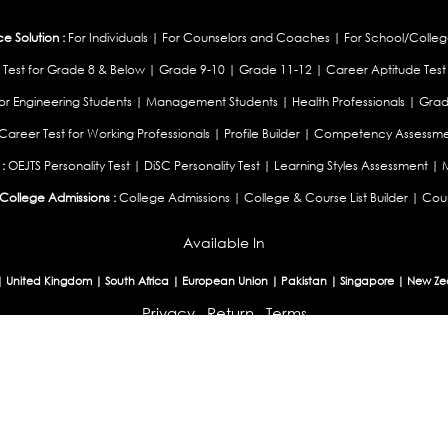
 Solution :
For Individuals
|
For Counselors and Coaches
|
For School/Colleg
 Test for Grade 8 & Below
|
Grade 9-10
|
Grade 11-12
|
Career Aptitude Test
or Engineering Students
|
Management Students
|
Health Professionals
|
Grad
Career Test for Working Professionals
|
Profile Builder
|
Competency Assessme
:
OEJTS Personality Test
|
DiSC Personality Test
|
Learning Styles Assessment
|
College Admissions :
College Admissions
|
College & Course List Builder
|
Coun
Available In
|
United Kingdom
|
South Africa
|
European Union
|
Pakistan
|
Singapore
|
New Ze
Privacy
Return
Terms
© 2026 Tucareers.com.
All Rights Reserved.