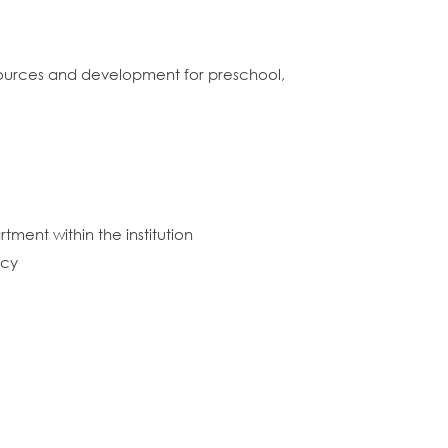
esources and development for preschool,
tment within the institution
icy