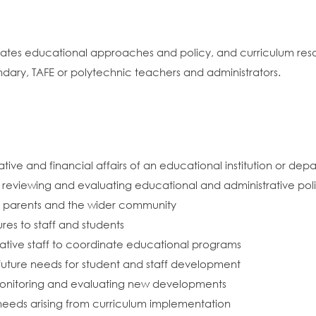
dinates educational approaches and policy, and curriculum r
ndary, TAFE or polytechnic teachers and administrators.
ive and financial affairs of an educational institution or depar
 reviewing and evaluating educational and administrative pol
ns, parents and the wider community
es to staff and students
ative staff to coordinate educational programs
future needs for student and staff development
onitoring and evaluating new developments
needs arising from curriculum implementation