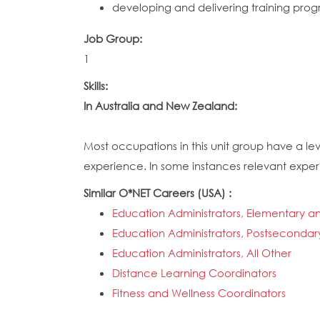
developing and delivering training prog
Job Group:
1
Skills:
In Australia and New Zealand:
Most occupations in this unit group have a lev
experience. In some instances relevant experie
Similar O*NET Careers (USA) :
Education Administrators, Elementary 
Education Administrators, Postsecondar
Education Administrators, All Other
Distance Learning Coordinators
Fitness and Wellness Coordinators