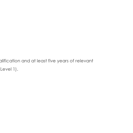
fication and at least five years of relevant
Level 1).