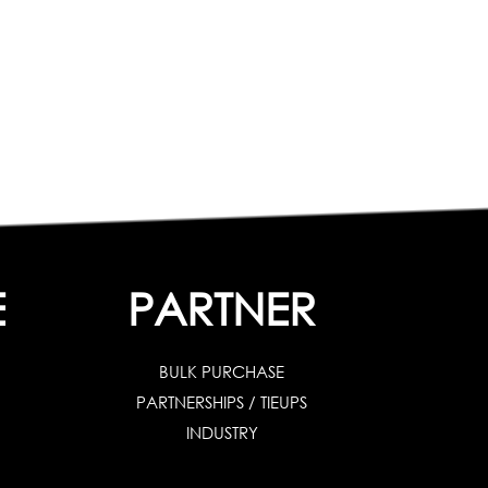
E
PARTNER
BULK PURCHASE
PARTNERSHIPS / TIEUPS
INDUSTRY