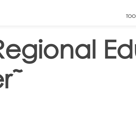
TOO
Regional Ed
r˜