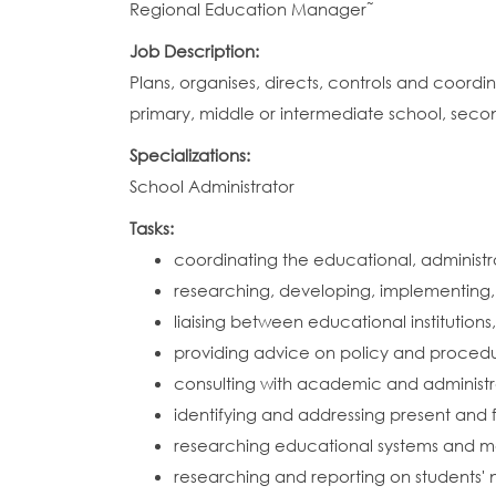
Regional Education Manager˜
Job Description:
Plans, organises, directs, controls and coor
primary, middle or intermediate school, seco
Specializations:
School Administrator
Tasks:
coordinating the educational, administrat
researching, developing, implementing,
liaising between educational institutio
providing advice on policy and procedur
consulting with academic and administr
identifying and addressing present and 
researching educational systems and m
researching and reporting on students' 