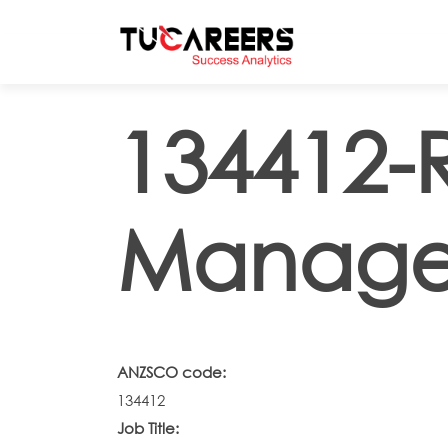
Skip to main content
134412-
Manage
ANZSCO code:
134412
Job Title: