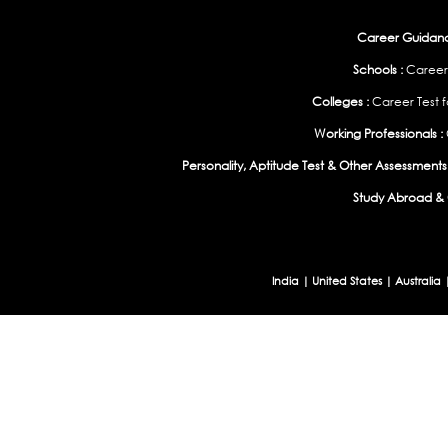
Career Guidance
Schools :
Career
Colleges :
Career Test f
Working Professionals :
Personality, Aptitude Test & Other Assessments 
Study Abroad & 
India
|
United States
|
Australia