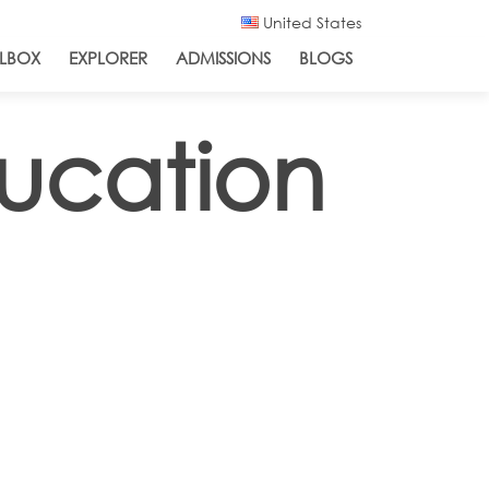
United States
LBOX
EXPLORER
ADMISSIONS
BLOGS
ucation