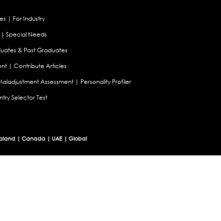
es
|
For Industry
|
Special Needs
uates & Post Graduates
nt
|
Contribute Articles
Maladjustment Assessment
|
Personality Profiler
try Selector Test
aland
|
Canada
|
UAE
|
Global