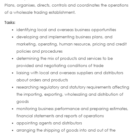
Plans, organises, directs, controls and coordinates the operations
of a wholesale trading establishment.
Tasks:
identifying local and overseas business opportunities
developing and implementing business plans, and
marketing, operating, human resource, pricing and credit
policies and procedures
determining the mix of products and services to be
provided and negotiating conditions of trade
liaising with local and overseas suppliers and distributors
about orders and products
researching regulatory and statutory requirements affecting
the importing, exporting, wholesaling and distribution of
goods
monitoring business performance and preparing estimates,
financial statements and reports of operations
appointing agents and distributors
arranging the shipping of goods into and out of the