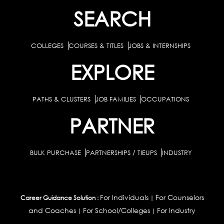
SEARCH
COLLEGES
COURSES & TITLES
JOBS & INTERNSHIPS
EXPLORE
PATHS & CLUSTERS
JOB FAMILIES
OCCUPATIONS
PARTNER
BULK PURCHASE
PARTNERSHIPS / TIEUPS
INDUSTRY
For Individuals
For Counselors
Career Guidance Solution :
|
and Coaches
For School/Colleges
For Industry
|
|