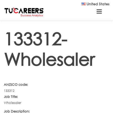
Skip to main content
United States
133312-
Wholesaler
ANZSCO code:
133312
Job Title:
Wholesaler
Job Description: