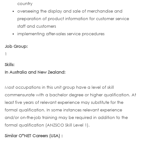
country
overseeing the display and sale of merchandise and
preparation of product information for customer service
staff and customers
implementing after-sales service procedures
Job Group:
1
Skills:
In Australia and New Zealand:
Most occupations in this unit group have a level of skill
commensurate with a bachelor degree or higher qualification. At
least five years of relevant experience may substitute for the
formal qualification. In some instances relevant experience
and/or on-the-job training may be required in addition to the
formal qualification (ANZSCO Skill Level 1).
Similar O*NET Careers (USA) :