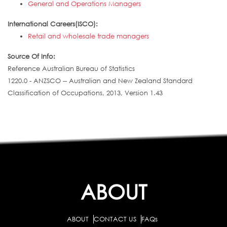
General and Operations Managers
International Careers(ISCO):
Retail and wholesale trade managers
Source Of Info:
Reference Australian Bureau of Statistics
1220.0 - ANZSCO -- Australian and New Zealand Standard
Classification of Occupations, 2013, Version 1.43
ABOUT
ABOUT
CONTACT US
FAQs