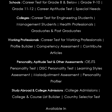
Career Test for Grade 8 & Below
Grade 9-10
Schools :
|
|
Grade 11-12
Career Aptitude Test
Special Needs
|
|
Career Test for Engineering Students
Colleges :
|
Management Students
Health Professionals
|
|
Graduates & Post Graduates
Career Test for Working Professionals
Working Professionals :
|
Profile Builder
Competency Assessment
Contribute
|
|
Articles
OEJTS
Personality, Aptitude Test & Other Assessments :
Personality Test
DiSC Personality Test
Learning Styles
|
|
Assessment
Maladjustment Assessment
Personality
|
|
Profiler
College Admissions
Study Abroad & College Admissions :
|
College & Course List Builder
|
Country Selector Test
Available In