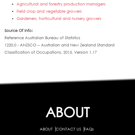
Agricultural and forestry production managers
Field crop and vegetable growers
Gardeners, horticultural and nursery growers
Source Of Info:
Reference Australian Bureau of Statistics
1220.0 - ANZSCO -- Australian and New Zealand Standard
Classification of Occupations, 2013, Version 1.17
ABOUT
ABOUT
CONTACT US
FAQs