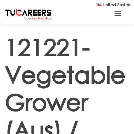
Skip to main content
United States
121221-
Vegetable
Grower
(Aus) /