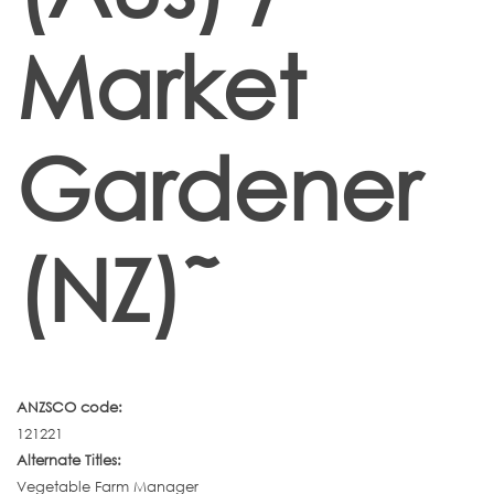
Market
Gardener
(NZ)˜
ANZSCO code:
121221
Alternate Titles:
Vegetable Farm Manager