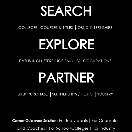
SEARCH
COLLEGES
COURSES & TITLES
JOBS & INTERNSHIPS
EXPLORE
PATHS & CLUSTERS
JOB FAMILIES
OCCUPATIONS
PARTNER
BULK PURCHASE
PARTNERSHIPS / TIEUPS
INDUSTRY
For Individuals
For Counselors
Career Guidance Solution :
|
and Coaches
For School/Colleges
For Industry
|
|