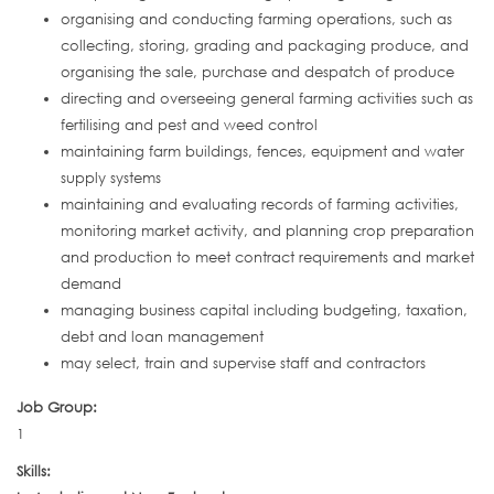
organising and conducting farming operations, such as
collecting, storing, grading and packaging produce, and
organising the sale, purchase and despatch of produce
directing and overseeing general farming activities such as
fertilising and pest and weed control
maintaining farm buildings, fences, equipment and water
supply systems
maintaining and evaluating records of farming activities,
monitoring market activity, and planning crop preparation
and production to meet contract requirements and market
demand
managing business capital including budgeting, taxation,
debt and loan management
may select, train and supervise staff and contractors
Job Group:
1
Skills: