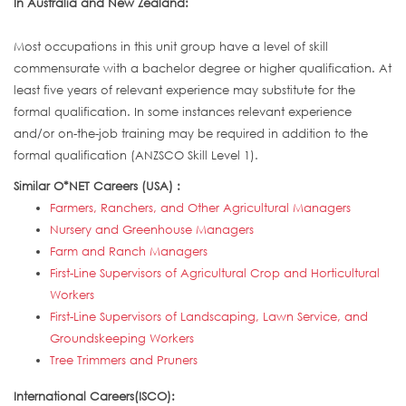
In Australia and New Zealand:
Most occupations in this unit group have a level of skill
commensurate with a bachelor degree or higher qualification. At
least five years of relevant experience may substitute for the
formal qualification. In some instances relevant experience
and/or on-the-job training may be required in addition to the
formal qualification (ANZSCO Skill Level 1).
Similar O*NET Careers (USA) :
Farmers, Ranchers, and Other Agricultural Managers
Nursery and Greenhouse Managers
Farm and Ranch Managers
First-Line Supervisors of Agricultural Crop and Horticultural
Workers
First-Line Supervisors of Landscaping, Lawn Service, and
Groundskeeping Workers
Tree Trimmers and Pruners
International Careers(ISCO):