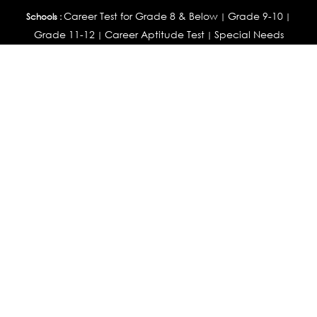
Career Test for Grade 8 & Below
Grade 9-10
Schools :
|
|
Grade 11-12
Career Aptitude Test
Special Needs
|
|
Career Test for Engineering Students
Colleges :
|
Management Students
Health Professionals
|
|
Graduates & Post Graduates
Career Test for Working Professionals
Working Professionals :
|
Profile Builder
Competency Assessment
Contribute
|
|
Articles
OEJTS
Personality, Aptitude Test & Other Assessments :
Personality Test
DiSC Personality Test
Learning Styles
|
|
Assessment
Maladjustment Assessment
Personality
|
|
Profiler
College Admissions
Study Abroad & College Admissions :
|
College & Course List Builder
|
Country Selector Test
Available In