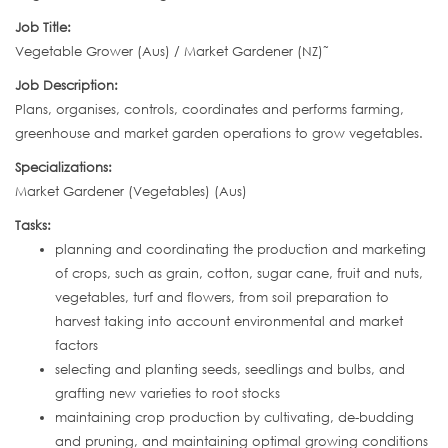
Job Title:
Vegetable Grower (Aus) / Market Gardener (NZ)˜
Job Description:
Plans, organises, controls, coordinates and performs farming,
greenhouse and market garden operations to grow vegetables.
Specializations:
Market Gardener (Vegetables) (Aus)
Tasks:
planning and coordinating the production and marketing
of crops, such as grain, cotton, sugar cane, fruit and nuts,
vegetables, turf and flowers, from soil preparation to
harvest taking into account environmental and market
factors
selecting and planting seeds, seedlings and bulbs, and
grafting new varieties to root stocks
maintaining crop production by cultivating, de-budding
and pruning, and maintaining optimal growing conditions