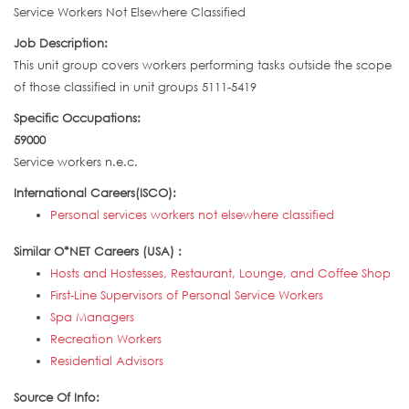
Service Workers Not Elsewhere Classified
Job Description:
This unit group covers workers performing tasks outside the scope
of those classified in unit groups 5111-5419
Specific Occupations:
59000
Service workers n.e.c.
International Careers(ISCO):
Personal services workers not elsewhere classified
Similar O*NET Careers (USA) :
Hosts and Hostesses, Restaurant, Lounge, and Coffee Shop
First-Line Supervisors of Personal Service Workers
Spa Managers
Recreation Workers
Residential Advisors
Source Of Info: