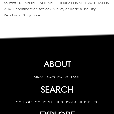
Source:
SINGAPORE STANDARD OCCUPATIONAL CLASSIFICATION
2015, Department of Statistics, Ministry of Trade & Industry,
Republic of Singapore
ABOUT
ABOUT
CONTACT US
FAQs
SEARCH
COLLEGES
COURSES & TITLES
JOBS & INTERNSHIPS