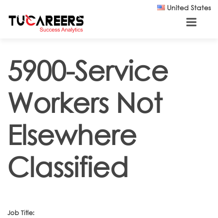
Skip to main content
United States
5900-Service
Workers Not
Elsewhere
Classified
Job Title: