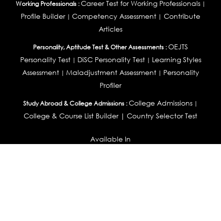
Career Test for Working Professionals
Working Professionals :
|
Profile Builder
Competency Assessment
Contribute
|
|
Articles
OEJTS
Personality, Aptitude Test & Other Assessments :
Personality Test
DiSC Personality Test
Learning Styles
|
|
Assessment
Maladjustment Assessment
Personality
|
|
Profiler
College Admissions
Study Abroad & College Admissions :
|
College & Course List Builder
|
Country Selector Test
Available In
India
|
United States
|
Australia
|
United Kingdom
|
South Africa
|
European Union
|
Pakistan
|
Singapore
|
New Zealand
|
Canada
|
UAE
|
Global
Privacy
Return
Terms