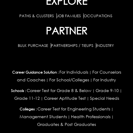
EXPLORE
PATHS & CLUSTERS
JOB FAMILIES
OCCUPATIONS
PARTNER
BULK PURCHASE
PARTNERSHIPS / TIEUPS
INDUSTRY
For Individuals
For Counselors
Career Guidance Solution :
|
and Coaches
For School/Colleges
For Industry
|
|
Career Test for Grade 8 & Below
Grade 9-10
Schools :
|
|
Grade 11-12
Career Aptitude Test
Special Needs
|
|
Career Test for Engineering Students
Colleges :
|
Management Students
Health Professionals
|
|
Graduates & Post Graduates