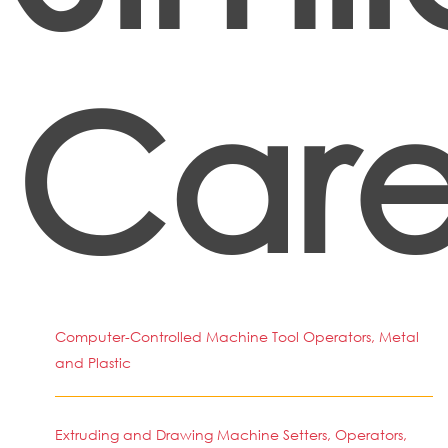
Care
Computer-Controlled Machine Tool Operators, Metal
and Plastic
Extruding and Drawing Machine Setters, Operators,