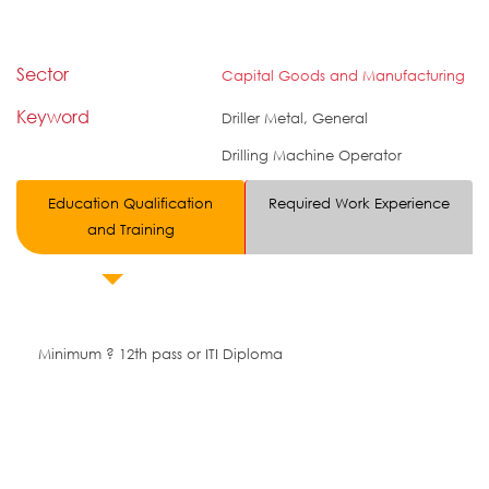
Sector
Capital Goods and Manufacturing
Keyword
Driller Metal, General
Drilling Machine Operator
Education Qualification
Required Work Experience
and Training
Minimum ? 12th pass or ITI Diploma