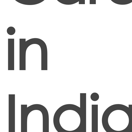
in
Indi