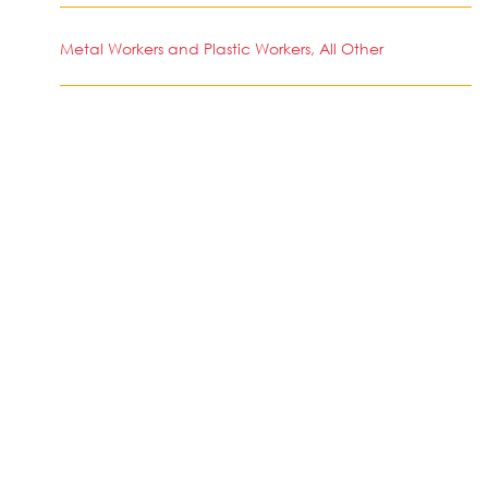
Metal Workers and Plastic Workers, All Other
SIMILAR JOBS IN COUNTRY
No jobs Available