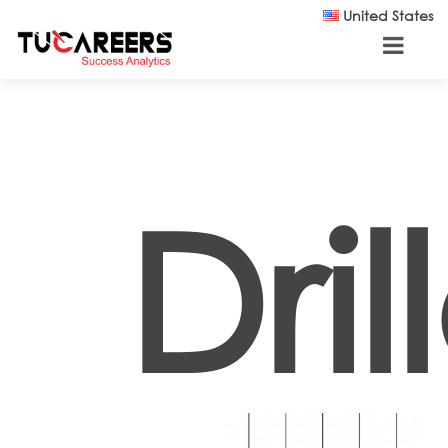
Skip to main content
United States
Dril