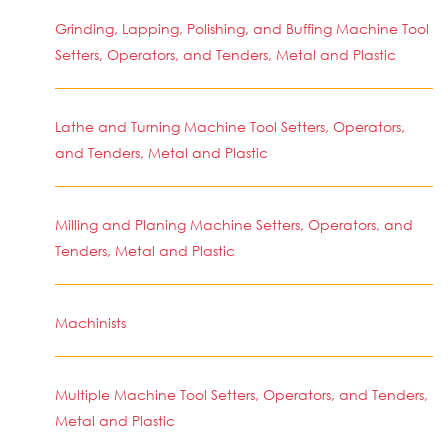
Grinding, Lapping, Polishing, and Buffing Machine Tool
Setters, Operators, and Tenders, Metal and Plastic
Lathe and Turning Machine Tool Setters, Operators,
and Tenders, Metal and Plastic
Milling and Planing Machine Setters, Operators, and
Tenders, Metal and Plastic
Machinists
Multiple Machine Tool Setters, Operators, and Tenders,
Metal and Plastic