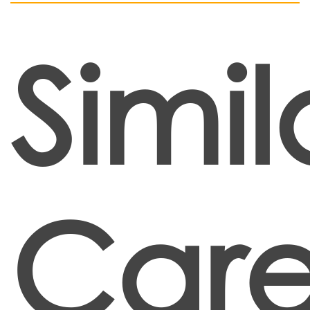
Simil
Care