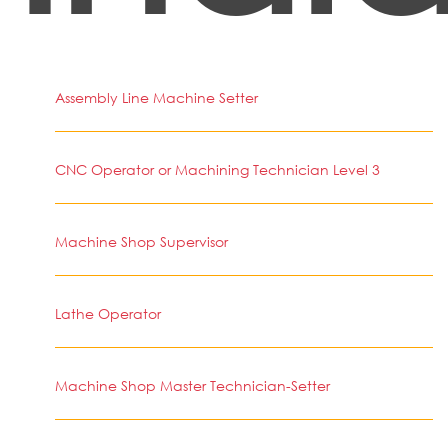
Assembly Line Machine Setter
CNC Operator or Machining Technician Level 3
Machine Shop Supervisor
Lathe Operator
Machine Shop Master Technician-Setter