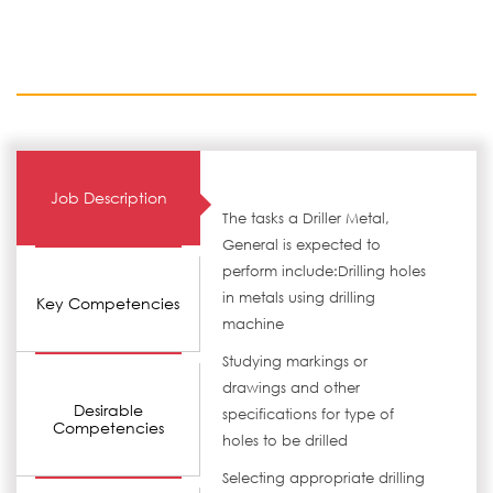
Job Description
The tasks a Driller Metal,
General is expected to
perform include:Drilling holes
in metals using drilling
Key Competencies
machine
Studying markings or
drawings and other
Desirable
specifications for type of
Competencies
holes to be drilled
Selecting appropriate drilling