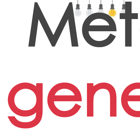
Met
gene