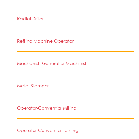
Radial Driller
Refiling Machine Operator
Mechanist, General or Machinist
Metal Stamper
Operator-Convential Milling
Operator-Convential Turning