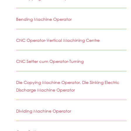
Bending Machine Operator
CNC Operator-Vertical Machining Centre
CNC Setter cum Operator-Turning
Die Copying Machine Operator, Die Sinking Electric
Discharge Machine Operator
Dividing Machine Operator