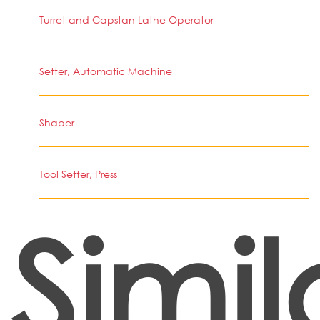
Turret and Capstan Lathe Operator
Setter, Automatic Machine
Shaper
Tool Setter, Press
Simil