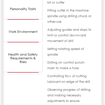
bit or cutter
Personality Traits
Fitting cutter in the machine
spindle using drilling chuck or
otherwise
Adjusting guides and stops to
Work Environment
limit or control downward
movement of drill
Setting rotating speed of
Health and Safety
spindle
Requirements &
Risks
Drilling on control punch
mark to make a hole
Controlling flow of cutting
lubricant on edge of the drill
Observing progress of drilling
and making necessary
adjustments to ensure