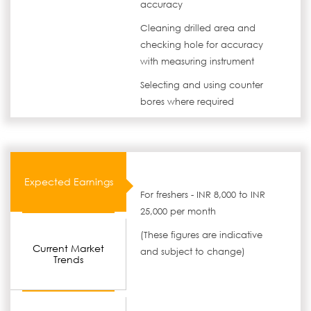
accuracy
Cleaning drilled area and
checking hole for accuracy
with measuring instrument
Selecting and using counter
bores where required
Expected Earnings
For freshers - INR 8,000 to INR
25,000 per month
(These figures are indicative
Current Market
and subject to change)
Trends