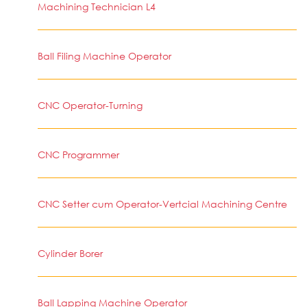
Machining Technician L4
Ball Filing Machine Operator
CNC Operator-Turning
CNC Programmer
CNC Setter cum Operator-Vertcial Machining Centre
Cylinder Borer
Ball Lapping Machine Operator