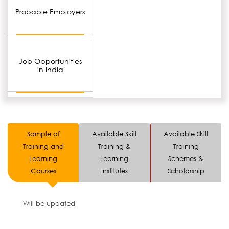
Probable Employers
Job Opportunities
in India
Sample of
Available Skill
Available Skill
Training and
Training &
Training
Learning
Learning
Schemes &
Courses
Institutes
Scholarship
Will be updated