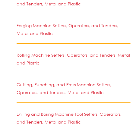
and Tenders, Metal and Plastic
Forging Machine Setters, Operators, and Tenders,
Metal and Plastic
Rolling Machine Setters, Operators, and Tenders, Metal
and Plastic
Cutting, Punching, and Press Machine Setters,
Operators, and Tenders, Metal and Plastic
Drilling and Boring Machine Tool Setters, Operators,
and Tenders, Metal and Plastic