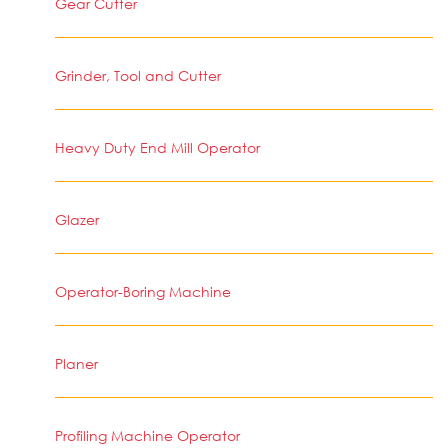
Gear Cutter
Grinder, Tool and Cutter
Heavy Duty End Mill Operator
Glazer
Operator-Boring Machine
Planer
Profiling Machine Operator