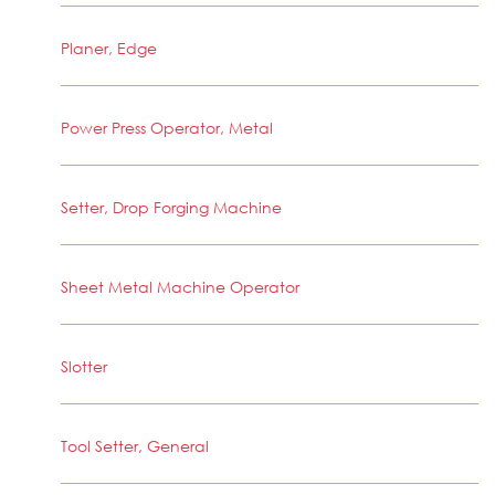
Planer, Edge
Power Press Operator, Metal
Setter, Drop Forging Machine
Sheet Metal Machine Operator
Slotter
Tool Setter, General