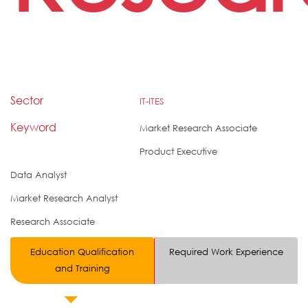
Sector
IT-ITES
Keyword
Market Research Associate
Product Executive
Data Analyst
Market Research Analyst
Research Associate
Education Qualification
Required Work Experience
and Training