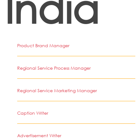
India
Product Brand Manager
Regional Service Process Manager
Regional Service Marketing Manager
Caption Writer
Advertisement Writer