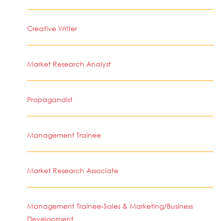
Creative Writer
Market Research Analyst
Propagandist
Management Trainee
Market Research Associate
Management Trainee-Sales & Marketing/Business
Development