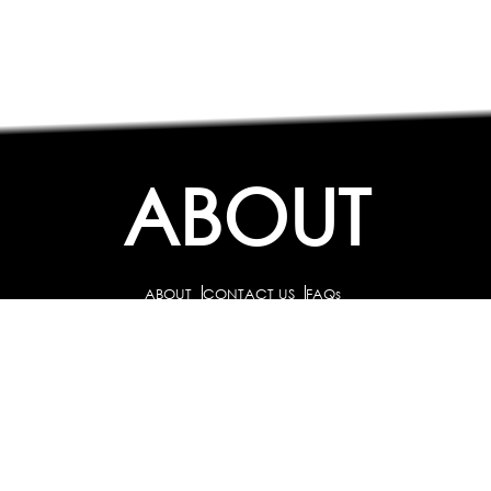
ABOUT
ABOUT
CONTACT US
FAQs
SEARCH
COLLEGES
COURSES & TITLES
JOBS & INTERNSHIPS