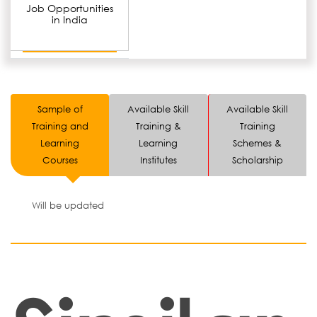
Job Opportunities
in India
Sample of
Available Skill
Available Skill
Training and
Training &
Training
Learning
Learning
Schemes &
Courses
Institutes
Scholarship
Will be updated