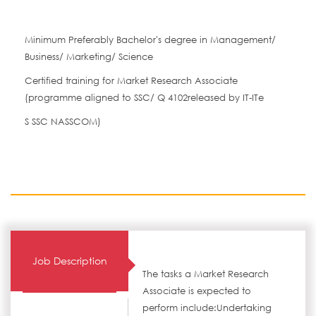
Minimum Preferably Bachelor's degree in Management/
Business/ Marketing/ Science
Certified training for Market Research Associate
(programme aligned to SSC/ Q 4102released by IT-ITe
S SSC NASSCOM)
Job Description
The tasks a Market Research
Associate is expected to
perform include:Undertaking