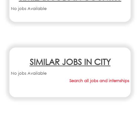
No jobs Available
SIMILAR JOBS IN CITY
No jobs Available
Search all jobs and internships