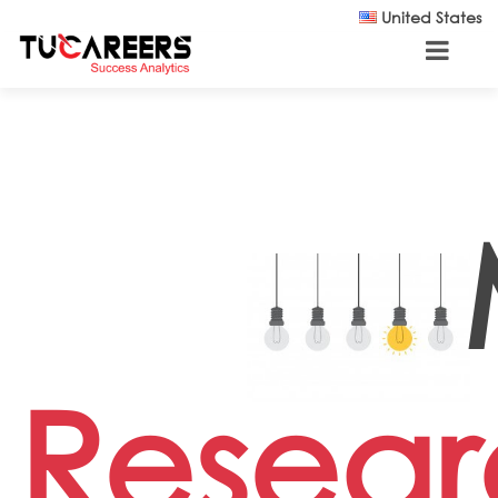
Skip to main content
United States
Resear