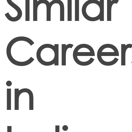
Similar
Career
in