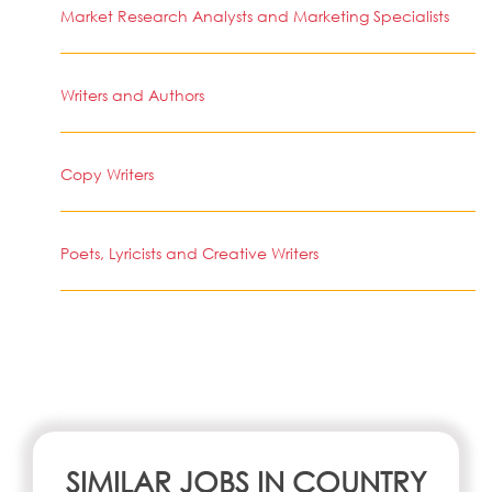
Market Research Analysts and Marketing Specialists
Writers and Authors
Copy Writers
Poets, Lyricists and Creative Writers
SIMILAR JOBS IN COUNTRY