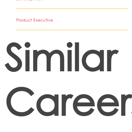
Product Executive
Similar
Career