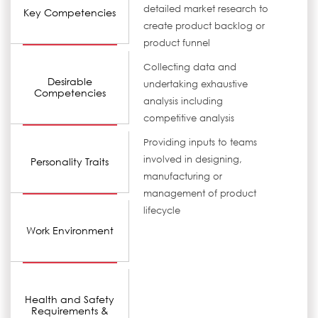
detailed market research to
Key Competencies
create product backlog or
product funnel
Collecting data and
Desirable
undertaking exhaustive
Competencies
analysis including
competitive analysis
Providing inputs to teams
involved in designing,
Personality Traits
manufacturing or
management of product
lifecycle
Work Environment
Health and Safety
Requirements &