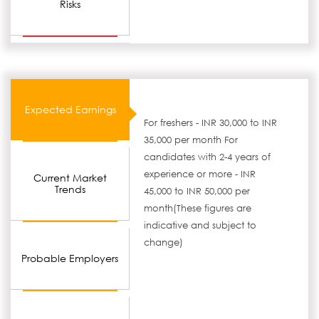
Risks
Expected Earnings
For freshers - INR 30,000 to INR
35,000 per month For
candidates with 2-4 years of
experience or more - INR
Current Market
Trends
45,000 to INR 50,000 per
month(These figures are
indicative and subject to
change)
Probable Employers