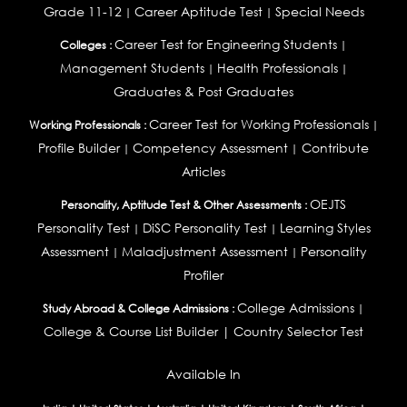
Grade 11-12
Career Aptitude Test
Special Needs
|
|
Career Test for Engineering Students
Colleges :
|
Management Students
Health Professionals
|
|
Graduates & Post Graduates
Career Test for Working Professionals
Working Professionals :
|
Profile Builder
Competency Assessment
Contribute
|
|
Articles
OEJTS
Personality, Aptitude Test & Other Assessments :
Personality Test
DiSC Personality Test
Learning Styles
|
|
Assessment
Maladjustment Assessment
Personality
|
|
Profiler
College Admissions
Study Abroad & College Admissions :
|
College & Course List Builder
|
Country Selector Test
Available In