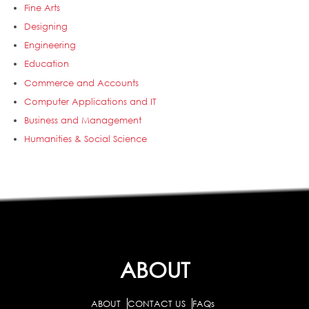
Fine Arts
Designing
Engineering
Education
Commerce and Accounts
Computer Applications and IT
Business and Management
Humanities & Social Science
ABOUT
ABOUT
CONTACT US
FAQs