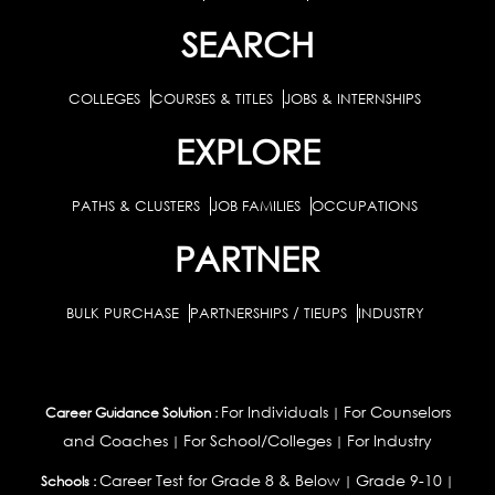
SEARCH
COLLEGES
COURSES & TITLES
JOBS & INTERNSHIPS
EXPLORE
PATHS & CLUSTERS
JOB FAMILIES
OCCUPATIONS
PARTNER
BULK PURCHASE
PARTNERSHIPS / TIEUPS
INDUSTRY
For Individuals
For Counselors
Career Guidance Solution :
|
and Coaches
For School/Colleges
For Industry
|
|
Career Test for Grade 8 & Below
Grade 9-10
Schools :
|
|