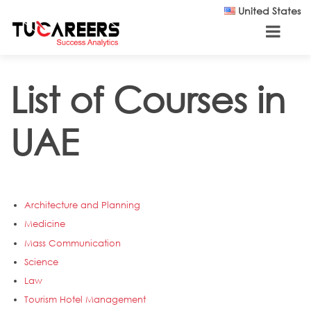
Skip to main content
United States
List of Courses in
UAE
Architecture and Planning
Medicine
Mass Communication
Science
Law
Tourism Hotel Management